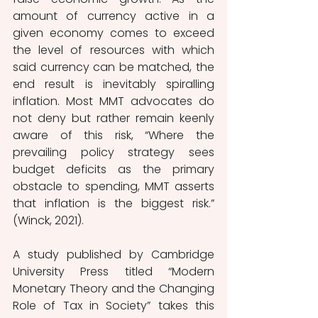
amount of currency active in a 
given economy comes to exceed 
the level of resources with which 
said currency can be matched, the 
end result is inevitably spiralling 
inflation. Most MMT advocates do 
not deny but rather remain keenly 
aware of this risk, “Where the 
prevailing policy strategy sees 
budget deficits as the primary 
obstacle to spending, MMT asserts 
that inflation is the biggest risk.” 
(Winck, 2021).
A study published by Cambridge 
University Press titled “Modern 
Monetary Theory and the Changing 
Role of Tax in Society” takes this 