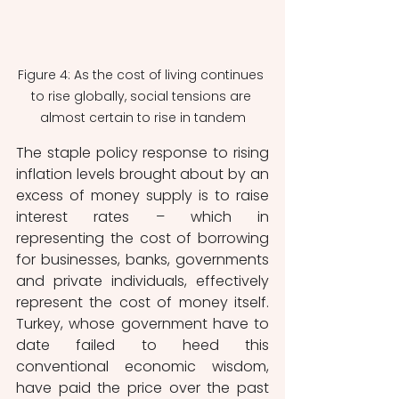
Figure 4: As the cost of living continues 
to rise globally, social tensions are 
almost certain to rise in tandem
The staple policy response to rising 
inflation levels brought about by an 
excess of money supply is to raise 
interest rates – which in 
representing the cost of borrowing 
for businesses, banks, governments 
and private individuals, effectively 
represent the cost of money itself. 
Turkey, whose government have to 
date failed to heed this 
conventional economic wisdom, 
have paid the price over the past 