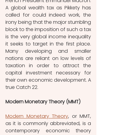
French President Emmanuel Macron. 
A global wealth tax as Pikkety has 
called for could indeed work, the 
irony being that the major stumbling 
block to the imposition of such a tax 
is the very global income inequality 
it seeks to target in the first place. 
Many developing and smaller 
nations are reliant on low levels of 
taxation in order to attract the 
capital investment necessary for 
their own economic development. A 
true Catch 22.
Modern Monetary Theory (MMT)
Modern Monetary Theory
, or MMT, 
as it is commonly abbreviated, is a 
contemporary economic theory 