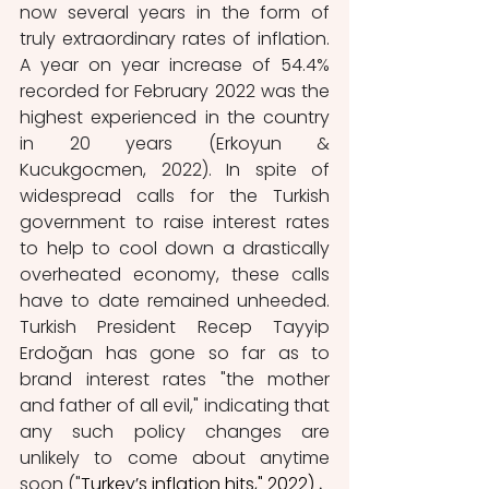
now several years in the form of 
truly extraordinary rates of inflation. 
A year on year increase of 54.4% 
recorded for February 2022 was the 
highest experienced in the country 
in 20 years (Erkoyun & 
Kucukgocmen, 2022). In spite of 
widespread calls for the Turkish 
government to raise interest rates 
to help to cool down a drastically 
overheated economy, these calls 
have to date remained unheeded. 
Turkish President Recep Tayyip 
Erdoğan has gone so far as to 
brand interest rates "the mother 
and father of all evil," indicating that 
any such policy changes are 
unlikely to come about anytime 
soon ("
Turkey’s inflation hits," 2022) 
. 