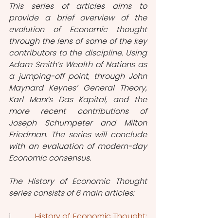
This series of articles aims to 
provide a brief overview of the 
evolution of Economic thought 
through the lens of some of the key 
contributors to the discipline. Using 
Adam Smith’s Wealth of Nations as 
a jumping-off point, through John 
Maynard Keynes’ General Theory, 
Karl Marx’s Das Kapital, and the 
more recent contributions of 
Joseph Schumpeter and Milton 
Friedman. The series will conclude 
with an evaluation of modern-day 
Economic consensus.
The History of Economic Thought 
series consists of 6 main articles:
1.           
History of Economic Thought: 