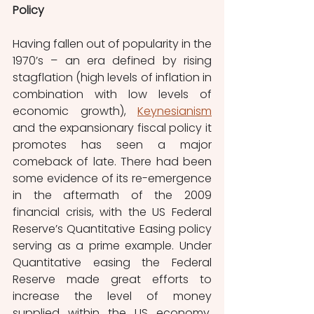
Policy
Having fallen out of popularity in the 
1970’s – an era defined by rising 
stagflation (high levels of inflation in 
combination with low levels of 
economic growth), 
Keynesianism
and the expansionary fiscal policy it 
promotes has seen a major 
comeback of late. There had been 
some evidence of its re-emergence 
in the aftermath of the 2009 
financial crisis, with the US Federal 
Reserve’s Quantitative Easing policy 
serving as a prime example. Under 
Quantitative easing the Federal 
Reserve made great efforts to 
increase the level of money 
supplied within the US economy, 