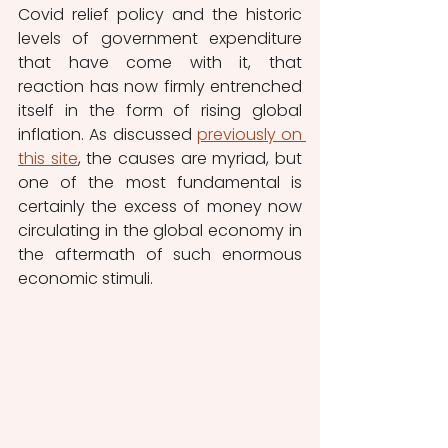
Covid relief policy and the historic 
levels of government expenditure 
that have come with it, that 
reaction has now firmly entrenched 
itself in the form of rising global 
inflation. As discussed 
previously on 
this site
, the causes are myriad, but 
one of the most fundamental is 
certainly the excess of money now 
circulating in the global economy in 
the aftermath of such enormous 
economic stimuli. 