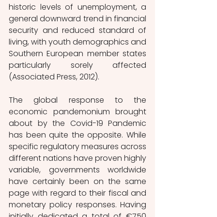
historic levels of unemployment, a 
general downward trend in financial 
security and reduced standard of 
living, with youth demographics and 
Southern European member states 
particularly sorely affected 
(Associated Press, 2012). 
The global response to the 
economic pandemonium brought 
about by the Covid-19 Pandemic 
has been quite the opposite. While 
specific regulatory measures across 
different nations have proven highly 
variable, governments worldwide 
have certainly been on the same 
page with regard to their fiscal and 
monetary policy responses. Having 
initially dedicated a total of €750 