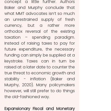
concept a little further. Authors 
Baker and Murphy conclude that 
what MMT advocates isn’t so much 
an unrestrained supply of fresh 
currency, but a rather more 
orthodox reversal of the existing 
taxation – spending paradigm. 
Instead of raising taxes to pay for 
future expenditure, the necessary 
funding can simply be supplied at a 
keystroke. Taxes can in turn be 
raised at a later date to counter the 
true threat to economic growth and 
stability - inflation (Baker and 
Murphy, 2020). Many policymakers 
however, will still prefer to do things 
the old-fashioned way.
Expansionary Fiscal and Monetary 