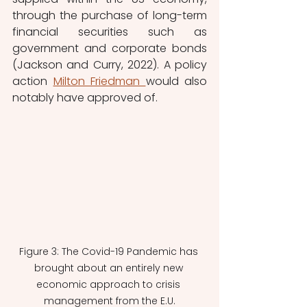
through the purchase of long-term 
financial securities such as 
government and corporate bonds 
(Jackson and Curry, 2022). A policy 
action 
Milton Friedman 
would also 
notably have approved of.
Figure 3: The Covid-19 Pandemic has 
brought about an entirely new 
economic approach to crisis 
management from the E.U.