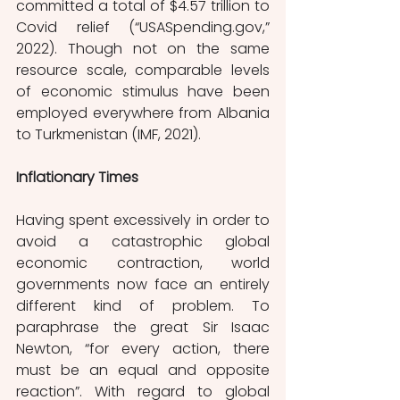
committed a total of $4.57 trillion to 
Covid relief (“USASpending.gov,” 
2022).
Though not on the same 
resource scale, comparable levels 
of economic stimulus have been 
employed everywhere from Albania 
to Turkmenistan (IMF, 2021). 
Inflationary Times
Having spent excessively in order to 
avoid a catastrophic global 
economic contraction, world 
governments now face an entirely 
different kind of problem. To 
paraphrase the great Sir Isaac 
Newton, “for every action, there 
must be an equal and opposite 
reaction”. With regard to global 