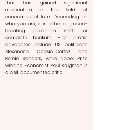
that has gained significant 
momentum in the field of 
economics of late. Depending on 
who you ask, it is either a ground-
breaking paradigm shift, or 
complete bunkum. High profile 
advocates include US politicians 
Alexandria Ocasio-Cortez and 
Bernie Sanders, while Nobel Prize 
winning Economist Paul Krugman is 
a well-documented critic.