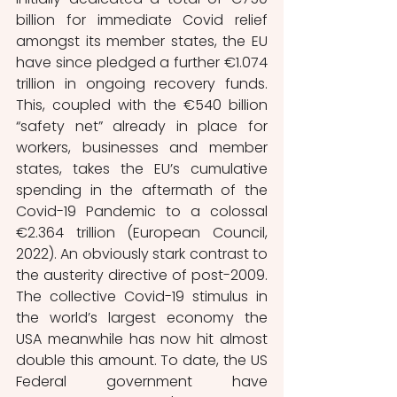
billion for immediate Covid relief 
amongst its member states, the EU 
have since pledged a further €1.074 
trillion in ongoing recovery funds. 
This, coupled with the €540 billion 
“safety net” already in place for 
workers, businesses and member 
states, takes the EU’s cumulative 
spending in the aftermath of the 
Covid-19 Pandemic to a colossal 
€2.364 trillion (European Council, 
2022). An obviously stark contrast to 
the austerity directive of post-2009. 
The collective Covid-19 stimulus in 
the world’s largest economy the 
USA meanwhile has now hit almost 
double this amount. To date, the US 
Federal government have 