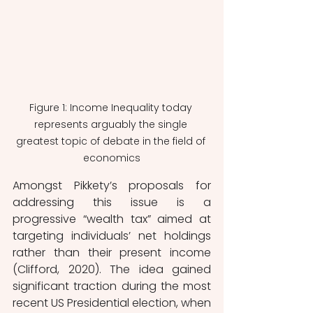
Figure 1: Income Inequality today 
represents arguably the single 
greatest topic of debate in the field of 
economics
Amongst Pikkety’s proposals for 
addressing this issue is a 
progressive “wealth tax” aimed at 
targeting individuals’ net holdings 
rather than their present income 
(Clifford, 2020). The idea gained 
significant traction during the most 
recent US Presidential election, when 