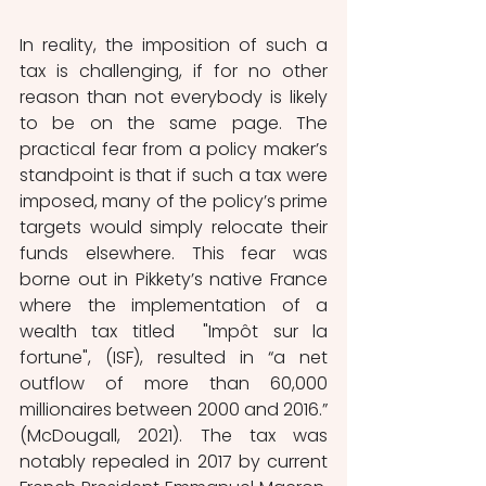
In reality, the imposition of such a 
tax is challenging, if for no other 
reason than not everybody is likely 
to be on the same page. The 
practical fear from a policy maker’s 
standpoint is that if such a tax were 
imposed, many of the policy’s prime 
targets would simply relocate their 
funds elsewhere. This fear was 
borne out in Pikkety’s native France 
where the implementation of a 
wealth tax titled  "Impôt sur la 
fortune", (ISF), resulted in “a net 
outflow of more than 60,000 
millionaires between 2000 and 2016.” 
(McDougall, 2021). The tax was 
notably repealed in 2017 by current 