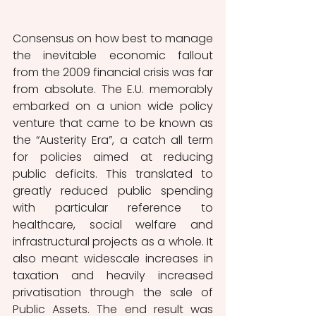
Consensus on how best to manage 
the inevitable economic fallout 
from the 2009 financial crisis was far 
from absolute. The E.U. memorably 
embarked on a union wide policy 
venture that came to be known as 
the “Austerity Era”, a catch all term 
for policies aimed at reducing 
public deficits. This translated to 
greatly reduced public spending 
with particular reference to 
healthcare, social welfare and 
infrastructural projects as a whole. It 
also meant widescale increases in 
taxation and heavily increased 
privatisation through the sale of 
Public Assets. The end result was 