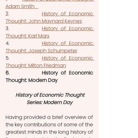
Adam Smith   
2.           
History of Economic 
Thought: John Maynard Keynes
3.           
History of Economic 
Thought: Karl Marx
4.           
History of Economic 
Thought: Joseph Schumpeter
5.           
History of Economic 
Thought: Milton Friedman
6.           History of Economic 
Thought: Modern Day
History of Economic Thought 
Series: Modern Day
Having provided a brief overview of 
the key contributions of some of the 
greatest minds in the long history of 