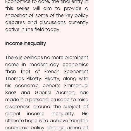
Economics to date, the final entry in 
this series will aim to provide a 
snapshot of some of the key policy 
debates and discussions currently 
active in the field today.
Income Inequality
There is perhaps no more prominent 
name in modern-day economics 
than that of French Economist 
Thomas Piketty. Piketty, along with 
his economic cohorts Emmanuel 
Saez and Gabriel Zucman, has 
made it a personal crusade to raise 
awareness around the subject of 
global income inequality. His 
ultimate hope is to achieve tangible 
economic policy change aimed at 