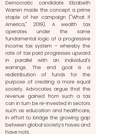
Democratic candidate Elizabeth 
Warren made the concept a prime 
staple of her campaign ("What if 
America," 2019). A wealth tax 
operates under the same 
fundamental logic of a progressive 
income tax system – whereby the 
rate of tax paid progresses upward 
in parallel with an individual's 
earnings. The end goal is a 
redistribution of funds for the 
purpose of creating a more equal 
society. Advocates argue that the 
revenue gained from such a tax 
can in turn be re-invested in sectors 
such as education and healthcare, 
in effort to bridge the growing gap 
between global society’s haves and 
have nots.