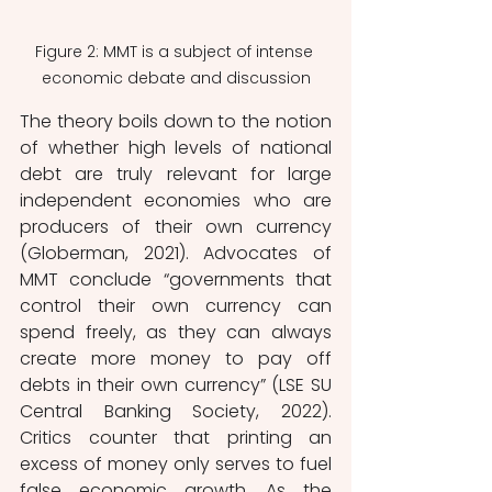
Figure 2: MMT is a subject of intense 
economic debate and discussion
The theory boils down to the notion 
of whether high levels of national 
debt are truly relevant for large 
independent economies who are 
producers of their own currency 
(Globerman, 2021). Advocates of 
MMT conclude “governments that 
control their own currency can 
spend freely, as they can always 
create more money to pay off 
debts in their own currency” (LSE SU 
Central Banking Society, 2022). 
Critics counter that printing an 
excess of money only serves to fuel 
false economic growth. As the 