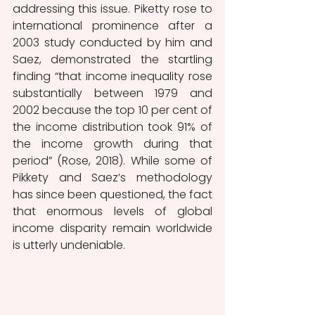
addressing this issue. Piketty rose to 
international prominence after a 
2003 study conducted by him and 
Saez, demonstrated the startling 
finding “that income inequality rose 
substantially between 1979 and 
2002 because the top 10 per cent of 
the income distribution took 91% of 
the income growth during that 
period” (Rose, 2018). While some of 
Pikkety and Saez’s methodology 
has since been questioned, the fact 
that enormous levels of global 
income disparity remain worldwide 
is utterly undeniable.