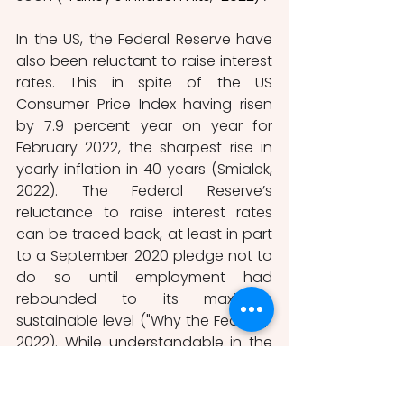
In the US, the Federal Reserve have 
also been reluctant to raise interest 
rates. This in spite of the US 
Consumer Price Index having risen 
by 7.9 percent year on year for 
February 2022, the sharpest rise in 
yearly inflation in 40 years (Smialek, 
2022). The Federal Reserve’s 
reluctance to raise interest rates 
can be traced back, at least in part 
to a September 2020 pledge not to 
do so until employment had 
rebounded to its maximum 
sustainable level ("Why the Federal," 
2022). While understandable in the 
context of the economic 
uncertainty that prevailed 