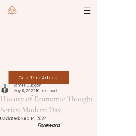
Cite This Article
James Duggan
May 9, 2022
10 min read
History of Economic Thought
Series: Modern Day
Updated:
Sep 14, 2024
Foreword