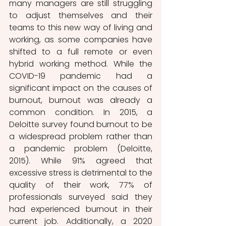
many managers are still struggling 
to adjust themselves and their 
teams to this new way of living and 
working, as some companies have 
shifted to a full remote or even 
hybrid working method. While the 
COVID-19 pandemic had a 
significant impact on the causes of 
burnout, burnout was already a 
common condition. In 2015, a 
Deloitte survey found burnout to be 
a widespread problem rather than 
a pandemic problem (Deloitte, 
2015). While 91% agreed that 
excessive stress is detrimental to the 
quality of their work, 77% of 
professionals surveyed said they 
had experienced burnout in their 
current job. Additionally, a 2020 