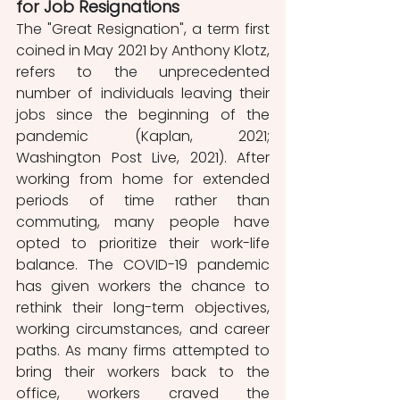
for Job Resignations
The "Great Resignation", a term first 
coined in May 2021 by Anthony Klotz, 
refers to the unprecedented 
number of individuals leaving their 
jobs since the beginning of the 
pandemic (Kaplan, 2021; 
Washington Post Live, 2021). After 
working from home for extended 
periods of time rather than 
commuting, many people have 
opted to prioritize their work-life 
balance. The COVID-19 pandemic 
has given workers the chance to 
rethink their long-term objectives, 
working circumstances, and career 
paths. As many firms attempted to 
bring their workers back to the 
office, workers craved the 