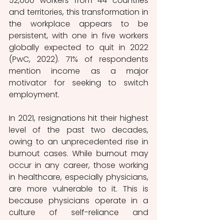
52,000 workers from 44 countries 
and territories, this transformation in 
the workplace appears to be 
persistent, with one in five workers 
globally expected to quit in 2022 
(PwC, 2022). 71% of respondents 
mention income as a major 
motivator for seeking to switch 
employment. 
In 2021, resignations hit their highest 
level of the past two decades, 
owing to an unprecedented rise in 
burnout cases. While burnout may 
occur in any career, those working 
in healthcare, especially physicians, 
are more vulnerable to it. This is 
because physicians operate in a 
culture of self-reliance and 