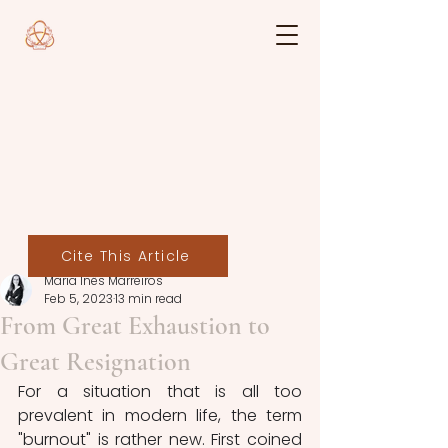
Cite This Article
Maria Inês Marreiros
Feb 5, 2023
13 min read
From Great Exhaustion to
Great Resignation
For a situation that is all too 
prevalent in modern life, the term 
"burnout" is rather new. First coined 