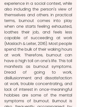
experience in a social context, while 
also including the person's view of 
themselves and others. In practical 
terms, burnout comes into play 
when one starts feeling exhausted, 
loathes their job, and feels less 
capable of succeeding at work 
(Maslach & Leiter, 2016). Most people 
spend the bulk of their waking hours 
at work. Therefore, burnout can 
have a high toll on one's life. This toll 
manifests as burnout symptoms. 
Dread of going to work, 
disillusionment and dissatisfaction 
at work, trouble concentrating, and 
lack of interest in once-meaningful 
hobbies are some of the mental 
symptoms of burnout. Burnout is 
also frequently accompanied by 