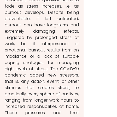
fade as stress increases, i.e. as 
burnout develops. Despite being 
preventable, if left untreated, 
burnout can have long-term and 
extremely damaging effects. 
Triggered by prolonged stress at 
work, be it interpersonal or 
emotional, burnout results from an 
imbalance or a lack of suitable 
coping strategies for managing 
high levels of stress. The COVID-19 
pandemic added new stressors, 
that is, any action, event, or other 
stimulus that creates stress, to 
practically every sphere of our lives, 
ranging from longer work hours to 
increased responsibilities at home. 
These pressures and their 