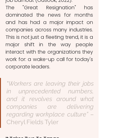
job burnout (Outlook, 2022). 
The "Great Resignation" has 
dominated the news for months 
and has had a major impact on 
companies across many industries. 
This is not just a fleeting trend, it is a 
major shift in the way people 
interact with the organizations they 
work for: a wake-up call for today's 
corporate leaders.
"Workers are leaving their jobs 
in unprecedented numbers, 
and it revolves around what 
companies are delivering 
regarding workplace culture” 
– 
Cheryl Fields Tyler