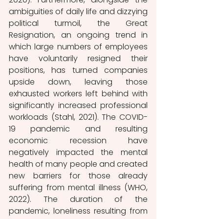
ambiguities of daily life and dizzying 
political turmoil, the Great 
Resignation, an ongoing trend in 
which large numbers of employees 
have voluntarily resigned their 
positions, has turned companies 
upside down, leaving those 
exhausted workers left behind with 
significantly increased professional 
workloads (Stahl, 2021). The COVID-
19 pandemic and resulting 
economic recession have 
negatively impacted the mental 
health of many people and created 
new barriers for those already 
suffering from mental illness (WHO, 
2022). The duration of the 
pandemic, loneliness resulting from 