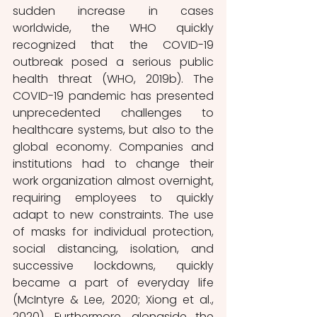
sudden increase in cases 
worldwide, the WHO quickly 
recognized that the COVID-19 
outbreak posed a serious public 
health threat (WHO, 2019b). The 
COVID-19 pandemic has presented 
unprecedented challenges to 
healthcare systems, but also to the 
global economy. Companies and 
institutions had to change their 
work organization almost overnight, 
requiring employees to quickly 
adapt to new constraints. The use 
of masks for individual protection, 
social distancing, isolation, and 
successive lockdowns, quickly 
became a part of everyday life 
(McIntyre & Lee, 2020; Xiong et al., 
2020). Furthermore, alongside the 