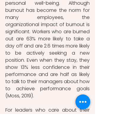
personal well-being. Although 
burnout has become the norm for 
many employees, the 
organizational impact of burnout is 
significant. Workers who are burned 
out are 63% more likely to take a 
day off and are 2.6 times more likely 
to be actively seeking a new 
position. Even when they stay, they 
show 13% less confidence in their 
performance and are half as likely 
to talk to their managers about how 
to achieve performance goals 
(Moss, 2019).
For leaders who care about their 
employees, this is a double-edged 
sword: they must encourage 
greater productivity and 