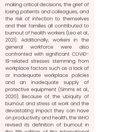
making critical decisions, the grief of 
losing patients and colleagues, and 
the risk of infection to themselves 
and their families all contributed to 
burnout of health workers (Leo et al., 
2021). Additionally, workers in the 
general workforce were also 
confronted with significant COVID-
19-related stresses stemming from 
workplace factors such as a lack of 
or inadequate workplace policies 
and an inadequate supply of 
protective equipment (Simms et al., 
2020). Because of the ubiquity of 
burnout and stress at work and the 
devastating impact they can have 
on productivity and health, the WHO 
revised its definition of burnout in 
the 11th edition of the International 