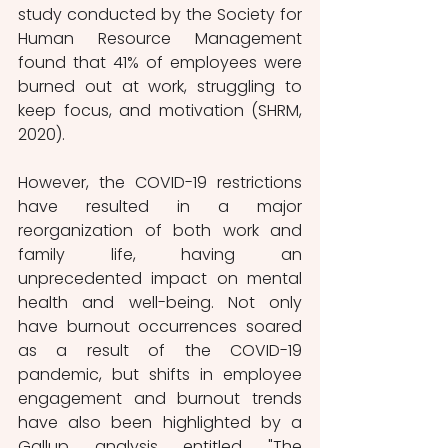
study conducted by the Society for 
Human Resource Management 
found that 41% of employees were 
burned out at work, struggling to 
keep focus, and motivation (SHRM, 
2020).
However, the COVID-19 restrictions 
have resulted in a major 
reorganization of both work and 
family life, having an 
unprecedented impact on mental 
health and well-being. Not only 
have burnout occurrences soared 
as a result of the COVID-19 
pandemic, but shifts in employee 
engagement and burnout trends 
have also been highlighted by a 
Gallup analysis entitled "The 