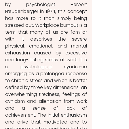
by psychologist Herbert 
Freudenberger in 1974, this concept 
has more to it than simply being 
stressed out. Workplace burnout is a 
term that many of us are familiar 
with. It describes the severe 
physical, emotional, and mental 
exhaustion caused by excessive 
and long-lasting stress at work. It is 
a psychological syndrome 
emerging as a prolonged response 
to chronic stress and which is better 
defined by three key dimensions: an 
overwhelming tiredness, feelings of 
cynicism and alienation from work 
and a sense of lack of 
achievement. The initial enthusiasm 
and drive that motivated one to 
embrace a certain position starts to 