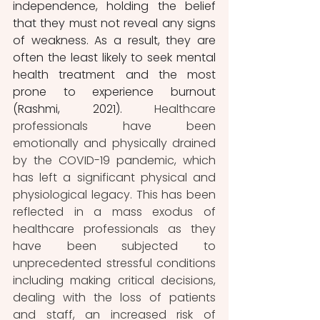
independence, holding the belief 
that they must not reveal any signs 
of weakness. As a result, they are 
often the least likely to seek mental 
health treatment and the most 
prone to experience burnout 
(Rashmi, 2021). 
Healthcare 
professionals have been 
emotionally and physically drained 
by the COVID-19 pandemic, which 
has left a significant physical and 
physiological legacy. This has been 
reflected in a mass exodus of 
healthcare professionals as they 
have been subjected to 
unprecedented stressful conditions 
including making critical decisions, 
dealing with the loss of patients 
and staff, an increased risk of 