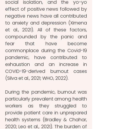
social isolation, and the yo-yo 
effect of positive news followed by 
negative news have all contributed 
to anxiety and depression (Ximena 
et al., 2021). All of these factors, 
compounded by the panic and 
fear that have become 
commonplace during the Covid-19 
pandemic, have contributed to 
exhaustion and an increase in 
COVID-19-derived burnout cases 
(Silva et al., 2021; WHO, 2022).
During the pandemic, burnout was 
particularly prevalent among health 
workers as they struggled to 
provide patient care in unprepared 
health systems (Bradley & Chahar, 
2020; Leo et al., 2021). The burden of 