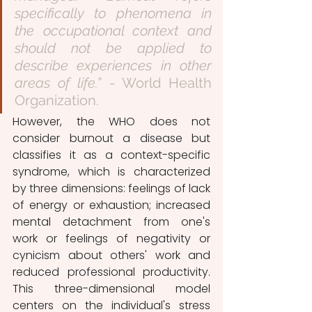
specifically to phenomena in 
the occupational context and 
should not be applied to 
describe experiences in other 
areas of life.”
 - World Health 
Organization.
However, the WHO does not 
consider burnout a disease but 
classifies it as a context-specific 
syndrome, which is characterized 
by three dimensions: feelings of lack 
of energy or exhaustion; increased 
mental detachment from one's 
work or feelings of negativity or 
cynicism about others' work and 
reduced professional productivity. 
This three-dimensional model 
centers on the individual's stress 