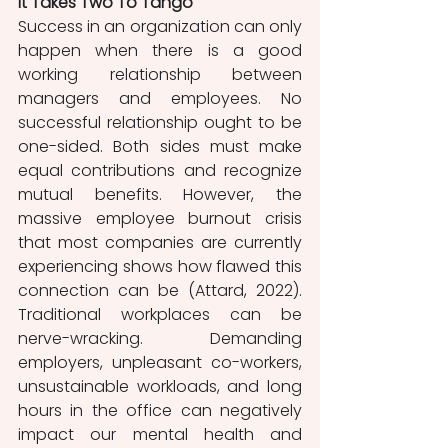
It Takes Two To Tango
Success in an organization can only 
happen when there is a good 
working relationship between 
managers and employees. No 
successful relationship ought to be 
one-sided. Both sides must make 
equal contributions and recognize 
mutual benefits. However, the 
massive employee burnout crisis 
that most companies are currently 
experiencing shows how flawed this 
connection can be (Attard, 2022). 
Traditional workplaces can be 
nerve-wracking. Demanding 
employers, unpleasant co-workers, 
unsustainable workloads, and long 
hours in the office can negatively 
impact our mental health and 