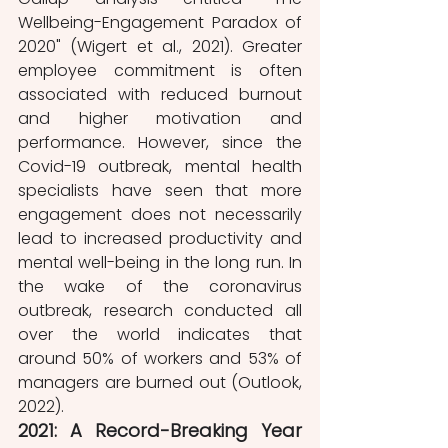
Wellbeing-Engagement Paradox of 
2020" (Wigert et al., 2021). Greater 
employee commitment is often 
associated with reduced burnout 
and higher motivation and 
performance. However, since the 
Covid-19 outbreak, mental health 
specialists have seen that more 
engagement does not necessarily 
lead to increased productivity and 
mental well-being in the long run. In 
the wake of the coronavirus 
outbreak, research conducted all 
over the world indicates that 
around 50% of workers and 53% of 
managers are burned out (Outlook, 
2022). 
2021: A Record-Breaking Year 