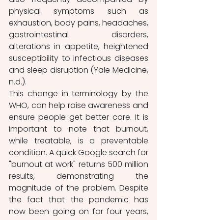
physical symptoms such as 
exhaustion, body pains, headaches, 
gastrointestinal disorders, 
alterations in appetite, heightened 
susceptibility to infectious diseases 
and sleep disruption (Yale Medicine, 
n.d.).
This change in terminology by the 
WHO, can help raise awareness and 
ensure people get better care. It is 
important to note that burnout, 
while treatable, is a preventable 
condition. A quick Google search for 
"burnout at work" returns 500 million 
results, demonstrating the 
magnitude of the problem. Despite 
the fact that the pandemic has 
now been going on for four years, 