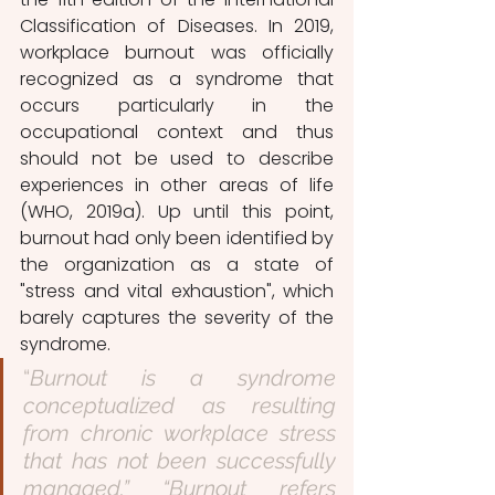
Classification of Diseases. In 2019, 
workplace burnout was officially 
recognized as a syndrome that 
occurs particularly in the 
occupational context and thus 
should not be used to describe 
experiences in other areas of life 
(WHO, 2019a). Up until this point, 
burnout had only been identified by 
the organization as a state of 
"stress and vital exhaustion", which 
barely captures the severity of the 
syndrome.
“
Burnout is a syndrome 
conceptualized as resulting 
from chronic workplace stress 
that has not been successfully 
managed.” “Burnout refers 