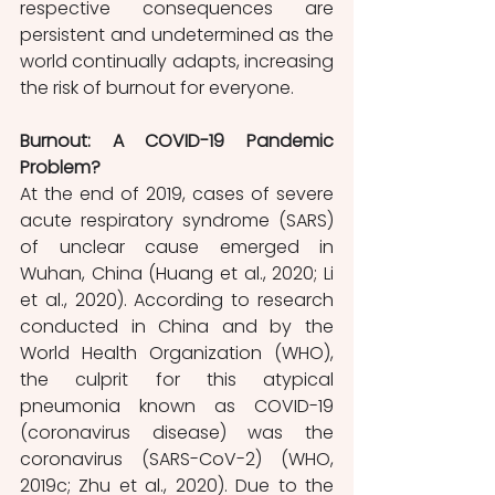
respective consequences are 
persistent and undetermined as the 
world continually adapts, increasing 
the risk of burnout for everyone. 
Burnout: A COVID-19 Pandemic 
Problem?
At the end of 2019, cases of severe 
acute respiratory syndrome (SARS) 
of unclear cause emerged in 
Wuhan, China (Huang et al., 2020; Li 
et al., 2020). According to research 
conducted in China and by the 
World Health Organization (WHO), 
the culprit for this atypical 
pneumonia known as COVID-19 
(coronavirus disease) was the 
coronavirus (SARS-CoV-2) (WHO, 
2019c; Zhu et al., 2020). Due to the 