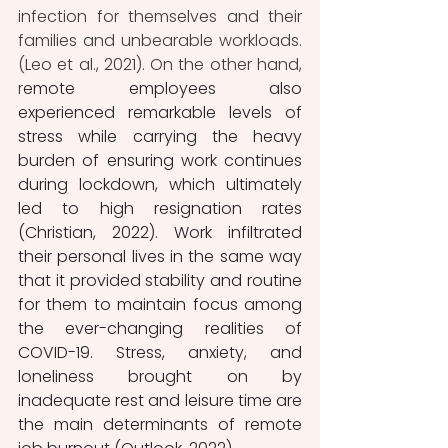
infection for themselves and their 
families and unbearable workloads. 
(Leo et al., 2021). On the other hand, 
r
emote employees also 
experienced remarkable levels of 
stress while carrying the heavy 
burden of ensuring work continues 
during lockdown, which ultimately 
led to high resignation rates 
(Christian, 2022). Work infiltrated 
their personal lives in the same way 
that it provided stability and routine 
for them to maintain focus among 
the ever-changing realities of 
COVID-19. Stress, anxiety, and 
loneliness brought on by 
inadequate rest and leisure time are 
the main determinants of remote 