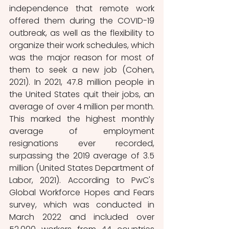
independence that remote work 
offered them during the COVID-19 
outbreak, as well as the flexibility to 
organize their work schedules, which 
was the major reason for most of 
them to seek a new job (Cohen, 
2021). In 2021, 47.8 million people in 
the United States quit their jobs, an 
average of over 4 million per month. 
This marked the highest monthly 
average of employment 
resignations ever recorded, 
surpassing the 2019 average of 3.5 
million (United States Department of 
Labor, 2021). According to PwC's 
Global Workforce Hopes and Fears 
survey, which was conducted in 
March 2022 and included over 