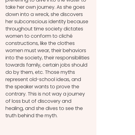
take her own journey. As she goes 
down into a wreck, she discovers 
her subconscious identity because 
throughout time society dictates 
women to conform to cliché 
constructions, like the clothes 
women must wear, their behaviors 
into the society, their responsibilities 
towards family, certain jobs should 
do by them, etc. Those myths 
represent old-school ideas, and 
the speaker wants to prove the 
contrary. This is not way a journey 
of loss but of discovery and 
healing, and she dives to see the 
truth behind the myth.