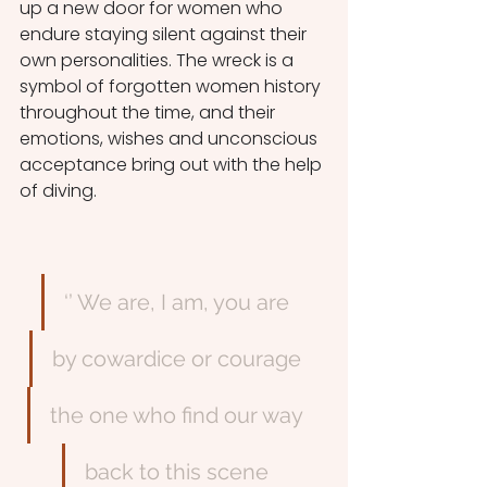
up a new door for women who 
endure staying silent against their 
own personalities. The wreck is a 
symbol of forgotten women history 
throughout the time, and their 
emotions, wishes and unconscious 
acceptance bring out with the help 
of diving. 
‘’ We are, I am, you are
by cowardice or courage
the one who find our way
back to this scene