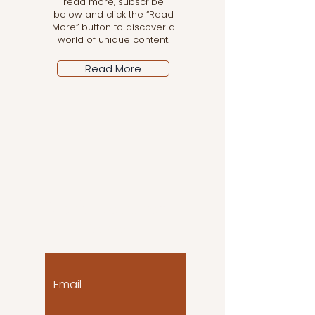
read more, subscribe
below and click the “Read
More” button to discover a
world of unique content.
Read More
Let the posts come
to you!
Email