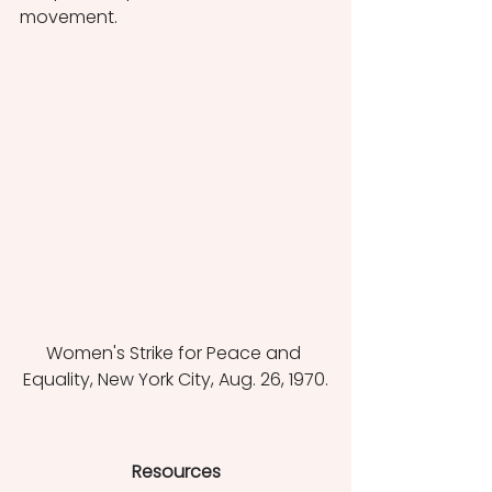
movement. 
Women's Strike for Peace and 
Equality, New York City, Aug. 26, 1970.
Resources