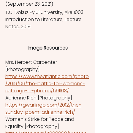
(September 23, 2021) 
T.C. Dokuz Eylül University, Ake 1003 
Introduction to Literature, Lecture 
Notes, 2018
Image Resources
Mrs. Herbert Carpenter 
[Photography] 
https://www.theatlantic.com/photo
/2019/06/the-battle-for-womens-
suffrage-in-photos/591103/
Adrienne Rich [Photography]  
https://gwarlingo.com/2012/the-
sunday-poem-adrienne-rich/
Women's Strike for Peace and 
Equality [Photography] 