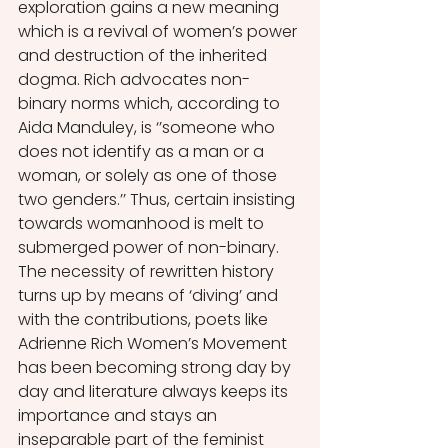
exploration gains a new meaning 
which is a revival of women’s power 
and destruction of the inherited 
dogma. Rich advocates non-
binary norms which, according to 
Aida Manduley, is ‘’someone who 
does not identify as a man or a 
woman, or solely as one of those 
two genders.’’ Thus, certain insisting 
towards womanhood is melt to 
submerged power of non-binary. 
The necessity of rewritten history 
turns up by means of ‘diving’ and 
with the contributions, poets like 
Adrienne Rich Women’s Movement 
has been becoming strong day by 
day and literature always keeps its 
importance and stays an 
inseparable part of the feminist 