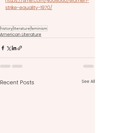
https://time.com/4008060/women-
strike-equality-1970/
history
literature
feminism
American Literature
See All
Recent Posts