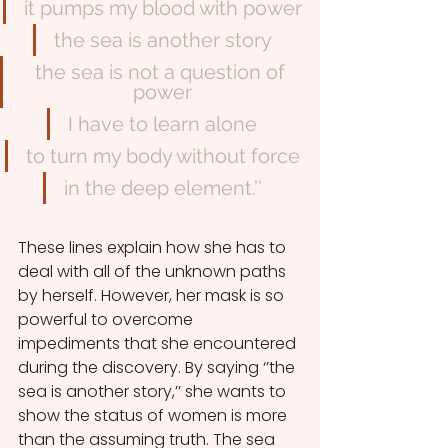
it pumps my blood with power
the sea is another story
the sea is not a question of 
power
I have to learn alone
to turn my body without force
in the deep element.’’
These lines explain how she has to 
deal with all of the unknown paths 
by herself. However, her mask is so 
powerful to overcome 
impediments that she encountered 
during the discovery. By saying ‘’the 
sea is another story,’’ she wants to 
show the status of women is more 
than the assuming truth. The sea 