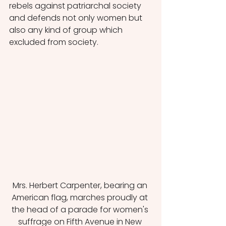
rebels against patriarchal society 
and defends not only women but 
also any kind of group which 
excluded from society. 
Mrs. Herbert Carpenter, bearing an 
American flag, marches proudly at 
the head of a parade for women's 
suffrage on Fifth Avenue in New 