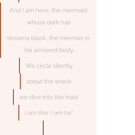
And I am here, the mermaid 
whose dark hair
streams black, the merman in 
his armored body.
We circle silently
about the wreck
we dive into the hold.
I am she: I am he’’