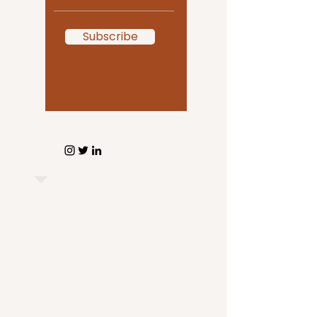
Subscribe