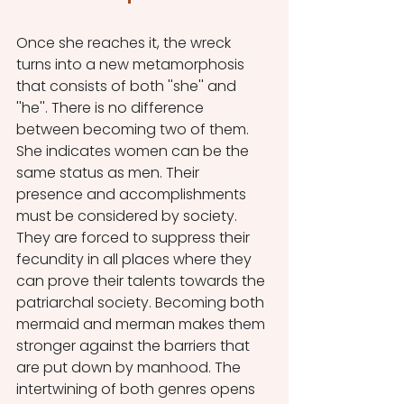
Once she reaches it, the wreck 
turns into a new metamorphosis 
that consists of both ''she'' and 
''he''. There is no difference 
between becoming two of them. 
She indicates women can be the 
same status as men. Their 
presence and accomplishments 
must be considered by society. 
They are forced to suppress their 
fecundity in all places where they 
can prove their talents towards the 
patriarchal society. Becoming both 
mermaid and merman makes them 
stronger against the barriers that 
are put down by manhood. The 
intertwining of both genres opens 