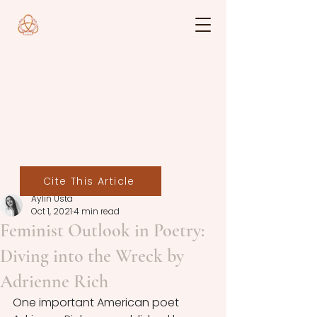
Cite This Article
Aylin Usta
Oct 1, 2021
4 min read
Feminist Outlook in Poetry:
Diving into the Wreck by
Adrienne Rich
One important American poet 