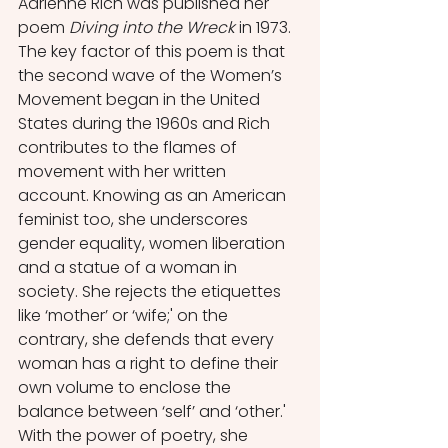
Adrienne Rich was published her 
poem 
Diving into the Wreck
 in 1973. 
The key factor of this poem is that 
the second wave of the Women’s 
Movement began in the United 
States during the 1960s and Rich 
contributes to the flames of 
movement with her written 
account. Knowing as an American 
feminist too, she underscores 
gender equality, women liberation 
and a statue of a woman in 
society. She rejects the etiquettes 
like ‘mother’ or ‘wife;' on the 
contrary, she defends that every 
woman has a right to define their 
own volume to enclose the 
balance between ‘self’ and ‘other.' 
With the power of poetry, she 