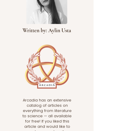
Written by: Aylin Usta
Arcadia has an extensive
catalog of articles on
everything from literature
to science — all available
for free! If you liked this
article and would like to