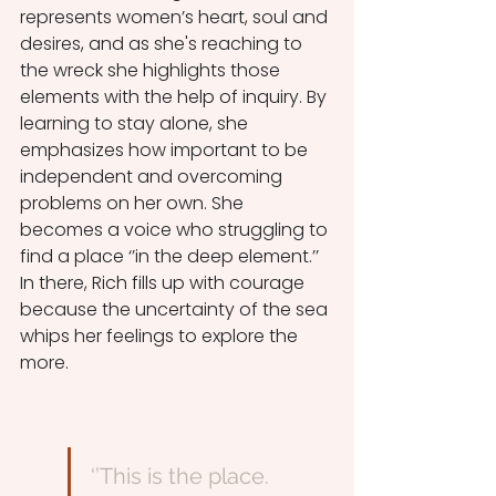
represents women’s heart, soul and 
desires, and as she's reaching to 
the wreck she highlights those 
elements with the help of inquiry. By 
learning to stay alone, she 
emphasizes how important to be 
independent and overcoming 
problems on her own. She 
becomes a voice who struggling to 
find a place ‘’in the deep element.’’ 
In there, Rich fills up with courage 
because the uncertainty of the sea 
whips her feelings to explore the 
more. 
‘’This is the place.