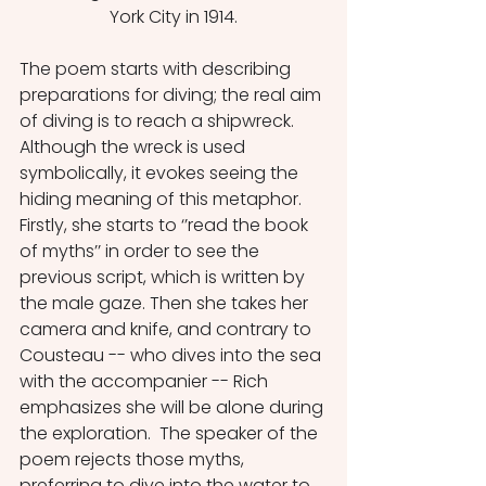
York City in 1914.
The poem starts with describing 
preparations for diving; the real aim 
of diving is to reach a shipwreck. 
Although the wreck is used 
symbolically, it evokes seeing the 
hiding meaning of this metaphor. 
Firstly, she starts to ‘’read the book 
of myths’’ in order to see the 
previous script, which is written by 
the male gaze. Then she takes her 
camera and knife, and contrary to 
Cousteau -- who dives into the sea 
with the accompanier -- Rich 
emphasizes she will be alone during 
the exploration.  The speaker of the 
poem rejects those myths, 
preferring to dive into the water to 