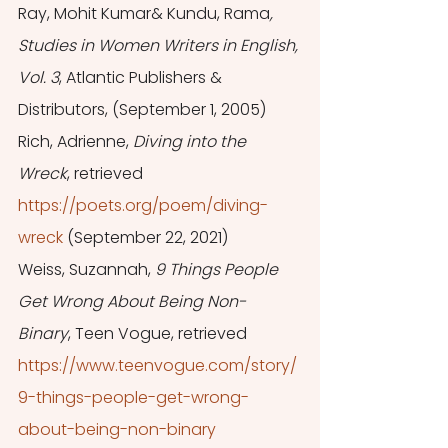
Ray, Mohit Kumar& Kundu, Rama
, 
Studies in Women Writers in English, 
Vol. 3
, Atlantic Publishers & 
Distributors, (September 1, 2005) 
Rich, Adrienne, 
Diving into the 
Wreck
, retrieved 
https://poets.org/poem/diving-
wreck
 (September 22, 2021) 
Weiss, Suzannah, 
9 Things People 
Get Wrong About Being Non-
Binary
, Teen Vogue, retrieved 
https://www.teenvogue.com/story/
9-things-people-get-wrong-
about-being-non-binary