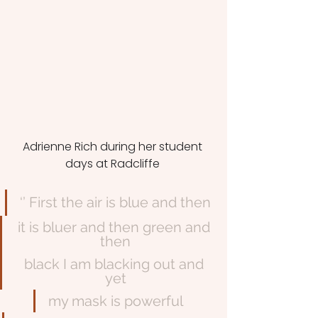
Adrienne Rich during her student 
days at Radcliffe 
‘’ First the air is blue and then
it is bluer and then green and 
then
black I am blacking out and 
yet
my mask is powerful