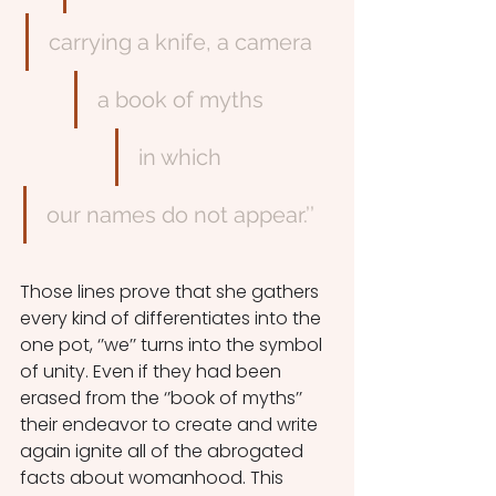
carrying a knife, a camera
a book of myths
in which
our names do not appear.’’
Those lines prove that she gathers 
every kind of differentiates into the 
one pot, ‘’we’’ turns into the symbol 
of unity. Even if they had been 
erased from the ‘’book of myths’’ 
their endeavor to create and write 
again ignite all of the abrogated 
facts about womanhood. This 