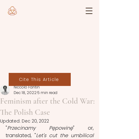
Cite This Article
Niccolò Fantin
Dec 18, 2022
5 min read
Feminism after the Cold War:
The Polish Case
Updated:
Dec 20, 2022
"
Przecinamy Pępowinę
" or, 
translated, "
Let's cut the umbilical 