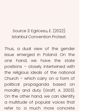
Source 3: Egricesu, E. (2022). 
Istanbul Convention Protest. 
Thus, a dual view of the gender 
issue emerged in Poland. On the 
one hand, we have the state 
positions – closely intertwined with 
the religious ideals of the national 
Church – which carry on a form of 
political propaganda based on 
morality and duty (Graff, A. 2003). 
On the other hand, we can identify 
a multitude of popular voices that 
refer to a much more concrete 