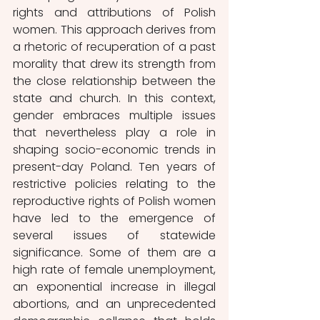
rights and attributions of Polish 
women. This approach derives from 
a rhetoric of recuperation of a past 
morality that drew its strength from 
the close relationship between the 
state and church. In this context, 
gender embraces multiple issues 
that nevertheless play a role in 
shaping socio-economic trends in 
present-day Poland. Ten years of 
restrictive policies relating to the 
reproductive rights of Polish women 
have led to the emergence of 
several issues of statewide 
significance. Some of them are a 
high rate of female unemployment, 
an exponential increase in illegal 
abortions, and an unprecedented 