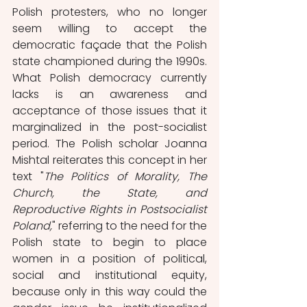
Polish protesters, who no longer 
seem willing to accept the 
democratic façade that the Polish 
state championed during the 1990s. 
What Polish democracy currently 
lacks is an awareness and 
acceptance of those issues that it 
marginalized in the post-socialist 
period. The Polish scholar Joanna 
Mishtal reiterates this concept in her 
text "
The Politics of Morality, The 
Church, the State, and 
Reproductive Rights in Postsocialist 
Poland,
" referring to the need for the 
Polish state to begin to place 
women in a position of political, 
social and institutional equity, 
because only in this way could the 