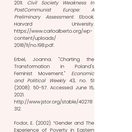
2011. 
Civil Society Weakness In 
PostCommunist Europe: A 
Preliminary Assessment
. Ebook. 
Harvard University. 
https://www.carloalberto.org/wp-
content/uploads/ 
2018/11/no.198.pdf. 
Erbel, Joanna. "Charting the 
Transformation in Poland's 
Feminist Movement." 
Economic 
and Political Weekly 
43, no. 51 
(2008): 50-57. Accessed June 15, 
2021. 
http://www.jstor.org/stable/40278
312. 
Fodor, E. (2002). “Gender and The 
Experience of Poverty in Eastern 