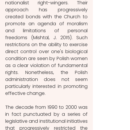
nationalist right-wingers. Their 
approach has progressively 
created bonds with the Church to 
promote an agenda of moralism 
and limitations of personal 
freedoms (Mishtal, J. 2015). Such 
restrictions on the ability to exercise 
direct control over one's biological 
condition are seen by Polish women 
as a clear violation of fundamental 
rights. Nonetheless, the Polish 
administration does not seem 
particularly interested in promoting 
effective change.
The decade from 1990 to 2000 was 
in fact punctuated by a series of 
legislative and institutional initiatives 
that progressively restricted the 