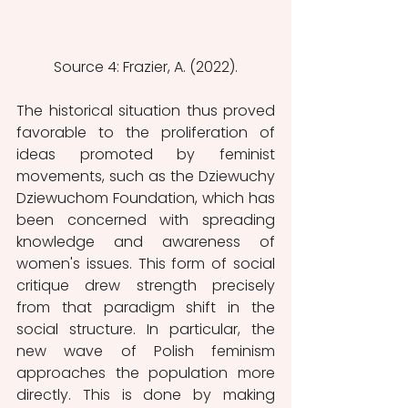
Source 4: Frazier, A. (2022).
The historical situation thus proved 
favorable to the proliferation of 
ideas promoted by feminist 
movements, such as the Dziewuchy 
Dziewuchom Foundation, which has 
been concerned with spreading 
knowledge and awareness of 
women's issues. This form of social 
critique drew strength precisely 
from that paradigm shift in the 
social structure. In particular, the 
new wave of Polish feminism 
approaches the population more 
directly. This is done by making 