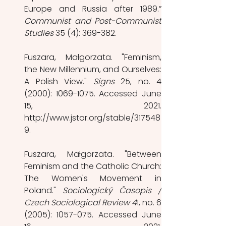
Communist and Post-Communist 
Studies 
35 (4): 369-382. 
Fuszara, Małgorzata. "Feminism, 
the New Millennium, and Ourselves: 
A Polish View." 
Signs 
25, no. 4 
(2000): 1069-1075. Accessed June 
15, 2021. 
http://www.jstor.org/stable/317548
9. 
Fuszara, Małgorzata. "Between 
Feminism and the Catholic Church: 
The Women's Movement in 
Poland." 
Sociologický Časopis / 
Czech Sociological Review 4
1, no. 6 
(2005): 1057-075. Accessed June 