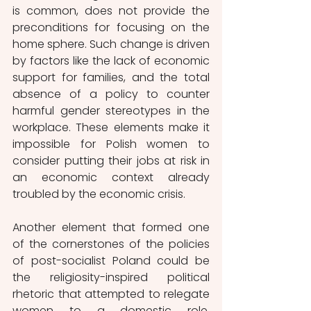
is common, does not provide the 
preconditions for focusing on the 
home sphere. Such change is driven 
by factors like the lack of economic 
support for families, and the total 
absence of a policy to counter 
harmful gender stereotypes in the 
workplace. These elements make it 
impossible for Polish women to 
consider putting their jobs at risk in 
an economic context already 
troubled by the economic crisis.
Another element that formed one 
of the cornerstones of the policies 
of post-socialist Poland could be 
the religiosity-inspired political 
rhetoric that attempted to relegate 
women to a domestic role. 