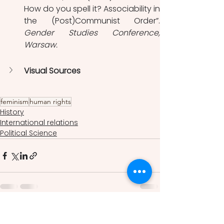
How do you spell it? Associability in 
Gender Studies Conference, 
Warsaw. 
Visual Sources
feminism
human rights
History
International relations
Political Science
See All
Recent Posts