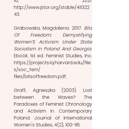
16, 2021. 
http://www.jstor.org/stable/411322
43. 
Grabowska, Magdalena. 2017. 
Bits 
Of Freedom: Demystifying 
Women’S Activism Under State 
Socialism In Poland And Georgia
. 
Ebook. 1st ed. Feminist Studies, Inc. 
https://projects.iq.harvard.edu/file
s/soc_fem/ 
files/bitsoffreedom.pdf. 
Graff, Agnieszka (2003). Lost 
between the Waves? The 
Paradoxes of Feminist Chronology 
and Activism in Contemporary 
Poland. Journal of International 
Women's Studies, 4(2), 100-116. 