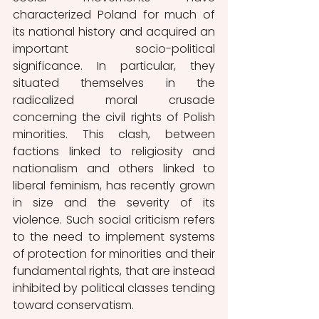
characterized Poland for much of 
its national history and acquired an 
important socio-political 
significance. In particular, they 
situated themselves in the 
radicalized moral crusade 
concerning the civil rights of Polish 
minorities. This clash, between 
factions linked to religiosity and 
nationalism and others linked to 
liberal feminism, has recently grown 
in size and the severity of its 
violence. Such social criticism refers 
to the need to implement systems 
of protection for minorities and their 
fundamental rights, that are instead 
inhibited by political classes tending 
toward conservatism.