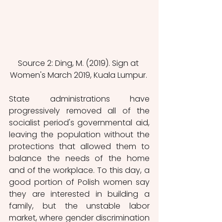
Source 2: Ding, M. (2019). Sign at 
Women's March 2019, Kuala Lumpur. 
State administrations have 
progressively removed all of the 
socialist period's governmental aid, 
leaving the population without the 
protections that allowed them to 
balance the needs of the home 
and of the workplace. To this day, a 
good portion of Polish women say 
they are interested in building a 
family, but the unstable labor 
market, where gender discrimination 