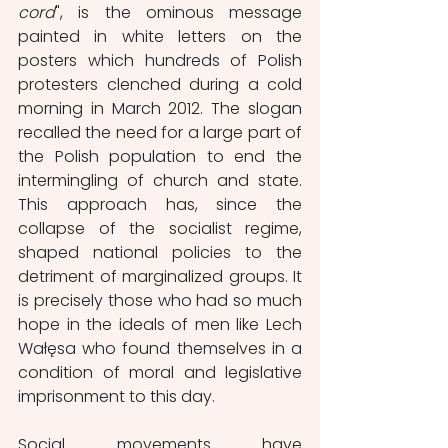
cord
", is the ominous message 
painted in white letters on the 
posters which hundreds of Polish 
protesters clenched during a cold 
morning in March 2012. The slogan 
recalled the need for a large part of 
the Polish population to end the 
intermingling of church and state. 
This approach has, since the 
collapse of the socialist regime, 
shaped national policies to the 
detriment of marginalized groups. It 
is precisely those who had so much 
hope in the ideals of men like Lech 
Wałęsa who found themselves in a 
condition of moral and legislative 
imprisonment to this day.
Social movements have 