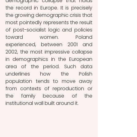
demographic collapse that holds 
the record in Europe. It is precisely 
the growing demographic crisis that 
most pointedly represents the result 
of post-socialist logic and policies 
toward women. Poland 
experienced, between 2001 and 
2002, the most impressive collapse 
in demographics in the European 
area of the period. Such data 
underlines how the Polish 
population tends to move away 
from contexts of reproduction or 
the family because of the 
institutional wall built around it.