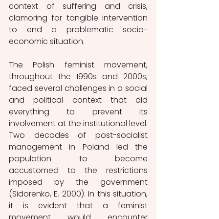
context of suffering and crisis, 
clamoring for tangible intervention 
to end a problematic socio-
economic situation.
The Polish feminist movement, 
throughout the 1990s and 2000s, 
faced several challenges in a social 
and political context that did 
everything to prevent its 
involvement at the institutional level. 
Two decades of post-socialist 
management in Poland led the 
population to become 
accustomed to the restrictions 
imposed by the government 
(Sidorenko, E. 2000). In this situation, 
it is evident that a feminist 
movement would encounter 