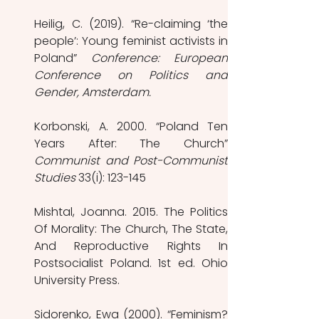
Heilig, C. (2019). “Re-claiming ‘the 
people’: Young feminist activists in 
Poland” 
Conference: European 
Conference on Politics and 
Gender, Amsterdam. 
Korbonski, A. 2000. “Poland Ten 
Communist and Post-Communist 
Studies 
33(i): 123-145 
Mishtal, Joanna. 2015. The Politics 
Of Morality: The Church, The State, 
And Reproductive Rights In 
Postsocialist Poland. 1st ed. Ohio 
University Press.
Sidorenko, Ewa (2000). “Feminism? 