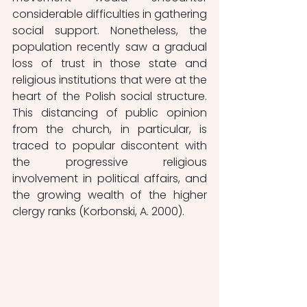
considerable difficulties in gathering 
social support. Nonetheless, the 
population recently saw a gradual 
loss of trust in those state and 
religious institutions that were at the 
heart of the Polish social structure. 
This distancing of public opinion 
from the church, in particular, is 
traced to popular discontent with 
the progressive religious 
involvement in political affairs, and 
the growing wealth of the higher 
clergy ranks (Korbonski, A. 2000).