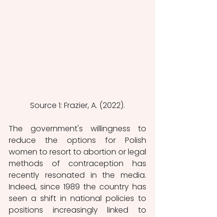
Source 1: Frazier, A. (2022).
The government's willingness to 
reduce the options for Polish 
women to resort to abortion or legal 
methods of contraception has 
recently resonated in the media. 
Indeed, since 1989 the country has 
seen a shift in national policies to 
positions increasingly linked to 