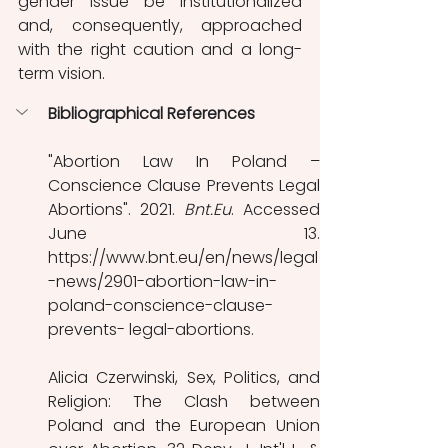
gender issue be institutionalized 
and, consequently, approached 
with the right caution and a long-
term vision.
Bibliographical References 
"Abortion Law In Poland – 
Conscience Clause Prevents Legal 
Abortions". 2021. 
Bnt.Eu
. Accessed 
June 13. 
https://www.bnt.eu/en/news/legal
-news/2901-abortion-law-in-
poland-conscience-clause-
prevents- legal-abortions. 
Alicia Czerwinski, Sex, Politics, and 
Religion: The Clash between 
Poland and the European Union 