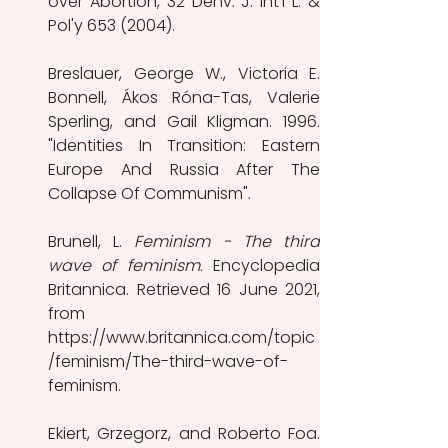
over Abortion, 32 Denv. J. Int'l L. & 
Pol'y 653 (2004). 
Breslauer, George W., Victoria E. 
Bonnell, Ákos Róna-Tas, Valerie 
Sperling, and Gail Kligman. 1996. 
"Identities In Transition: Eastern 
Europe And Russia After The 
Collapse Of Communism". 
Brunell, L. 
Feminism - The third 
wave of feminism
. Encyclopedia 
Britannica. Retrieved 16 June 2021, 
from 
https://www.britannica.com/topic
/feminism/The-third-wave-of-
feminism. 
Ekiert, Grzegorz, and Roberto Foa. 