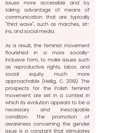
issues more accessible and by 
taking advantage of means of 
communication that are typically 
"third wave", such as marches, sit-
ins, and social media.
As a result, the feminist movement 
flourished in a more socially-
inclusive form, to make issues such 
as reproductive rights, labor, and 
social equity much more 
approachable (Heilig, C. 2019). The 
prospects for the Polish feminist 
movement are set in a context in 
which its evolution appears to be a 
necessary and inescapable 
condition. The promotion of 
awareness concerning the gender 
issue is a constant that stimulates 