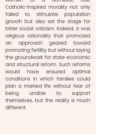
Catholic-inspired morality not only 
failed to stimulate population 
growth but also set the stage for 
bitter social criticism. Indeed, it was 
religious rationality that promoted 
an approach geared toward 
promoting fertility but without laying 
the groundwork for state economic 
and structural reform. Such reforms 
would have ensured optimal 
conditions in which families could 
plan a married life without fear of 
being unable to support 
themselves, but the reality is much 
different. 