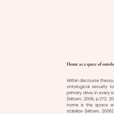
Home as a space of ontolo
Within discourse theory, 
ontological security t
primary drive, in every s
(Mitzen, 2006, p.272; 20
home is the space whe
stabilize (Mitzen, 2006)