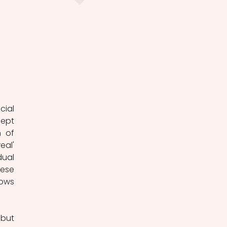
ial 
ept 
 of 
al' 
ual 
ese 
ows 
but 