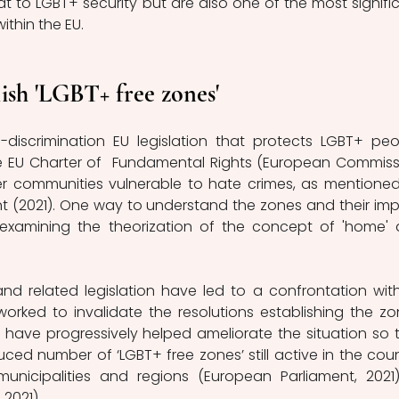
at to LGBT+ security but are also one of the most signific
ithin the EU. 
ish 'LGBT+ free zones'
discrimination EU legislation that protects LGBT+ peop
he EU Charter of  Fundamental Rights (European Commissi
er communities vulnerable to hate crimes, as mentioned
t (2021). One way to understand the zones and their imp
examining the theorization of the concept of 'home' 
nd related legislation have led to a confrontation with
 worked to invalidate the resolutions establishing the zon
have progressively helped ameliorate the situation so t
duced number of ‘LGBT+ free zones’ still active in the count
unicipalities and regions (European Parliament, 2021)
2021).