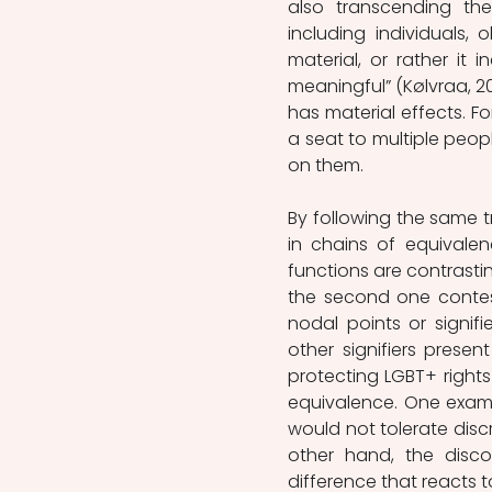
also transcending the
including individuals, 
material, or rather it i
meaningful” (Kølvraa, 201
has material effects. Fo
a seat to multiple peop
on them.   
By following the same t
in chains of equivalen
functions are contrasting
the second one contest
nodal points or signif
other signifiers present
protecting LGBT+ rights
equivalence. One examp
would not tolerate disc
other hand, the disco
difference that reacts t