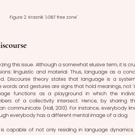
Figure 2: Krasnik 'LGBT free zone'
iscourse
zing this issue. Although a somewhat elusive term, it is cruc
ions: linguistic and material. Thus, language as a conc
. Discourse theory states that language is a system
words and gestures are signs that hold meanings, not 're
uage functions as a playground in which the individ
rs of a collectivity intersect. Hence, by sharing th
an communicate (Hall, 2013). For instance, everybody kn
ough everybody has a different mental image of a dog.
 is capable of not only residing in language dynamics 