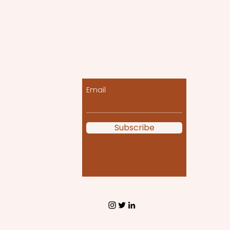
Let the posts come
to you!
Email
Subscribe