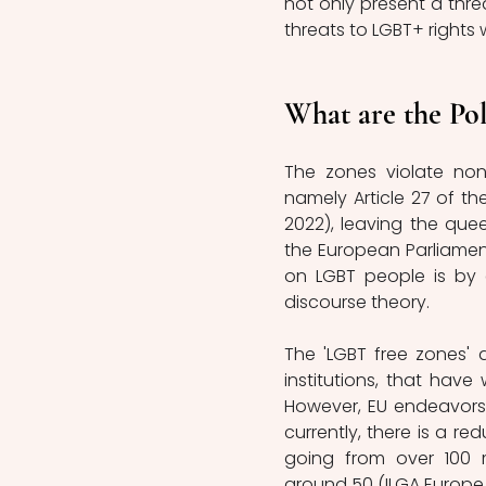
not only present a thre
threats to LGBT+ rights w
What are the Pol
The zones violate non-
namely Article 27 of t
2022), leaving the que
the European Parliamen
on LGBT people is by 
discourse theory.
The 'LGBT free zones' a
institutions, that have
However, EU endeavors 
currently, there is a re
going from over 100 m
around 50 (ILGA Europe, 