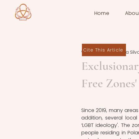
Home
Abou
Cite This Article
Rodrigo Bielma Silv
Exclusiona
Free Zones'
Since 2019, many areas 
addition, several loc
‘LGBT ideology'. The z
people residing in Pola