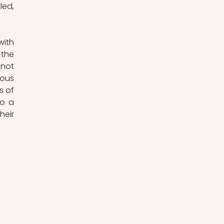
ed, 
ith 
the 
not 
ous 
 of 
o a 
eir 