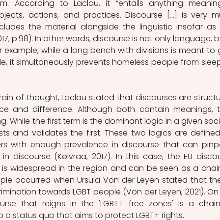
m. According to Laclau, it “entails anything meaningf
objects, actions, and practices. Discourse […] is very m
ncludes the material alongside the linguistic insofar as it
7, p.98). In other words, discourse is not only language, but
r example, while a long bench with divisions is meant to g
le, it simultaneously prevents homeless people from sleep
rain of thought, Laclau stated that discourses are structu
ce and difference. Although both contain meanings, th
. While the first term is the dominant logic in a given socie
s and validates the first. These two logics are defined
iers with enough prevalence in discourse that can pinpo
 in discourse (Kølvraa, 2017). In this case, the EU discou
 is widespread in the region and can be seen as a chain
le occurred when Ursula Von der Leyen stated that the
rimination towards LGBT people (Von der Leyen, 2021). On 
urse that reigns in the 'LGBT+ free zones' is a chain
o a status quo that aims to protect LGBT+ rights.