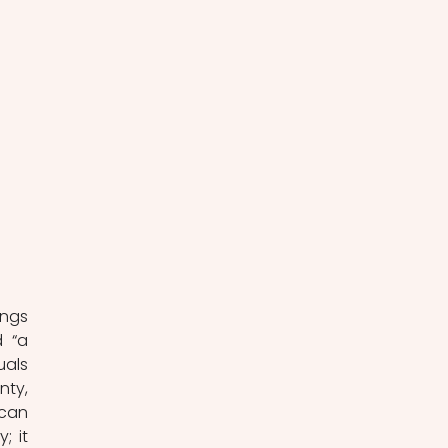
ngs 
 “a 
als 
ty, 
can 
 it 