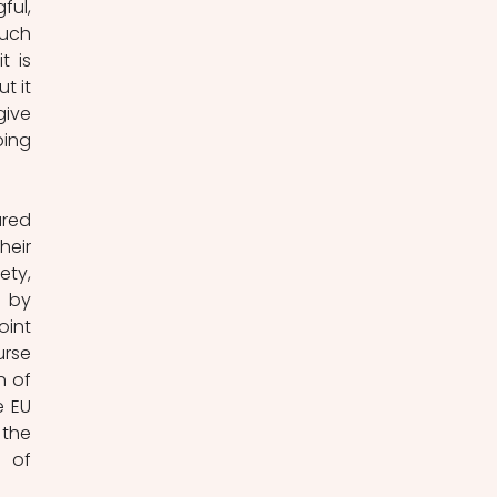
ul, 
uch 
 is 
 it 
ive 
ing 
red 
eir 
ty, 
 by 
int 
rse 
 of 
 EU 
the 
 of 