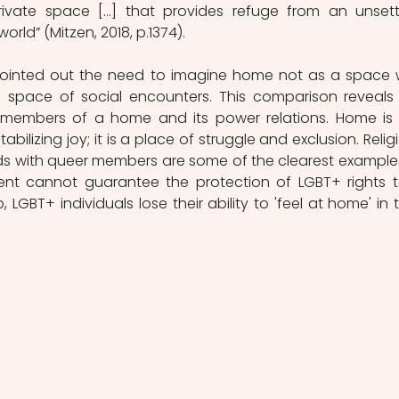
rivate space […] that provides refuge from an unsettl
orld” (Mitzen, 2018, p.1374).
pointed out the need to imagine home not as a space w
 a space of social encounters. This comparison reveals 
 members of a home and its power relations. Home is 
abilizing joy; it is a place of struggle and exclusion. Religi
s with queer members are some of the clearest examples
ent cannot guarantee the protection of LGBT+ rights t
p, LGBT+ individuals lose their ability to 'feel at home' in th