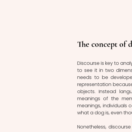
The concept of d
Discourse is key to analy
to see it in two dimens
needs to be developed
representation because 
objects. Instead lang
meanings of the membe
meanings, individuals c
what a dog is, even th
Nonetheless, discourse