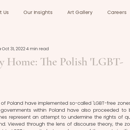
t Us
Our Insights
Art Gallery
Careers
a
Oct 31, 2022
4 min read
ry Home: The Polish 'LGBT-
of Poland have implemented so-called 'LGBT-free zones'.
al governments within Poland have also proceeded to 
ones represent an attempt to undermine the rights of qu
nd. Viewed through the lens of discourse theory, the zo