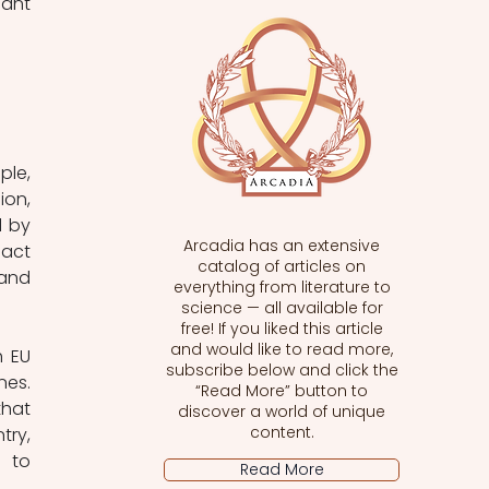
ant 
le, 
on, 
 by 
Arcadia has an extensive
act 
catalog of articles on
and 
everything from literature to
science — all available for
free! If you liked this article
and would like to read more,
 EU 
subscribe below and click the
es. 
“Read More” button to
hat 
discover a world of unique
content.
ry, 
 to 
Read More