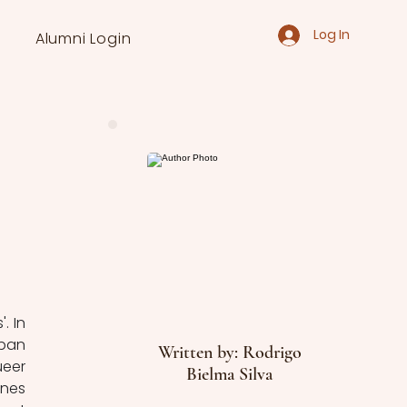
Log In
Alumni Login
 In 
ban 
Written by: Rodrigo
eer 
Bielma Silva
nes 