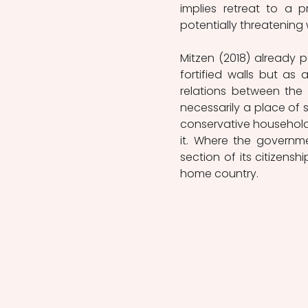
implies retreat to a p
potentially threatening w
Mitzen (2018) already 
fortified walls but as
relations between the
necessarily a place of st
conservative household
it. Where the governm
section of its citizenshi
home country. 