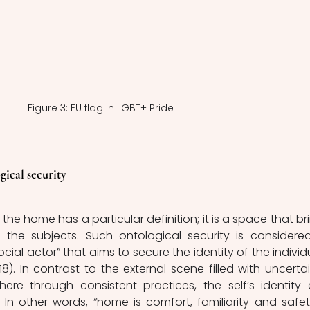
Figure 3: EU flag in LGBT+ Pride
gical security
the home has a particular definition; it is a space that bri
o the subjects. Such ontological security is considered
ocial actor” that aims to secure the identity of the individu
18). In contrast to the external scene filled with uncertain
re through consistent practices, the self’s identity 
. In other words, “home is comfort, familiarity and safety;