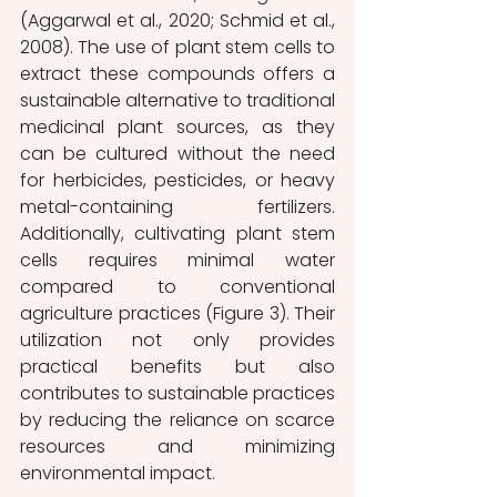
(Aggarwal et al., 2020; Schmid et al., 
2008). The use of plant stem cells to 
extract these compounds offers a 
sustainable alternative to traditional 
medicinal plant sources, as they 
can be cultured without the need 
for herbicides, pesticides, or heavy 
metal-containing fertilizers. 
Additionally, cultivating plant stem 
cells requires minimal water 
compared to conventional 
agriculture practices (Figure 3). Their 
utilization not only provides 
practical benefits but also 
contributes to sustainable practices 
by reducing the reliance on scarce 
resources and minimizing 
environmental impact.