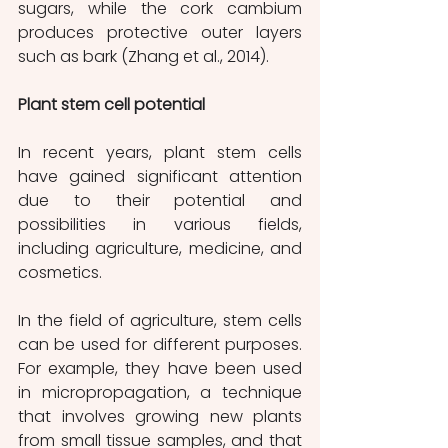
sugars, while the cork cambium 
produces protective outer layers 
such as bark (Zhang et al., 2014).
Plant stem cell potential
In recent years, plant stem cells 
have gained significant attention 
due to their potential and 
possibilities in various fields, 
including agriculture, medicine, and 
cosmetics.
In the field of agriculture, stem cells 
can be used for different purposes. 
For example, they have been used 
in micropropagation, a technique 
that involves growing new plants 
from small tissue samples, and that 