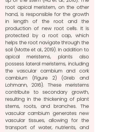
tip of the stem (Ha et al., 2010). The 
root apical meristem, on the other 
hand, is responsible for the growth 
in length of the root and the 
production of new root cells. It is 
protected by a root cap, which 
helps the root navigate through the 
soil (Motte et al., 2019). In addition to 
apical meristems, plants also 
possess lateral meristems, including 
the vascular cambium and cork 
cambium (Figure 2) (Greb and 
Lohmann, 2016). These meristems 
contribute to secondary growth, 
resulting in the thickening of plant 
stems, roots, and branches. The 
vascular cambium generates new 
vascular tissues, allowing for the 
transport of water, nutrients, and 