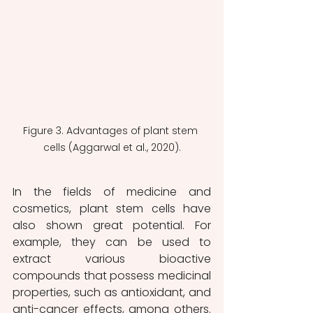
Figure 3. Advantages of plant stem 
cells (Aggarwal et al., 2020).
In the fields of medicine and 
cosmetics, plant stem cells have 
also shown great potential. For 
example, they can be used to 
extract various bioactive 
compounds that possess medicinal 
properties, such as antioxidant, and 
anti-cancer effects, among others. 