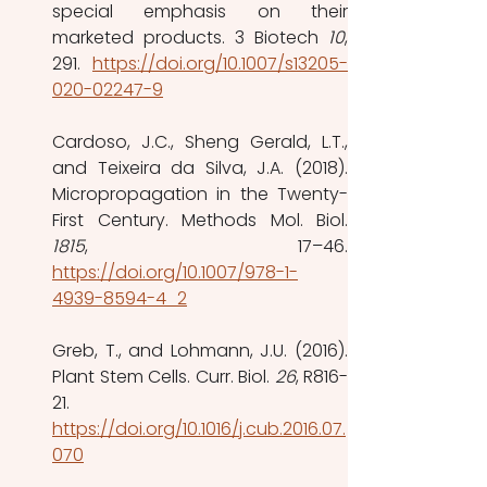
special emphasis on their 
marketed products. 3 Biotech 
10
, 
291.  
https://doi.org/10.1007/s13205-
020-02247-9
Cardoso, J.C., Sheng Gerald, L.T., 
and Teixeira da Silva, J.A. (2018). 
Micropropagation in the Twenty-
1815
https://doi.org/10.1007/978-1-
4939-8594-4_2
Greb, T., and Lohmann, J.U. (2016). 
Plant Stem Cells. Curr. Biol. 
26
, R816-
21. 
https://doi.org/10.1016/j.cub.2016.07.
070