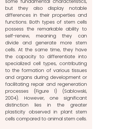
some fundamental characteristics, 
but they also display notable 
differences in their properties and 
functions. Both types of stem cells 
possess the remarkable ability to 
self-renew, meaning they can 
divide and generate more stem 
cells. At the same time, they have 
the capacity to differentiate into 
specialized cell types, contributing 
to the formation of various tissues 
and organs during development or 
facilitating repair and regeneration 
processes (Figure 1) (Sablowski, 
2004). However, one significant 
distinction lies in the greater 
plasticity observed in plant stem 
cells compared to animal stem cells. 