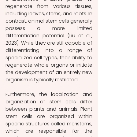
regenerate from various tissues, 
including leaves, stems, and roots. In 
contrast, animal stem cells generally 
possess a more limited 
differentiation potential (Liu et al., 
2023). While they are still capable of 
differentiating into a range of 
specialized cell types, their ability to 
regenerate whole organs or initiate 
the development of an entirely new 
organism is typically restricted.
Furthermore, the localization and 
organization of stem cells differ 
between plants and animals. Plant 
stem cells are organized within 
specific structures called meristems, 
which are responsible for the 