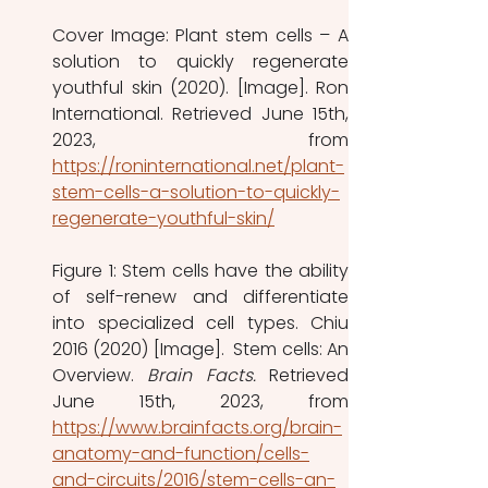
Cover Image: Plant stem cells – A 
solution to quickly regenerate 
youthful skin (2020). [Image]. Ron 
International. Retrieved June 15th, 
https://roninternational.net/plant-
stem-cells-a-solution-to-quickly-
regenerate-youthful-skin/
Figure 1: Stem cells have the ability 
of self-renew and differentiate 
into specialized cell types. Chiu 
2016 (2020) [Image].  Stem cells: An 
Overview. 
Brain Facts. 
Retrieved 
https://www.brainfacts.org/brain-
anatomy-and-function/cells-
and-circuits/2016/stem-cells-an-