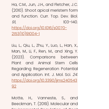
Ha, C.M., Jun, J.H., and Fletcher, J.C. 
(2010). Shoot apical meristem form 
91
https://doi.org/10.1016/s0070-
2153(10)91004-1
Liu, L., Qiu, L., Zhu, Y., Luo, L., Han, X., 
Man, M., Li, F., Ren, M., and Xing, Y. 
(2023). Comparisons between 
Plant and Animal Stem Cells 
Regarding Regeneration Potential 
and Application. Int. J. Mol. Sci. 
24
https://doi.org/10.3390/ijms240543
92
Motte, H., Vanneste, S., and 
Beeckman, T. (2019). Molecular and 