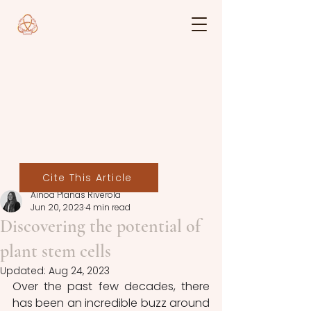
Cite This Article
Ainoa Planas Riverola
Jun 20, 2023
4 min read
Discovering the potential of
plant stem cells
Updated:
Aug 24, 2023
Over the past few decades, there 
has been an incredible buzz around 