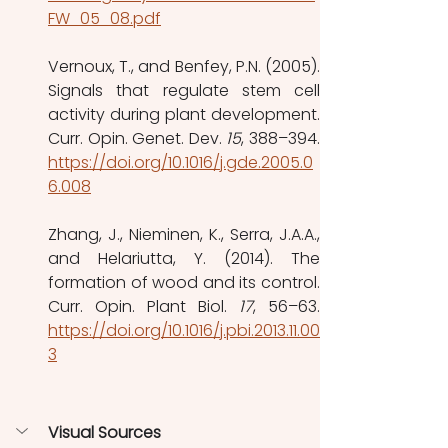
FW_05_08.pdf
Vernoux, T., and Benfey, P.N. (2005). 
Signals that regulate stem cell 
activity during plant development. 
Curr. Opin. Genet. Dev. 
15
https://doi.org/10.1016/j.gde.2005.0
6.008
Zhang, J., Nieminen, K., Serra, J.A.A., 
and Helariutta, Y. (2014). The 
formation of wood and its control. 
Curr. Opin. Plant Biol. 
17
https://doi.org/10.1016/j.pbi.2013.11.00
3
Visual Sources