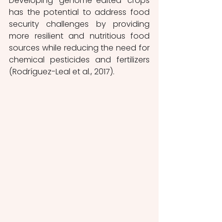
Developing genome-edited crops 
has the potential to address food 
security challenges by providing 
more resilient and nutritious food 
sources while reducing the need for 
chemical pesticides and fertilizers 
(Rodríguez-Leal et al., 2017). 