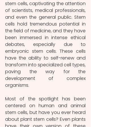
stem cells, captivating the attention 
of scientists, medical professionals, 
and even the general public. Stem 
cells hold tremendous potential in 
the field of medicine, and they have 
been immersed in intense ethical 
debates, especially due to 
embryonic stem cells. These cells 
have the ability to self-renew and 
transform into specialized cell types, 
paving the way for the 
development of complex 
organisms. 
Most of the spotlight has been 
centered on human and animal 
stem cells, but have you ever heard 
about plant stem cells? Even plants 
have their own version of these 