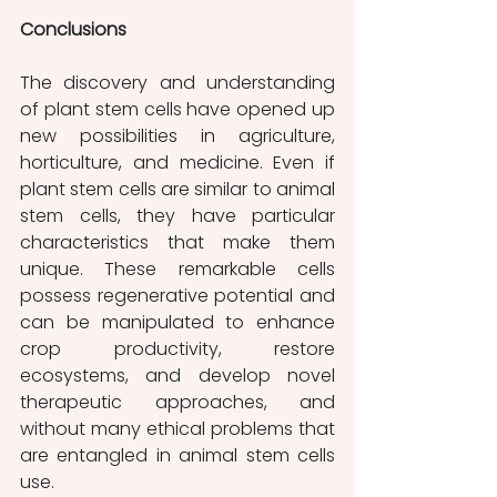
Conclusions
The discovery and understanding 
of plant stem cells have opened up 
new possibilities in agriculture, 
horticulture, and medicine. Even if 
plant stem cells are similar to animal 
stem cells, they have particular 
characteristics that make them 
unique. These remarkable cells 
possess regenerative potential and 
can be manipulated to enhance 
crop productivity, restore 
ecosystems, and develop novel 
therapeutic approaches, and 
without many ethical problems that 
are entangled in animal stem cells 
use.