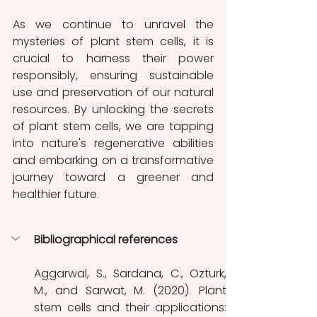
As we continue to unravel the 
mysteries of plant stem cells, it is 
crucial to harness their power 
responsibly, ensuring sustainable 
use and preservation of our natural 
resources. By unlocking the secrets 
of plant stem cells, we are tapping 
into nature's regenerative abilities 
and embarking on a transformative 
journey toward a greener and 
healthier future.
Bibliographical references
Aggarwal, S., Sardana, C., Ozturk, 
M., and Sarwat, M. (2020). Plant 
stem cells and their applications: 