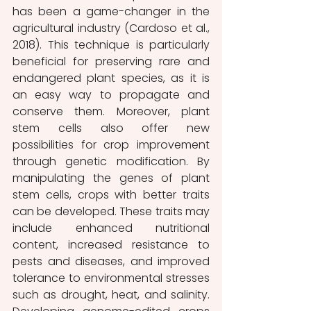
has been a game-changer in the 
agricultural industry (Cardoso et al., 
2018). This technique is particularly 
beneficial for preserving rare and 
endangered plant species, as it is 
an easy way to propagate and 
conserve them. Moreover, plant 
stem cells also offer new 
possibilities for crop improvement 
through genetic modification. By 
manipulating the genes of plant 
stem cells, crops with better traits 
can be developed. These traits may 
include enhanced nutritional 
content, increased resistance to 
pests and diseases, and improved 
tolerance to environmental stresses 
such as drought, heat, and salinity. 