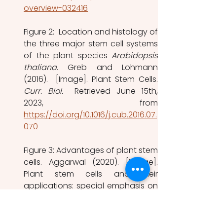
overview-032416
Figure 2:  Location and histology of 
the three major stem cell systems 
of the plant species 
Arabidopsis 
thaliana
. Greb and Lohmann 
Curr. Biol.  
Retrieved June 15th, 
https://doi.org/10.1016/j.cub.2016.07.
070
Figure 3: Advantages of plant stem 
cells. Aggarwal (2020). [Image]. 
Plant stem cells and their 
applications: special emphasis on 
their marketed  products. 
Biotech
. 