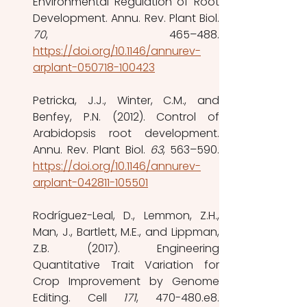
Environmental Regulation of Root 
70
https://doi.org/10.1146/annurev-
arplant-050718-100423
Petricka, J.J., Winter, C.M., and 
Benfey, P.N. (2012). Control of 
Arabidopsis root development. 
Annu. Rev. Plant Biol. 
63
https://doi.org/10.1146/annurev-
arplant-042811-105501
Rodríguez-Leal, D., Lemmon, Z.H., 
Man, J., Bartlett, M.E., and Lippman, 
Z.B. (2017). Engineering 
Quantitative Trait Variation for 
Crop Improvement by Genome 
Editing. Cell 
171