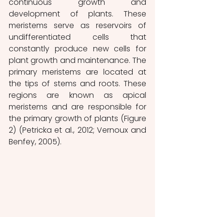
continuous growth and 
development of plants. These 
meristems serve as reservoirs of 
undifferentiated cells that 
constantly produce new cells for 
plant growth and maintenance. The 
primary meristems are located at 
the tips of stems and roots. These 
regions are known as apical 
meristems and are responsible for 
the primary growth of plants (Figure 
2) (Petricka et al., 2012; Vernoux and 
Benfey, 2005). 