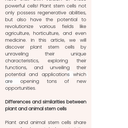
powerful cells! Plant stem cells not 
only possess regenerative abilities, 
but also have the potential to 
revolutionize various fields like 
agriculture, horticulture, and even 
medicine. In this article, we will 
discover plant stem cells by 
unraveling their unique 
characteristics, exploring their 
functions, and unveiling their 
potential and application
s 
which
are 
opening tons of new 
opportunities. 
Differences and similarities between 
plant and animal stem cells
Plant and animal stem cells share 