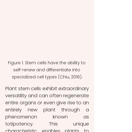
Figure 1. Stem cells have the ability to 
self-renew and differentiate into 
specialized cell types (Chiu, 2016).
Plant stem cells exhibit extraordinary 
versatility and can often regenerate 
entire organs or even give rise to an 
entirely new plant through a 
phenomenon known as 
totipotency. This unique 
characteristic enables plants to 