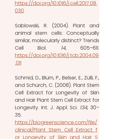
https://doi.org/10.1016/j.cell.2017.08.
030
Sablowski, R. (2004). Plant and 
animal stem cells: Conceptually 
similar, molecularly distinct? Trends 
Cell Biol. 
14
https://doi.org/10.1016/j.tcb.2004.09
.011
Schmid, D., Blum, P., Belser, E., Zülli, F., 
and Schürch, C. (2008). Plant Stem 
Cell Extract for Longevity of Skin 
and Hair Plant Stem Cell Extract for 
Longevity. Int. J. Appl. Sci. 
134
, 30–
35.
https://biogreenscience.com/file/
clinical/Plant_Stem_Cell_Extract_f
or_Longevity_of_Skin_and_Hair_S