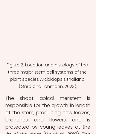
Figure 2. Location and histology of the 
three major stem cell systems of the 
plant species Arabidopsis thaliana 
(Greb and Lohmann, 2023).
The shoot apical meristem is 
responsible for the growth in length 
of the stem, producing new leaves, 
branches, and flowers, and is 
protected by young leaves at the 