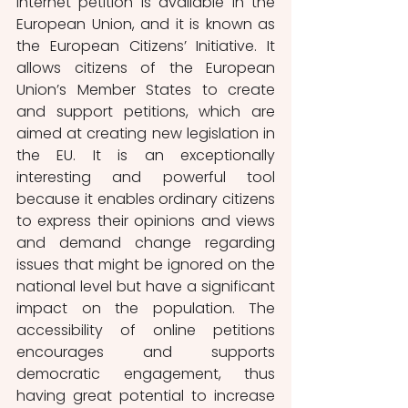
internet petition is available in the 
European Union, and it is known as 
the European Citizens’ Initiative. It 
allows citizens of the European 
Union’s Member States to create 
and support petitions, which are 
aimed at creating new legislation in 
the EU. It is an exceptionally 
interesting and powerful tool 
because it enables ordinary citizens 
to express their opinions and views 
and demand change regarding 
issues that might be ignored on the 
national level but have a significant 
impact on the population. The 
accessibility of online petitions 
encourages and supports 
democratic engagement, thus 
having great potential to increase 