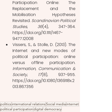
Participation Online: The 
Replacement and the 
Mobilisation Hypotheses 
Revisited. 
Scandinavian Political 
Studies
, 
36
(4), 347-364. 
https://doi.org/10.1111/1467-
9477.12008
Vissers, S., & Stolle, D. (2013). The 
Internet and new modes of 
political participation: online 
versus offline participation. 
Information, Communication & 
Society
, 
17
(8), 937-955. 
https://doi.org/10.1080/1369118x.2
013.867356
politics
international relations
Social media
internet
political participation
digital democracy