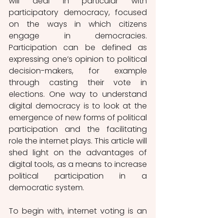
will deal in particular with 
participatory democracy, focused 
on the ways in which citizens 
engage in democracies. 
Participation can be defined as 
expressing one’s opinion to political 
decision-makers, for example 
through casting their vote in 
elections. One way to understand 
digital democracy is to look at the 
emergence of new forms of political 
participation and the facilitating 
role the internet plays. This article will 
shed light on the advantages of 
digital tools, as a means to increase 
political participation in a 
democratic system. 
To begin with, internet voting is an 