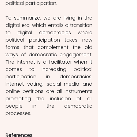
political participation. 
To summarize, we are living in the 
digital era, which entails a transition 
to digital democracies where 
political participation takes new 
forms that complement the old 
ways of democratic engagement. 
The internet is a facilitator when it 
comes to increasing political 
participation in democracies. 
Internet voting, social media and 
online petitions are all instruments 
promoting the inclusion of all 
people in the democratic 
processes. 
References