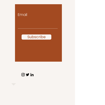
Email
Subscribe