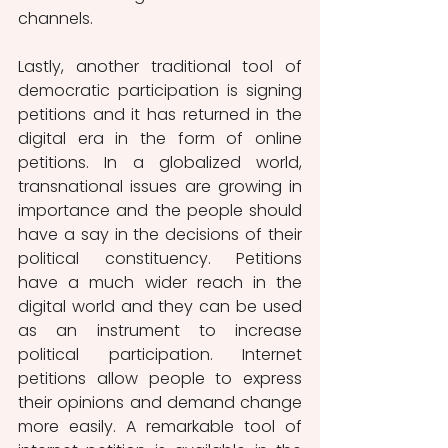
channels. 
Lastly, another traditional tool of 
democratic participation is signing 
petitions and it has returned in the 
digital era in the form of online 
petitions. In a globalized world, 
transnational issues are growing in 
importance and the people should 
have a say in the decisions of their 
political constituency. Petitions 
have a much wider reach in the 
digital world and they can be used 
as an instrument to increase 
political participation. Internet 
petitions allow people to express 
their opinions and demand change 
more easily. A remarkable tool of 