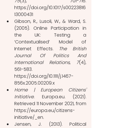
75
(3), 701-716. 
https://doi.org/10.1017/s00223816
13000431
Gibson, R., Lusoli, W., & Ward, S. 
(2005). Online Participation in 
the UK: Testing a 
‘Contextualised’ Model of 
Internet Effects. 
The British 
Journal Of Politics And 
International Relations
, 
7
(4), 
561-583. 
https://doi.org/10.1111/j.1467-
856x.2005.00209.x
Home | European Citizens' 
Initiative
. Europa.eu. (2021). 
Retrieved 11 November 2021, from 
https://europa.eu/citizens-
initiative/_en.
Jensen, J. (2013). Political 