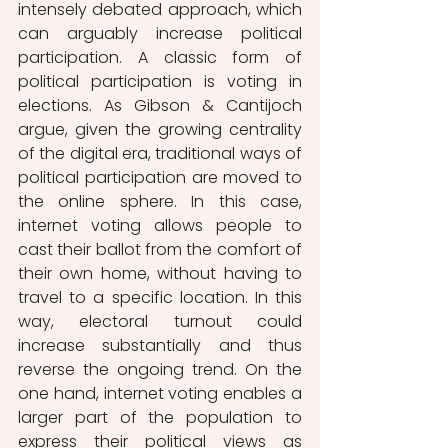
intensely debated approach, which 
can arguably increase political 
participation. A classic form of 
political participation is voting in 
elections. As Gibson & Cantijoch 
argue, given the growing centrality 
of the digital era, traditional ways of 
political participation are moved to 
the online sphere. In this case, 
internet voting allows people to 
cast their ballot from the comfort of 
their own home, without having to 
travel to a specific location. In this 
way, electoral turnout could 
increase substantially and thus 
reverse the ongoing trend. On the 
one hand, internet voting enables a 
larger part of the population to 
express their political views as 