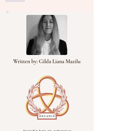
Written by: Gilda Liana Mazilu