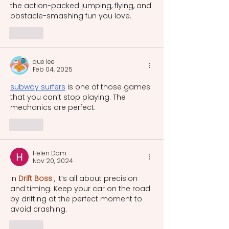
the action-packed jumping, flying, and 
obstacle-smashing fun you love.
Like
que lee
Feb 04, 2025
subway surfers
 is one of those games 
that you can’t stop playing. The 
mechanics are perfect.
Like
Helen Dam
Nov 20, 2024
In 
Drift Boss
 , it’s all about precision 
and timing. Keep your car on the road 
by drifting at the perfect moment to 
avoid crashing.
Like