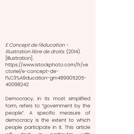
E Concept de l'éducation - 
Illustration libre de droits
. (2014). 
[Illustration]. 
https://www.istockphoto.com/fr/ve
ctoriel/e-concept-de-
l%C3%A9ducation-gm489905205-
40098242  
Democracy, in its most simplified 
form, refers to “government by the 
people”. A specific measure of 
democracy is the extent to which 
people participate in it. This article 