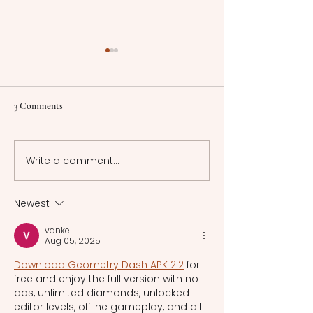
Understanding Memory:
Sacred Spaces: Arc
Processes, Distinctions, and
of Greek Temples 
Clinical Insights
Theaters
Memory, a dynamic
This article explo
3 Comments
cognitive process
technologies, arc
involving encoding,
styles, and cultur
storage, and retrieval of
significance of a
Write a comment...
information, shapes our
Greek temples a
experiences and
theaters.
interactions with
Newest
vanke
Aug 05, 2025
Download Geometry Dash APK 2.2
 for 
free and enjoy the full version with no 
ads, unlimited diamonds, unlocked 
editor levels, offline gameplay, and all 