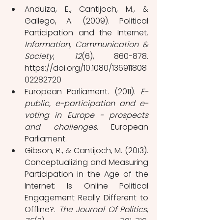
Anduiza, E., Cantijoch, M., & 
Gallego, A. (2009). Political 
Participation and the Internet. 
Information, Communication & 
Society
, 
12
(6), 860-878. 
https://doi.org/10.1080/136911808
02282720
European Parliament. (2011). 
E-
public, e-participation and e-
voting in Europe - prospects 
and challenges
. European 
Parliament.
Gibson, R., & Cantijoch, M. (2013). 
Conceptualizing and Measuring 
Participation in the Age of the 
Internet: Is Online Political 
Engagement Really Different to 
Offline?. 
The Journal Of Politics
, 