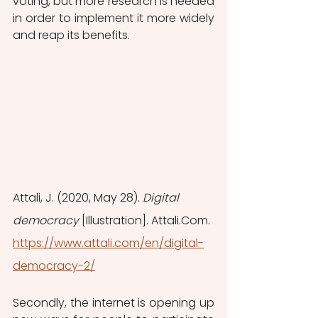
voting, but more research is needed 
in order to implement it more widely 
and reap its benefits.
Attali, J. (2020, May 28). 
Digital 
democracy
 [Illustration]. Attali.Com. 
https://www.attali.com/en/digital-
democracy-2/
Secondly, the internet is opening up 