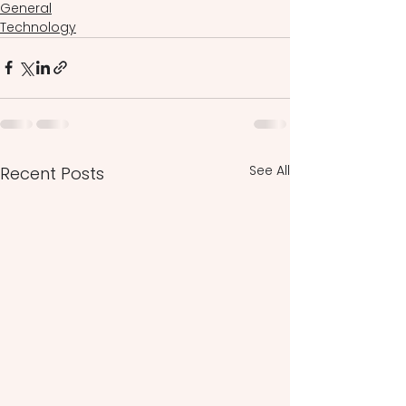
General
Technology
See All
Recent Posts