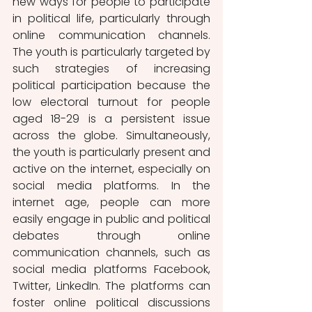
new ways for people to participate 
in political life, particularly through 
online communication channels. 
The youth is particularly targeted by 
such strategies of increasing 
political participation because the 
low electoral turnout for people 
aged 18-29 is a persistent issue 
across the globe. Simultaneously, 
the youth is particularly present and 
active on the internet, especially on 
social media platforms. In the 
internet age, people can more 
easily engage in public and political 
debates through online 
communication channels, such as 
social media platforms Facebook, 
Twitter, LinkedIn. The platforms can 
foster online political discussions 