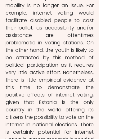
mobility is no longer an issue. For 
example, internet voting would 
facilitate disabled people to cast 
their ballot, as accessibility and/or 
assistance are oftentimes 
problematic in voting stations. On 
the other hand, the youth is likely to 
be attracted by this method of 
political participation as it requires 
very little active effort. Nonetheless, 
there is little empirical evidence at 
this time to demonstrate the 
positive effects of internet voting, 
given that Estonia is the only 
country in the world offering its 
citizens the possibility to vote on the 
internet in national elections. There 
is certainly potential for internet 