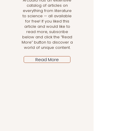
Arcadia has an extensive
catalog of articles on
everything from literature
to science — all available
for free! If you liked this
article and would like to
read more, subscribe
below and click the “Read
More” button to discover a
world of unique content.
Read More
Let the posts come
to you!