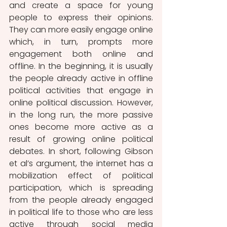
and create a space for young 
people to express their opinions. 
They can more easily engage online 
which, in turn, prompts more 
engagement both online and 
offline. In the beginning, it is usually 
the people already active in offline 
political activities that engage in 
online political discussion. However, 
in the long run, the more passive 
ones become more active as a 
result of growing online political 
debates. In short, following Gibson 
et al’s argument, the internet has a 
mobilization effect of political 
participation, which is spreading 
from the people already engaged 
in political life to those who are less 
active through social media 