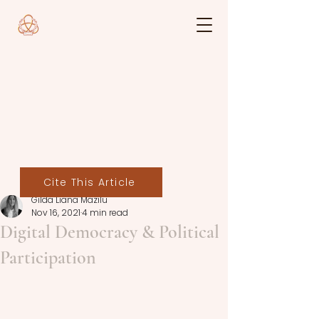
Cite This Article
Gilda Liana Mazilu
Nov 16, 2021
4 min read
Digital Democracy & Political
Participation