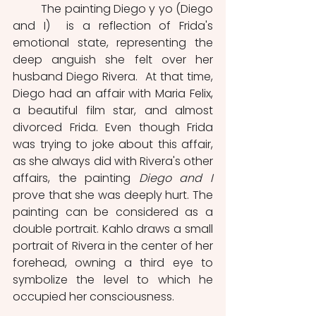
	The painting Diego y yo (Diego 
and I)  is a reflection of Frida's 
emotional state, representing the 
deep anguish she felt over her 
husband Diego Rivera.  At that time, 
Diego had an affair with Maria Felix, 
a beautiful film star, and almost 
divorced Frida. Even though Frida 
was trying to joke about this affair, 
as she always did with Rivera's other 
affairs, the painting 
Diego and I
prove that she was deeply hurt. The 
painting can be considered as a 
double portrait. Kahlo draws a small 
portrait of Rivera in the center of her 
forehead, owning a third eye to 
symbolize the level to which he 
occupied her consciousness.