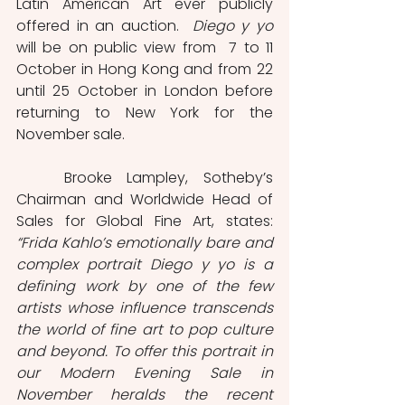
Latin American Art ever publicly 
offered in an auction.  
Diego y yo
will be on public view from  7 to 11 
October in Hong Kong and from 22 
until 25 October in London before 
returning to New York for the 
November sale.
	Brooke Lampley, Sotheby’s 
Chairman and Worldwide Head of 
Sales for Global Fine Art, states: 
“Frida Kahlo’s emotionally bare and 
complex portrait Diego y yo is a 
defining work by one of the few 
artists whose influence transcends 
the world of fine art to pop culture 
and beyond. To offer this portrait in 
our Modern Evening Sale in 
November heralds the recent 