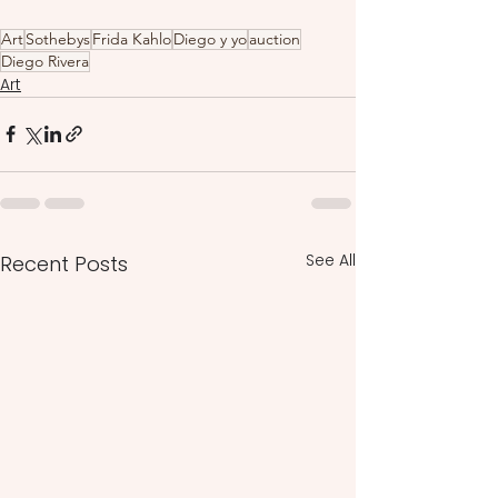
Art
Sothebys
Frida Kahlo
Diego y yo
auction
Diego Rivera
Art
See All
Recent Posts