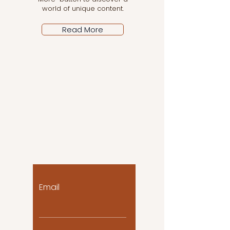
world of unique content.
Read More
Let the posts come
to you!
Email