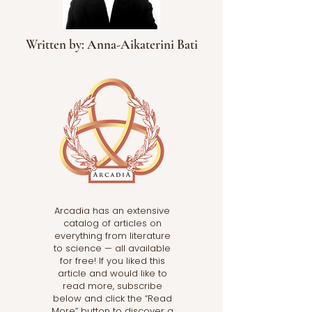
Written by: Anna-Aikaterini Bati
Arcadia has an extensive
catalog of articles on
everything from literature
to science — all available
for free! If you liked this
article and would like to
read more, subscribe
below and click the “Read
More” button to discover a