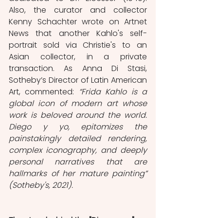
Also, the curator and collector 
Kenny Schachter wrote on Artnet 
News that another Kahlo's self-
portrait sold via Christie's to an 
Asian collector, in a private 
transaction. As Anna Di Stasi, 
Sotheby’s Director of Latin American 
Art, commented: 
“Frida Kahlo is a 
global icon of modern art whose 
work is beloved around the world. 
Diego y yo, epitomizes the 
painstakingly detailed rendering, 
complex iconography, and deeply 
personal narratives that are 
hallmarks of her mature painting” 
(Sotheby's, 2021).