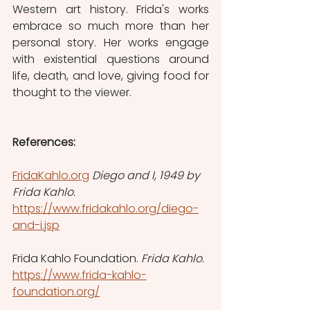
Western art history. Frida's works 
embrace so much more than her 
personal story. Her works engage 
with existential questions around 
life, death, and love, giving food for 
thought to the viewer.  
References:
FridaKahlo.org
Diego and I, 1949 by 
Frida Kahlo. 
https://www.fridakahlo.org/diego-
and-i.jsp
Frida Kahlo Foundation. 
Frida Kahlo. 
https://www.frida-kahlo-
foundation.org/