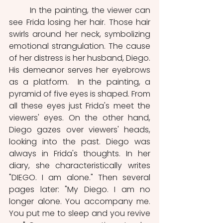
	In the painting, the viewer can 
see Frida losing her hair. Those hair 
swirls around her neck, symbolizing 
emotional strangulation. The cause 
of her distress is her husband, Diego. 
His demeanor serves her eyebrows 
as a platform.  In the painting, a 
pyramid of five eyes is shaped. From 
all these eyes just Frida's meet the 
viewers' eyes. On the other hand, 
Diego gazes over viewers' heads, 
looking into the past. Diego was 
always in Frida's thoughts. In her 
diary, she characteristically writes 
"DIEGO. I am alone." Then several 
pages later: "My Diego. I am no 
longer alone. You accompany me. 
You put me to sleep and you revive 