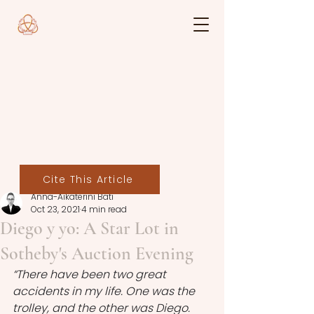
Cite This Article
Anna-Aikaterini Bati
Oct 23, 2021
4 min read
Diego y yo: A Star Lot in
Sotheby's Auction Evening
“There have been two great 
accidents in my life. One was the 
trolley, and the other was Diego. 