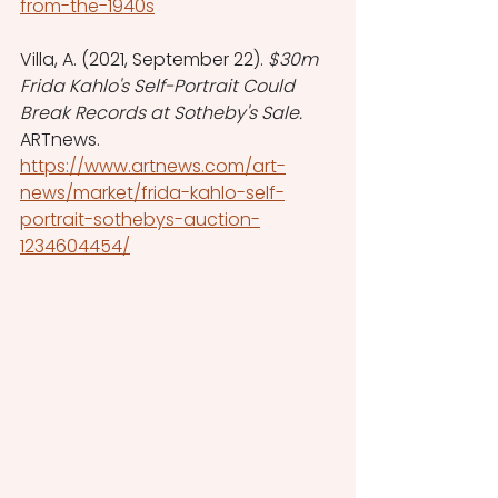
from-the-1940s
Villa, A. (2021, September 22). 
$30m 
Frida Kahlo's Self-Portrait Could 
Break Records at Sotheby's Sale. 
ARTnews. 
https://www.artnews.com/art-
news/market/frida-kahlo-self-
portrait-sothebys-auction-
1234604454/