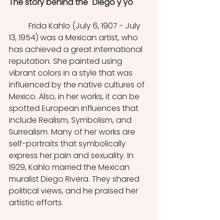
The story behind the "Diego y yo" 
	Frida Kahlo
(July 6, 1907 - July 
13, 1954) was a Mexican artist, who 
has achieved a great international 
reputation. She painted using 
vibrant colors in a style that was 
influenced by the native cultures of 
Mexico. Also, in her works, it can be 
spotted European influences that 
include Realism, Symbolism, and 
Surrealism. Many of her works are 
self-portraits that symbolically 
express her pain and sexuality. In 
1929, Kahlo married the Mexican 
muralist Diego Rivera. They shared 
political views, and he praised her 
artistic efforts. 