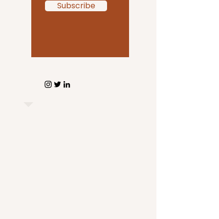
Subscribe