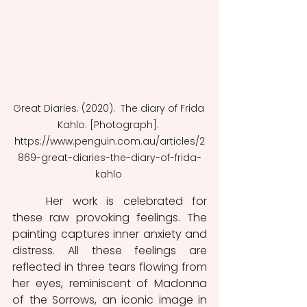
Great Diaries. (2020).  The diary of Frida 
Kahlo. [Photograph]. 
https://www.penguin.com.au/articles/2
869-great-diaries-the-diary-of-frida-
kahlo 
	Her work is celebrated for 
these raw provoking feelings. The 
painting captures inner anxiety and 
distress. All these feelings are 
reflected in three tears flowing from 
her eyes, reminiscent of Madonna 
of the Sorrows, an iconic image in 