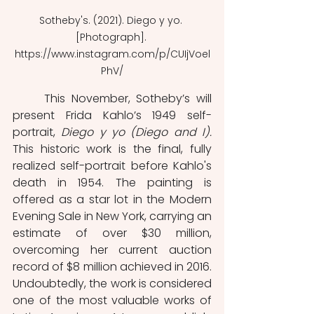
Sotheby's. (2021). Diego y yo. 
[Photograph]. 
https://www.instagram.com/p/CUIjVoel
PhV/
	This November, Sotheby’s will 
present Frida Kahlo’s 1949 self-
portrait, 
Diego y yo (Diego and I). 
This historic work is the final, fully 
realized self-portrait before Kahlo's 
death in 1954. The painting is 
offered as a star lot in the Modern 
Evening Sale in New York, carrying an 
estimate of over $30 million, 
overcoming her current auction 
record of $8 million achieved in 2016. 
Undoubtedly, the work is considered 
one of the most valuable works of 