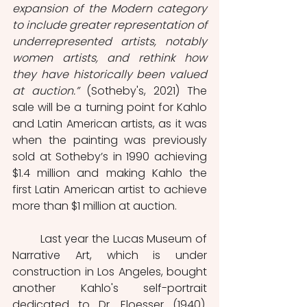
expansion of the Modern category 
to include greater representation of 
underrepresented artists, notably 
women artists, and rethink how 
they have historically been valued 
at auction.”
 (Sotheby's, 2021) The 
sale will be a turning point for Kahlo 
and Latin American artists, as it was 
when the painting was previously 
sold at Sotheby’s in 1990 achieving 
$1.4 million and making Kahlo the 
first Latin American artist to achieve 
more than $1 million at auction. 
	Last year the Lucas Museum of 
Narrative Art, which is under 
construction in Los Angeles, bought 
another Kahlo's self-portrait 
dedicated to Dr. Eloesser (1940).  