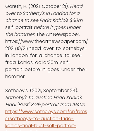
Gareth, H. (2021, October 21). 
Head 
over to Sotheby's in London for a 
chance to see Frida Kahlo's $30m 
self-portrait
 before it goes under 
the hammer. 
The Art Newspaper.  
https://www.theartnewspaper.com/
2021/10/21/head-over-to-sothebys-
in-london-for-a-chance-to-see-
frida-kahlos-dollar30m-self-
portrait-before-it-goes-under-the-
hammer
Sotheby's. (2021, September 24). 
Sotheby's to auction Frida Kahlo's 
Final "Bust" Self-portrait from 1940s.  
https://www.sothebys.com/en/pres
s/sothebys-to-auction-frida-
kahlos-final-bust-self-portrait-