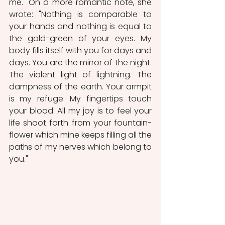
me." On a more romantic note, she 
wrote: "Nothing is comparable to 
your hands and nothing is equal to 
the gold-green of your eyes. My 
body fills itself with you for days and 
days. You are the mirror of the night. 
The violent light of lightning. The 
dampness of the earth. Your armpit 
is my refuge. My fingertips touch 
your blood. All my joy is to feel your 
life shoot forth from your fountain-
flower which mine keeps filling all the 
paths of my nerves which belong to 
you."