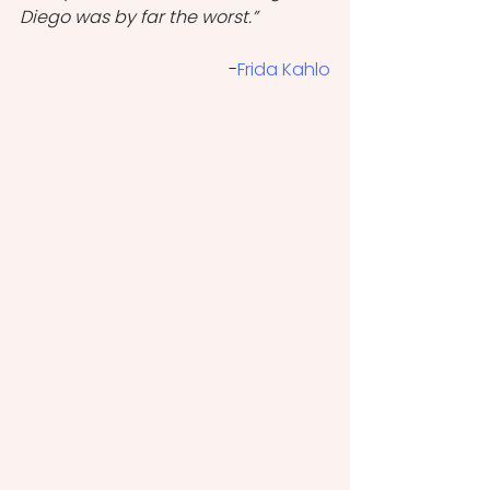
Diego was by far the worst.”
                              -
Frida Kahlo