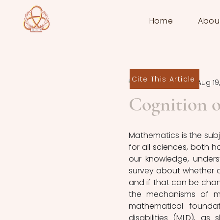
Home
Abou
Cite This Article
Laura Zacchi
Aug 19
Cognition o
Mathematics is the subje
for all sciences, both h
our knowledge, underst
survey about whether or
and if that can be chang
the mechanisms of ma
mathematical foundat
disabilities (MLD), as 