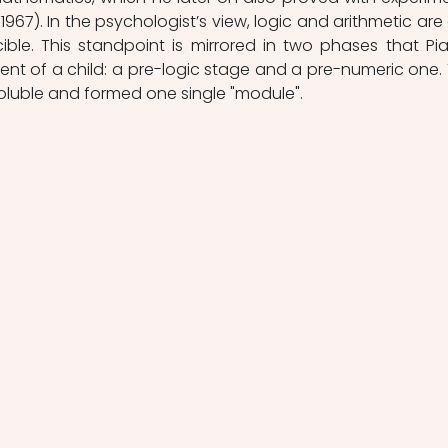
 1967). In the psychologist’s view, logic and arithmetic are
ble. This standpoint is mirrored in two phases that Pia
nt of a child: a pre-logic stage and a pre-numeric one. 
oluble and formed one single "module".  