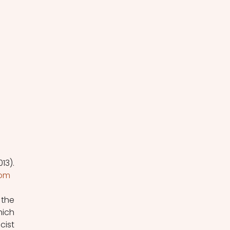
3). 
com
the 
ich 
ist 