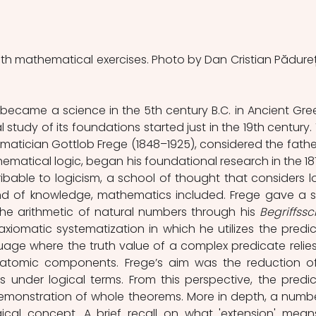
with mathematical exercises. Photo by Dan Cristian Pădureț
ecame a science in the 5th century B.C. in Ancient Gree
tudy of its foundations started just in the 19th century. 
tician Gottlob Frege (1848–1925), considered the father
atical logic, began his foundational research in the 187
ribable to logicism, a school of thought that considers lo
nd of knowledge, mathematics included. Frege gave a so
the arithmetic of natural numbers through his 
 axiomatic systematization in which he utilizes the predic
uage where the truth value of a complex predicate relies
e, atomic components. Frege’s aim was the reduction of 
under logical terms. From this perspective, the predic
emonstration of whole theorems. More in depth, a number
ical concept. A brief recall on what 'extension' means