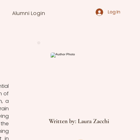
Log In
Alumni Login
ial 
 of 
, a 
ain 
ing 
Written by: Laura Zacchi
the 
ing 
 in 