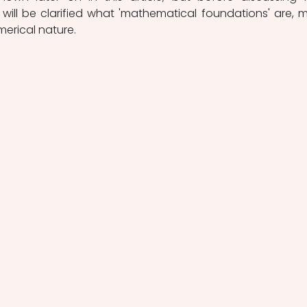
t will be clarified what 'mathematical foundations' are, m
merical nature. 