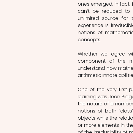
ones emerged. In fact, 
can’t be reduced to lo
unlimited source for 
experience is irreduci
notions of mathematics
concepts. 
Whether we agree with 
component of the math
understand how mathemat
arithmetic innate abilit
One of the very first 
learning was Jean Piaget
the nature of a number 
notions of both "class"
objects while the relat
or more elements in the
of the irreducibility o