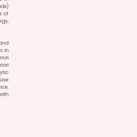
ds) 
 of 
gy, 
and 
 in 
ori 
ori 
tic 
use 
ce. 
ith 