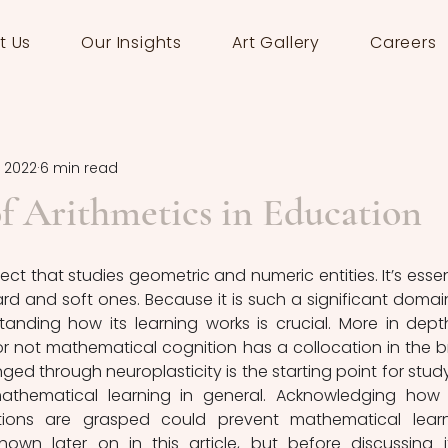
t Us
Our Insights
Art Gallery
Careers
, 2022
6 min read
f Arithmetics in Education
ct that studies geometric and numeric entities. It’s essent
ard and soft ones. Because it is such a significant domain
anding how its learning works is crucial. More in depth
 not mathematical cognition has a collocation in the br
ed through neuroplasticity is the starting point for study
thematical learning in general. Acknowledging how 
ions are grasped could prevent mathematical learn
shown later on in this article, but before discussing it