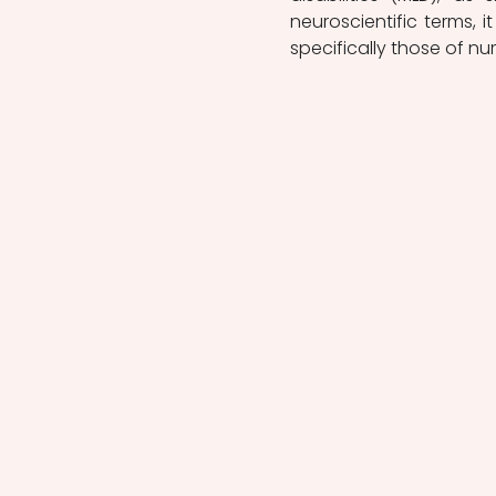
neuroscientific terms, i
specifically those of nu