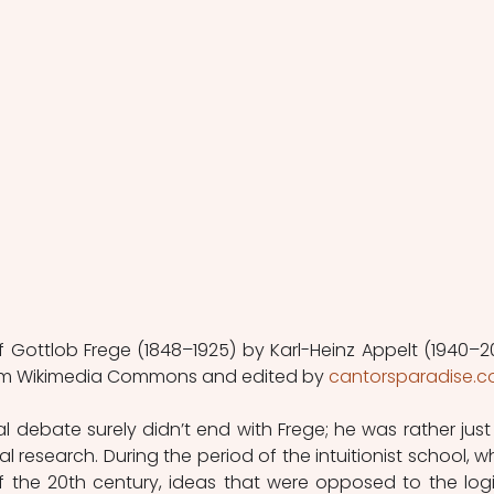
f Gottlob Frege (1848–1925) by Karl-Heinz Appelt (1940–201
m Wikimedia Commons and edited by 
cantorsparadise.
ebate surely didn’t end with Frege; he was rather just 
 research. During the period of the intuitionist school, wh
 of the 20th century, ideas that were opposed to the logic