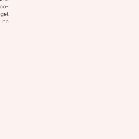
 co-
get 
The 