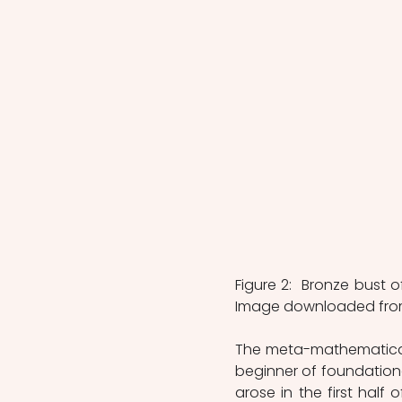
Figure 2:  Bronze bust o
Image downloaded fro
The meta-mathematical d
beginner of foundational
arose in the first half