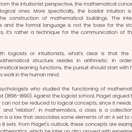
from the intuitionist perspective, the mathematical conce
gical ones. More specifically, the basilar intuition is
the construction of mathematical buildings. The inter
ble and the formal language is not the base for the sta
, it’s rather a technique for the communication of th
logicists or intuitionists, what’s clear is that the fi
ematical structure resides in arithmetic. In order
ical learning functions, the pursuit should start with 
ies work in the human mind.
psychologists who studied the functioning of mathemati
 (1896–1890). Against the logicist school, Piaget argued t
can not be reduced to logical concepts, since it needs 
 and "relation". In mathematics, a class is a collection
ion is a law that associates some elements of an A set to 
 B sets. From Piaget's outlook, these concepts are examp
f mathematics, which he later on also proved with experime