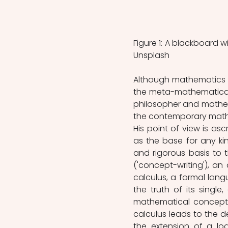
Figure 1: A blackboard 
Unsplash
Although mathematics b
the meta-mathematical s
philosopher and mathema
the contemporary mathem
His point of view is asc
as the base for any ki
and rigorous basis to 
('concept-writing'), an
calculus, a formal lang
the truth of its singl
mathematical concepts 
calculus leads to the d
the extension of a log