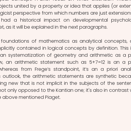
bjects united by a property or idea that applies (or exten
ogicist perspective from which numbers are just extensions
 had a historical impact on developmental psycholo
t, as it will be explained in the next paragraphs.
he foundations of mathematics as analytical concepts, 
icitly contained in logical concepts by definition. This is
ian systematization of geometry and arithmetic as a pri
ew, an arithmetic statement such as 5+7=12 is an a pri
hereas from Frege’s standpoint, it’s an a priori analy
 outlook, the arithmetic statements are synthetic beca
g new that is not implicit in the subjects of the senten
not only opposed to the Kantian one; it's also in contrast w
he above mentioned Piaget.  