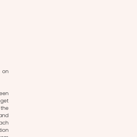
 on 
een 
get 
the 
and 
ach 
ion 