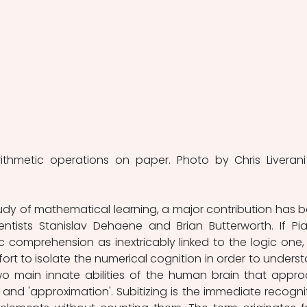
rithmetic operations on paper. Photo by Chris Liverani
dy of mathematical learning, a major contribution has b
ntists Stanislav Dehaene and Brian Butterworth. If Pia
c comprehension as inextricably linked to the logic one, 
fort to isolate the numerical cognition in order to underst
o main innate abilities of the human brain that appro
 and 'approximation'. Subitizing is the immediate recognit