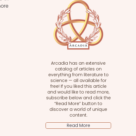
ore 
Arcadia has an extensive
catalog of articles on
everything from literature to
science — all available for
free! If you liked this article
and would like to read more,
subscribe below and click the
“Read More” button to
discover a world of unique
content.
Read More