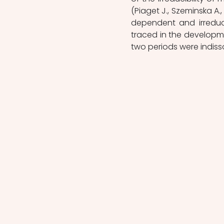
(Piaget J., Szeminska A.,
dependent and irreduci
traced in the developme
two periods were indiss