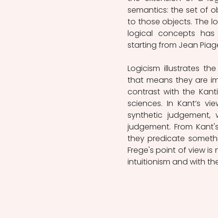
semantics: the set of o
to those objects. The l
logical concepts has
starting from Jean Piage
Logicism illustrates t
that means they are impl
contrast with the Kant
sciences. In Kant’s vi
synthetic judgement, w
judgement. From Kant's
they predicate somethin
Frege's point of view is 
intuitionism and with t