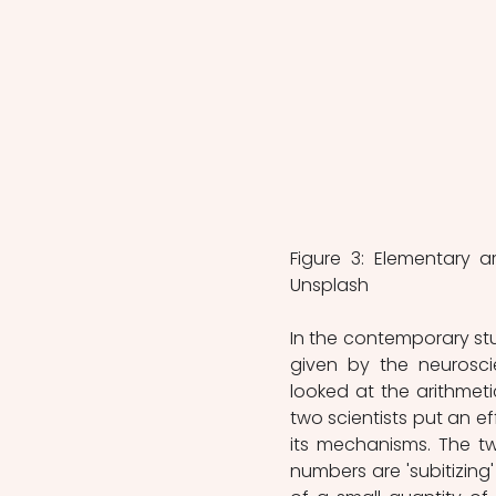
Figure 3: Elementary a
Unsplash
In the contemporary stu
given by the neuroscie
looked at the arithmeti
two scientists put an ef
its mechanisms. The tw
numbers are 'subitizing'