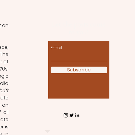
Let the posts come
 on 
to you!
ce, 
Email
The 
 of 
0s. 
Subscribe
gic 
lid 
Begriffsschrift 
ate 
 on 
all 
ate 
 is 
 in 