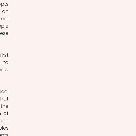
pts 
 an 
nal 
ple 
ese 
rst 
 to 
how 
cal 
hat 
the 
 of 
one 
les 
nts 