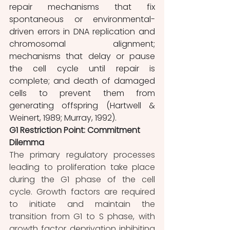
repair mechanisms that fix 
spontaneous or environmental-
driven errors in DNA replication and 
chromosomal alignment; 
mechanisms that delay or pause 
the cell cycle until repair is 
complete; and death of damaged 
cells to prevent them from 
generating offspring (Hartwell & 
Weinert, 1989; Murray, 1992).
G1 Restriction Point: Commitment 
Dilemma 
The primary regulatory processes 
leading to proliferation take place 
during the G1 phase of the cell 
cycle. Growth factors are required 
to initiate and maintain the 
transition from G1 to S phase, with 
growth factor deprivation inhibiting 