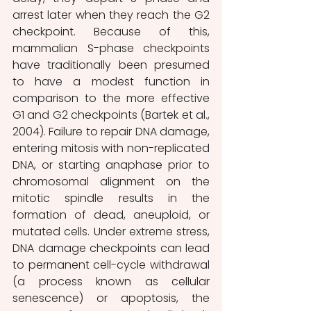
arrest later when they reach the G2 
checkpoint. Because of this, 
mammalian S-phase checkpoints 
have traditionally been presumed 
to have a modest function in 
comparison to the more effective 
G1 and G2 checkpoints (Bartek et al., 
2004). Failure to repair DNA damage, 
entering mitosis with non-replicated 
DNA, or starting anaphase prior to 
chromosomal alignment on the 
mitotic spindle results in the 
formation of dead, aneuploid, or 
mutated cells. Under extreme stress, 
DNA damage checkpoints can lead 
to permanent cell-cycle withdrawal 
(a process known as cellular 
senescence) or apoptosis, the 