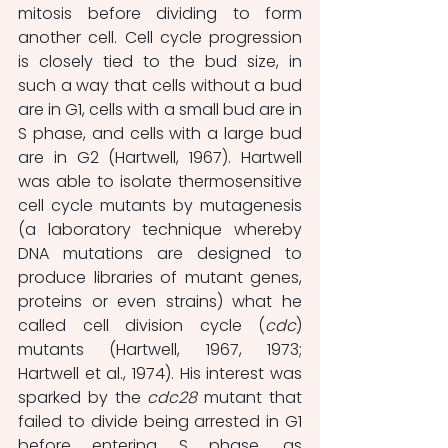
mitosis before dividing to form 
another cell. Cell cycle progression 
is closely tied to the bud size, in 
such a way that cells without a bud 
are in G1, cells with a small bud are in 
S phase, and cells with a large bud 
are in G2 (Hartwell, 1967). Hartwell 
was able to isolate thermosensitive 
cell cycle mutants by mutagenesis 
(a laboratory technique whereby 
DNA mutations are designed to 
produce libraries of mutant genes, 
proteins or even strains) what he 
called cell division cycle (
cdc
) 
mutants (Hartwell, 1967, 1973; 
Hartwell et al., 1974). His interest was 
sparked by the 
cdc28 
mutant that 
failed to divide being arrested in G1 
before entering S phase, as 