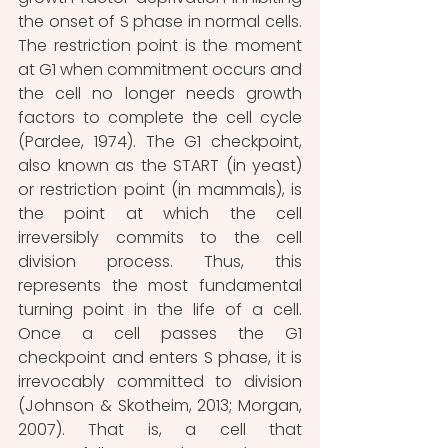
the onset of S phase in normal cells. 
The restriction point is the moment 
at G1 when commitment occurs and 
the cell no longer needs growth 
factors to complete the cell cycle 
(Pardee, 1974).
 The G1 checkpoint, 
also known as the START (in yeast) 
or restriction point (in mammals), is 
the point at which the cell 
irreversibly commits to the cell 
division process. 
Thus, this 
represents the most fundamental 
turning point in the life of a cell.
Once a cell passes the G1 
checkpoint and enters S phase, it is 
irrevocably committed to division 
(Johnson & Skotheim, 2013; Morgan, 
2007). That is, a cell that 