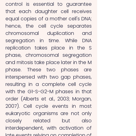
control is essential to guarantee 
that each daughter cell receives 
equal copies of a mother cell's DNA; 
hence, the cell cycle separates 
chromosomal duplication and 
segregation in time. While DNA 
replication takes place in the S 
phase, chromosomal segregation 
and mitosis take place later in the M 
phase. These two phases are 
interspersed with two gap phases, 
resulting in a complete cell cycle 
with the G1-S-G2-M phases in that 
order (Alberts et al., 2003; Morgan, 
2007). Cell cycle events in most 
eukaryotic organisms are not only 
closely related but also 
interdependent, with activation of 
late events relying on completion of 