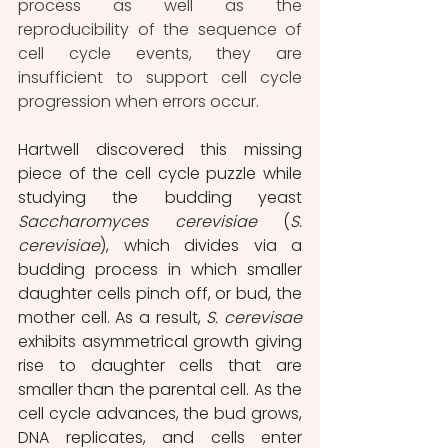
process as well as the 
reproducibility of the sequence of 
cell cycle events, they are 
insufficient to support cell cycle 
progression when errors occur.
Hartwell discovered this missing 
piece of the cell cycle puzzle while 
studying the budding yeast 
Saccharomyces cerevisiae
 (
S. 
cerevisiae
), which divides via a 
budding process in which smaller 
daughter cells pinch off, or bud, the 
mother cell. As a result, 
S. cerevisae
exhibits asymmetrical growth giving 
rise to daughter cells that are 
smaller than the parental cell. As the 
cell cycle advances, the bud grows, 
DNA replicates, and cells enter 