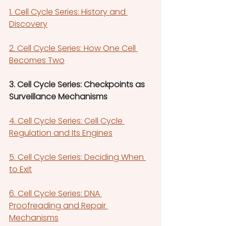
1. Cell Cycle Series: History and 
Discovery
2. Cell Cycle Series: How One Cell 
Becomes Two
3. Cell Cycle Series: Checkpoints as 
Surveillance Mechanisms
4. Cell Cycle Series: Cell Cycle 
Regulation and Its Engines
5. Cell Cycle Series: Deciding When 
to Exit
6. Cell Cycle Series: DNA 
Proofreading and Repair 
Mechanisms