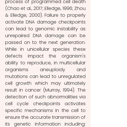
process of programmed cell death 
(Chao et al., 2017; Elledge, 1996; Zhou 
& Elledge, 2000). Failure to properly 
activate DNA damage checkpoints 
can lead to genomic instability as 
unrepaired DNA damage can be 
passed on to the next generation. 
While in unicellular species these 
defects impact the organism's 
ability to reproduce, in multicellular 
organisms aneuploidy and 
mutations can lead to unregulated 
cell growth which may ultimately 
result in cancer (Murray, 1994). The 
detection of such abnormalities via 
cell cycle checkpoints activates 
specific mechanisms in the cell to 
ensure the accurate transmission of 
its genetic information including: 