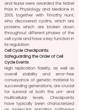
and Nurse were awarded the Nobel 
Prize in Physiology and Medicine in 
2001, together with Timothy Hunt, 
who discovered cyclins, which are 
proteins which are broken down 
throughout different phases of the 
cell cycle and have a key function in 
its regulation.
Cell Cycle Checkpoints: 
Safeguarding the Order of Cell 
Cycle Events
High replication fidelity, as well as 
overall stability and error-free 
conveyance of genetic material to 
succeeding generations, are crucial 
for survival at both the uni- and 
multicellular levels. Checkpoints 
have typically been characterized 
as molecular signaling pathways 