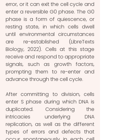
error, or it can exit the cell cycle and 
enter a reversible G0 phase. The G0 
phase is a form of quiescence, or 
resting state, in which cells dwell 
until environmental circumstances 
are re-established (LibreTexts 
Biology, 2022). Cells at this stage 
receive and respond to appropriate 
signals, such as growth factors, 
prompting them to re-enter and 
advance through the cell cycle.
After committing to division, cells 
enter S phase during which DNA is 
duplicated. Considering the 
intricacies underlying DNA 
replication, as well as the different 
types of errors and defects that 
occur spontaneously in each cell 