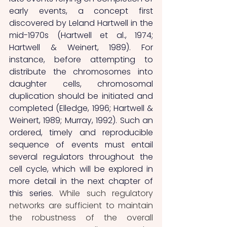
early events, a concept first 
discovered by Leland Hartwell in the 
mid-1970s (Hartwell et al., 1974; 
Hartwell & Weinert, 1989). For 
instance, before attempting to 
distribute the chromosomes into 
daughter cells, chromosomal 
duplication should be initiated and 
completed (Elledge, 1996; Hartwell & 
Weinert, 1989; Murray, 1992). Such an 
ordered, timely and reproducible 
sequence of events must entail 
several regulators throughout the 
cell cycle, which will be explored in 
more detail in the next chapter of 
this series. 
While such regulatory 
networks are sufficient to maintain 
the robustness of the overall 