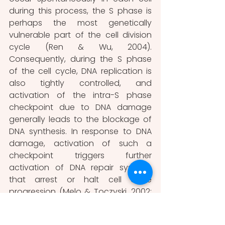
during this process, the S phase is 
perhaps the most genetically 
vulnerable part of the cell division 
cycle (Ren & Wu, 2004). 
Consequently, during the S phase 
of the cell cycle, DNA replication is 
also tightly controlled, and 
activation of the intra-S phase 
checkpoint due to DNA damage 
generally leads to the blockage of 
DNA synthesis. In response to DNA 
damage, activation of such a 
checkpoint triggers further 
activation of DNA repair systems 
that arrest or halt cell cycle 
progression (Melo & Toczyski, 2002; 
Paulovich & Hartwell, 1995; Ren & Wu, 
2004).