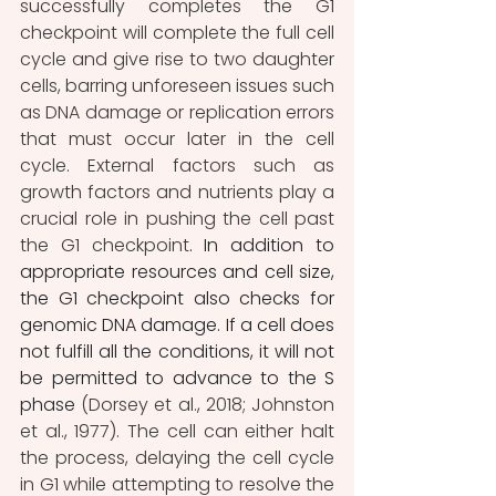
successfully completes the G1 
checkpoint will complete the full cell 
cycle and give rise to two daughter 
cells, barring unforeseen issues such 
as DNA damage or replication errors 
that must occur later in the cell 
cycle. External factors such as 
growth factors and nutrients play a 
crucial role in pushing the cell past 
the G1 checkpoint
. In addition to 
appropriate resources and cell size, 
the G1 checkpoint also checks for 
genomic DNA damage. If a cell does 
not fulfill all the conditions, it will not 
be permitted to advance to the S 
phase 
(Dorsey et al., 2018; Johnston 
et al., 1977). The cell can either halt 
the process, delaying the cell cycle 
in G1 while attempting to resolve the 