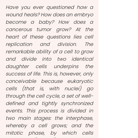
Have you ever questioned how a 
wound heals? How does an embryo 
become a baby? How does a 
cancerous tumor grow? At the 
heart of these questions lies cell 
replication and division. The 
remarkable ability of a cell to grow 
and divide into two identical 
daughter cells underpins the 
success of life. This is, however, only 
conceivable because eukaryotic 
cells (that is, with nuclei) go 
through the cell cycle, a set of well-
defined and tightly synchronized 
events. This process is divided in 
two main stages: the interphase, 
whereby a cell grows; and the 
mitotic phase, by which cells 