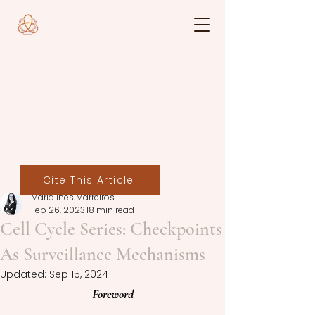
Cite This Article
Maria Inês Marreiros
Feb 26, 2023
18 min read
Cell Cycle Series: Checkpoints
As Surveillance Mechanisms
Updated:
Sep 15, 2024
Foreword