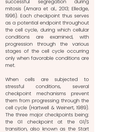
successful segregation during 
mitosis (Amara et al., 2013; Elledge, 
1996). Each checkpoint thus serves 
as a potential endpoint throughout 
the cell cycle, during which cellular 
conditions are examined, with 
progression through the various 
stages of the cell cycle occurring 
only when favorable conditions are 
met.
When cells are subjected to 
stressful conditions, several 
checkpoint mechanisms prevent 
them from progressing through the 
cell cycle (Hartwell & Weinert, 1989). 
The three major checkpoints being: 
the G1 checkpoint at the G1/S 
transition, also known as the Start 