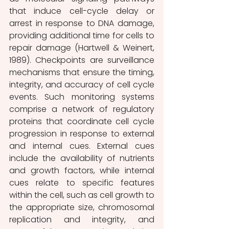
that induce cell-cycle delay or 
arrest in response to DNA damage, 
providing additional time for cells to 
repair damage (Hartwell & Weinert, 
1989). Checkpoints are surveillance 
mechanisms that ensure the timing, 
integrity, and accuracy of cell cycle 
events. Such monitoring systems 
comprise a network of regulatory 
proteins that coordinate cell cycle 
progression in response to external 
and internal cues. External cues 
include the availability of nutrients 
and growth factors, while internal 
cues relate to specific features 
within the cell, such as cell growth to 
the appropriate size, chromosomal 
replication and integrity, and 