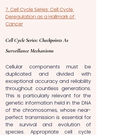
7. Cell Cycle Series: Cell Cycle 
Deregulation as a Hallmark of 
Cancer
Cell Cycle Series: Checkpoints As 
Surveillance Mechanisms
Cellular components must be 
duplicated and divided with 
exceptional accuracy and reliability 
throughout countless generations. 
This is particularly relevant for the 
genetic information held in the DNA 
of the chromosomes, whose near-
perfect transmission is essential for 
the survival and evolution of 
species. Appropriate cell cycle 