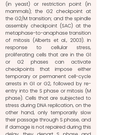
(in yeast) or restriction point (in 
mammals); the G2 checkpoint at 
the G2/M transition; and the spindle 
assembly checkpoint (SAC) at the 
metaphase-to-anaphase transition 
of mitosis (Alberts et al., 2003). In 
response to cellular stress, 
proliferating cells that are in the G1 
or G2 phases can activate 
checkpoints that impose either 
temporary or permanent cell-cycle 
arrests in G1 or G2, followed by re-
entry into the S phase or mitosis (M 
phase). Cells that are subjected to 
stress during DNA replication, on the 
other hand, only temporarily slow 
their passage through S phase, and 
if damage is not repaired during this 
delay, they depart S phase and 