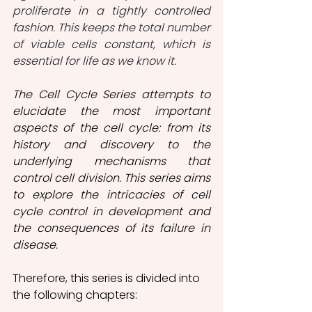
proliferate in a tightly controlled 
fashion. This keeps the total number 
of viable cells constant, which is 
essential for life as we know it.
The Cell Cycle Series attempts to 
elucidate the most important 
aspects of the cell cycle: from its 
history and discovery to the 
underlying mechanisms that 
control cell division. This series aims 
to explore the intricacies of cell 
cycle control in development and 
the consequences of its failure in 
disease.
Therefore, this series is divided into 
the following chapters: