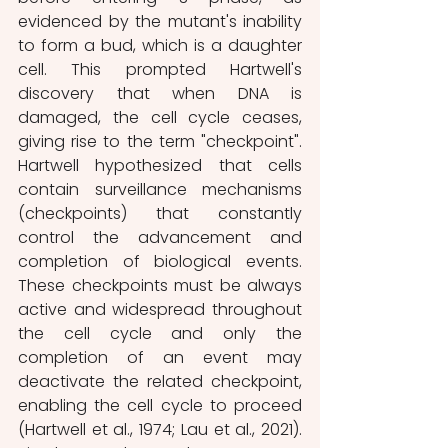
evidenced by the mutant's inability 
to form a bud, which is a daughter 
cell. This prompted Hartwell's 
discovery that when DNA is 
damaged, the cell cycle ceases, 
giving rise to the term "checkpoint". 
Hartwell hypothesized that cells 
contain surveillance mechanisms 
(checkpoints) that constantly 
control the advancement and 
completion of biological events. 
These checkpoints must be always 
active and widespread throughout 
the cell cycle and only the 
completion of an event may 
deactivate the related checkpoint, 
enabling the cell cycle to proceed 
(Hartwell et al., 1974; Lau et al., 2021). 