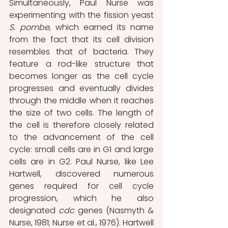
Simultaneously, Paul Nurse was 
experimenting with the fission yeast 
S. pombe
, which earned its name 
from the fact that its cell division 
resembles that of bacteria. They 
feature a rod-like structure that 
becomes longer as the cell cycle 
progresses and eventually divides 
through the middle when it reaches 
the size of two cells. The length of 
the cell is therefore closely related 
to the advancement of the cell 
cycle: small cells are in G1 and large 
cells are in G2. Paul Nurse, like Lee 
Hartwell, discovered numerous 
genes required for cell cycle 
progression, which he also 
designated 
cdc
 genes (Nasmyth & 
Nurse, 1981; Nurse et al., 1976). Hartwell 