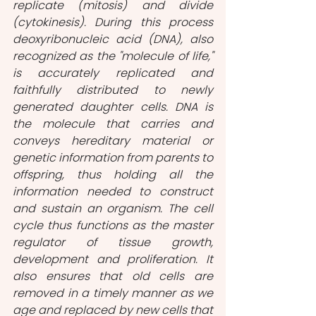
replicate (mitosis) and divide 
(cytokinesis). During this process 
deoxyribonucleic acid (DNA), also 
recognized as the "molecule of life," 
is accurately replicated and 
faithfully distributed to newly 
generated daughter cells. DNA is 
the molecule that carries and 
conveys hereditary material or 
genetic information from parents to 
offspring, thus holding all the 
information needed to construct 
and sustain an organism. The cell 
cycle thus functions as the master 
regulator of tissue growth, 
development and proliferation. It 
also ensures that old cells are 
removed in a timely manner as we 
age and replaced by new cells that 