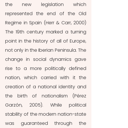
the new legislation which 
represented the end of the Old 
Regime in Spain (Herr & Carr, 2000)  
The 19th century marked a turning 
point in the history of all of Europe, 
not only in the Iberian Peninsula. The 
change in social dynamics gave 
rise to a more politically defined 
nation, which carried with it the 
creation of a national identity and 
the birth of nationalism (Pérez 
Garzón, 2005). While political 
stability of the modern nation-state 
was guaranteed through the 