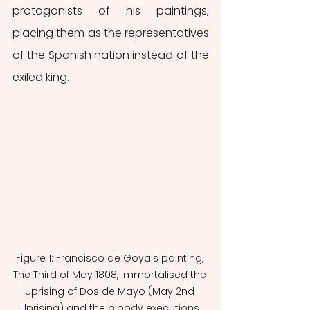
protagonists of his paintings, 
placing them as the representatives 
of the Spanish nation instead of the 
exiled king.
Figure 1: Francisco de Goya's painting, 
The Third of May 1808, immortalised the 
uprising of Dos de Mayo (May 2nd 
Uprising) and the bloody executions 