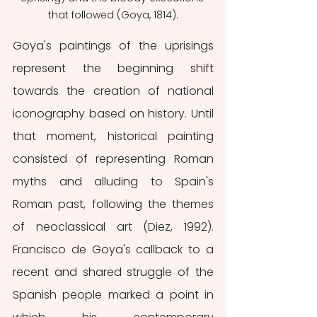
that followed (Goya, 1814).
Goya's paintings of the uprisings 
represent the beginning shift 
towards the creation of national 
iconography based on history. Until 
that moment, historical painting 
consisted of representing Roman 
myths and alluding to Spain's 
Roman past, following the themes 
of neoclassical art (Diez, 1992). 
Francisco de Goya's callback to a 
recent and shared struggle of the 
Spanish people marked a point in 