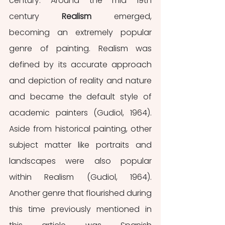
century. Around the mid 19th 
century 
Realism
 emerged, 
becoming an extremely popular 
genre of painting. Realism was 
defined by its accurate approach 
and depiction of reality and nature 
and became the default style of 
academic painters (Gudiol, 1964). 
Aside from historical painting, other 
subject matter like portraits and 
landscapes were also popular 
within Realism (Gudiol, 1964). 
Another genre that flourished during 
this time previously mentioned in 