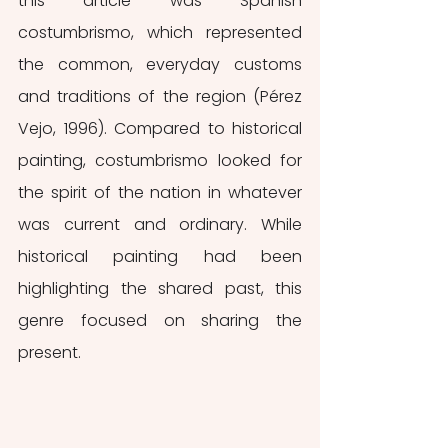
this article was Spanish 
costumbrismo, which represented 
the common, everyday customs 
and traditions of the region (Pérez 
Vejo, 1996). Compared to historical 
painting, costumbrismo
looked for 
the spirit of the nation in whatever 
was current and ordinary. While 
historical painting had been 
highlighting the shared past, this 
genre focused on sharing the 
present.