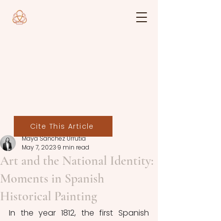
Cite This Article
Maya Sánchez Urrutia
May 7, 2023
9 min read
Art and the National Identity:
Moments in Spanish
Historical Painting
In the year 1812, the first Spanish 