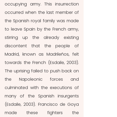
occupying army. This insurrection 
occurred when the last member of 
the Spanish royal family was made 
to leave Spain by the French army, 
stirring up the already existing 
discontent that the people of 
Madrid, known as Madrileños,
felt 
towards the French (Esdaile, 2003). 
The uprising failed to push back on 
the Napoleonic forces and 
culminated with the executions of 
many of the Spanish insurgents 
(Esdaile, 2003). Francisco de Goya 
made these fighters the 