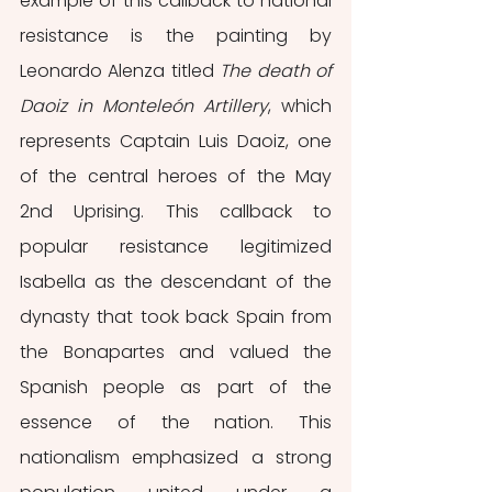
example of this callback to national 
resistance is the painting by 
Leonardo Alenza titled 
The death of 
Daoiz in Monteleón Artillery
, which 
represents Captain Luis Daoiz, one 
of the central heroes of the May 
2nd Uprising. This callback to 
popular resistance legitimized 
Isabella as the descendant of the 
dynasty that took back Spain from 
the Bonapartes and valued the 
Spanish people as part of the 
essence of the nation. This 
nationalism emphasized a strong 