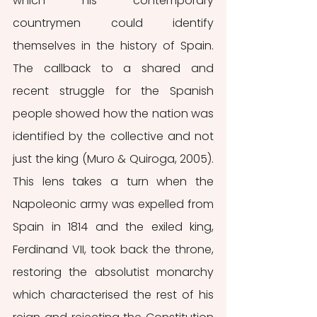
which his contemporary 
countrymen could identify 
themselves in the history of Spain. 
The callback to a shared and 
recent struggle for the Spanish 
people showed how the nation was 
identified by the collective and not 
just the king (Muro & Quiroga, 2005). 
This lens takes a turn when the 
Napoleonic army was expelled from 
Spain in 1814 and the exiled king, 
Ferdinand VII, took back the throne, 
restoring the absolutist monarchy 
which characterised the rest of his 