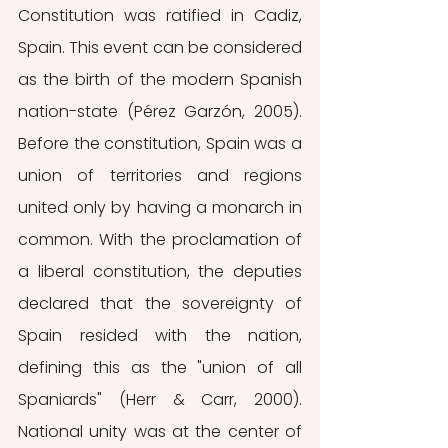
Constitution was ratified in Cadiz, 
Spain. This event can be considered 
as the birth of the modern Spanish 
nation-state (Pérez Garzón, 2005). 
Before the constitution, Spain was a 
union of territories and regions 
united only by having a monarch in 
common. With the proclamation of 
a liberal constitution, the deputies 
declared that the sovereignty of 
Spain resided with the nation, 
defining this as the "union of all 
Spaniards" (Herr & Carr, 2000). 
National unity was at the center of 