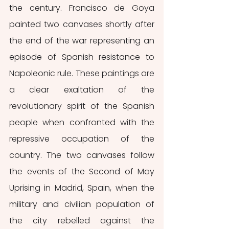
the century. Francisco de Goya 
painted two canvases shortly after 
the end of the war representing an 
episode of Spanish resistance to 
Napoleonic rule. These paintings are 
a clear exaltation of the 
revolutionary spirit of the Spanish 
people when confronted with the 
repressive occupation of the 
country. The two canvases follow 
the events of the Second of May 
Uprising in Madrid, Spain, when the 
military and civilian population of 
the city rebelled against the 