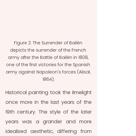
Figure 2: The Surrender of Bailén 
depicts the surrender of the French 
army after the Battle of Bailén in 1808, 
one of the first victories for the Spanish 
army against Napoleon's forces (Alisal, 
1864).
Historical painting took the limelight 
once more in the last years of the 
19th century. The style of the later 
years was a grander and more 
idealised aesthetic, differing from 