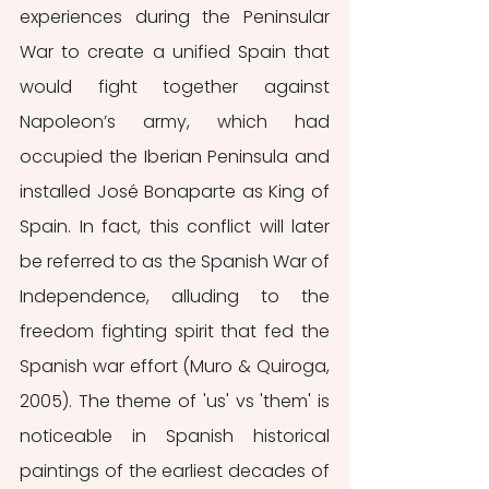
experiences during the Peninsular 
War to create a unified Spain that 
would fight together against 
Napoleon’s army, which had 
occupied the Iberian Peninsula and 
installed José Bonaparte as King of 
Spain. In fact, this conflict will later 
be referred to as the Spanish War of 
Independence, alluding to the 
freedom fighting spirit that fed the 
Spanish war effort (Muro & Quiroga, 
2005). The theme of 'us' vs 'them' is 
noticeable in Spanish historical 
paintings of the earliest decades of 