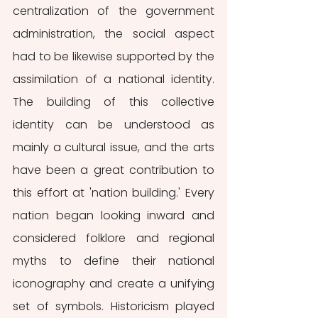
centralization of the government 
administration, the social aspect 
had to be likewise supported by the 
assimilation of a national identity. 
The building of this collective 
identity can be understood as 
mainly a cultural issue, and the arts 
have been a great contribution to 
this effort at 'nation building.' Every 
nation began looking inward and 
considered folklore and regional 
myths to define their national 
iconography and create a unifying 
set of symbols. Historicism played 