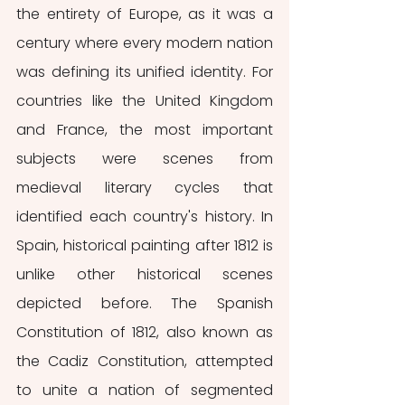
the entirety of Europe, as it was a 
century where every modern nation 
was defining its unified identity. For 
countries like the United Kingdom 
and France, the most important 
subjects were scenes from 
medieval literary cycles that 
identified each country's history. In 
Spain, historical painting after 1812 is 
unlike other historical scenes 
depicted before. The Spanish 
Constitution of 1812, also known as 
the Cadiz Constitution, attempted 
to unite a nation of segmented 