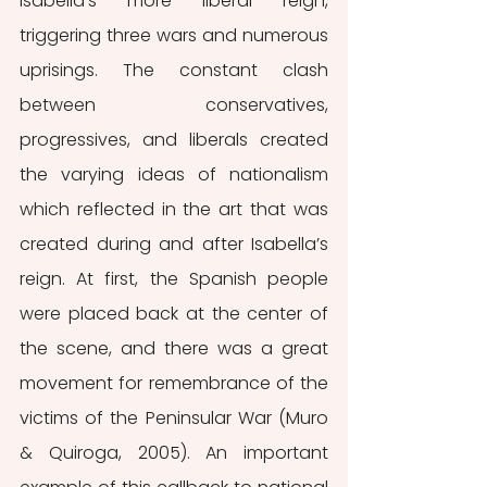
Isabella's more liberal reign, 
triggering three wars and numerous 
uprisings. The constant clash 
between conservatives, 
progressives, and liberals created 
the varying ideas of nationalism 
which reflected in the art that was 
created during and after Isabella’s 
reign. At first, the Spanish people 
were placed back at the center of 
the scene, and there was a great 
movement for remembrance of the 
victims of the Peninsular War (Muro 
& Quiroga, 2005). An important 