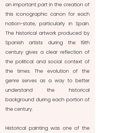
an important part in the creation of 
this iconographic canon for each 
nation-state, particularly in Spain. 
The historical artwork produced by 
Spanish artists during the 19th 
century gives a clear reflection of 
the political and social context of 
the times. The evolution of the 
genre serves as a way to better 
understand the historical 
background during each portion of 
the century.
Historical painting was one of the 