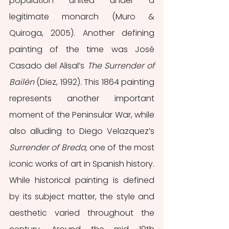
population united under a 
legitimate monarch (Muro & 
Quiroga, 2005). Another defining 
painting of the time was José 
Casado del Alisal’s 
The Surrender of 
Bailén 
(Diez, 1992). This 1864 painting 
represents another important 
moment of the Peninsular War, while 
also alluding to Diego Velazquez’s 
Surrender of Breda, 
one of the most 
iconic works of art in Spanish history. 
While historical painting is defined 
by its subject matter, the style and 
aesthetic varied throughout the 