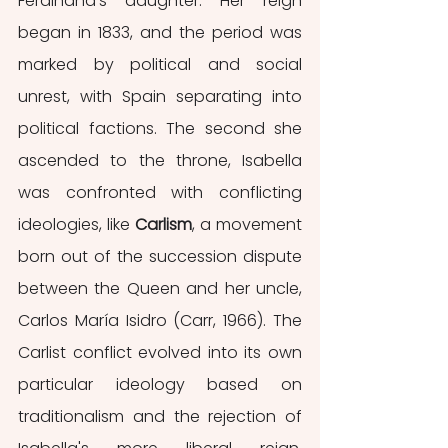
Ferdinand’s daughter. Her reign 
began in 1833, and the period was 
marked by political and social 
unrest, with Spain separating into 
political factions. The second she 
ascended to the throne, Isabella 
was confronted with conflicting 
ideologies, like 
Carlism
, a movement 
born out of the succession dispute 
between the Queen and her uncle, 
Carlos María Isidro (Carr, 1966). The 
Carlist conflict evolved into its own 
particular ideology based on 
traditionalism and the rejection of 