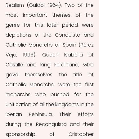
Realism (Guidol, 1964). Two of the 
most important themes of the 
genre for this later period were 
depictions of the Conquista and 
Catholic Monarchs of Spain (Pérez 
Vejo, 1996). Queen Isabella of 
Castille and King Ferdinand, who 
gave themselves the title of 
Catholic Monarchs, were the first 
monarchs who pushed for the 
unification of all the kingdoms in the 
Iberian Peninsula. Their efforts 
during the Reconquista and their 
sponsorship of Cristopher 