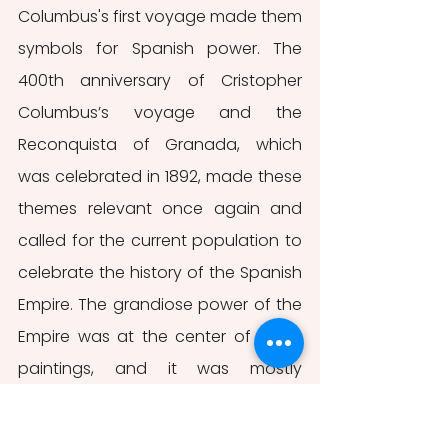
Columbus's first voyage made them 
symbols for Spanish power. The 
400th anniversary of Cristopher 
Columbus’s voyage and the 
Reconquista
of Granada, which 
was celebrated in 1892, made these 
themes relevant once again and 
called for the current population to 
celebrate the history of the Spanish 
Empire. The grandiose power of the 
Empire was at the center of these 
paintings, and it was mostly 
represented by the victory over the 
enemies of the monarchy and the 