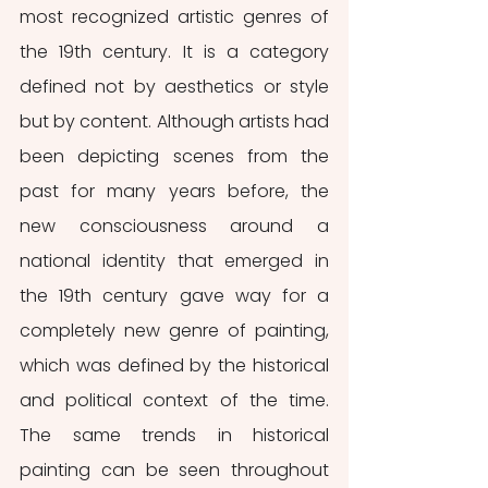
most recognized artistic genres of 
the 19th century. It is a category 
defined not by aesthetics or style 
but by content. Although artists had 
been depicting scenes from the 
past for many years before, the 
new consciousness around a 
national identity that emerged in 
the 19th century gave way for a 
completely new genre of painting, 
which was defined by the historical 
and political context of the time. 
The same trends in historical 
painting can be seen throughout 