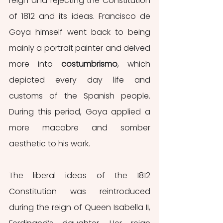
reign and rejecting the Constitution 
of 1812 and its ideas. Francisco de 
Goya himself went back to being 
mainly a portrait painter and delved 
more into 
costumbrismo
, which 
depicted every day life and 
customs of the Spanish people. 
During this period, Goya applied a 
more macabre and somber 
aesthetic to his work.
The liberal ideas of the 1812 
Constitution was reintroduced 
during the reign of Queen Isabella II, 