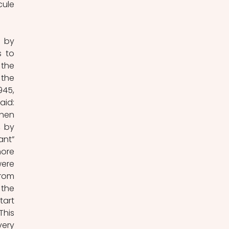
ule 
 by 
 to 
the 
the 
45, 
id: 
hen 
 by 
nt” 
ore 
ere 
rom 
the 
art 
his 
ery 