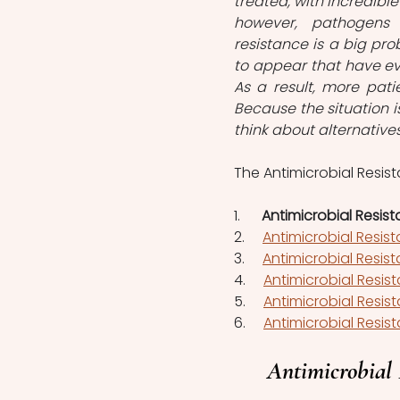
treated, with incredible
however, pathogens 
resistance is a big pro
to appear that have evo
As a result, more pati
Because the situation i
think about alternatives
The Antimicrobial Resist
1.      
Antimicrobial Resist
2.     
Antimicrobial Resis
3.    
Antimicrobial Resis
4.     
Antimicrobial Resis
5.     
Antimicrobial Resist
6.     
Antimicrobial Resist
Antimicrobial 