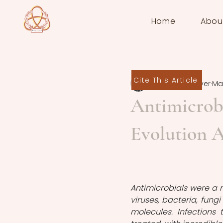
Home
Abou
Cite This Article
Sten de Schrijver
Mar
Antimicrobi
Evolution A
Antimicrobials were a 
viruses, bacteria, fung
molecules. Infections