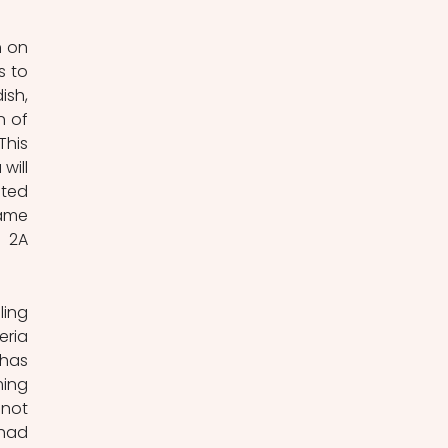
 on 
 to 
sh, 
 of 
his 
ill 
ted 
ame 
 2A 
ing 
ria 
has 
ing 
not 
had 