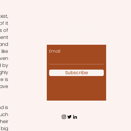
st, 
 it 
Let the posts come
 of 
to you!
ent 
and 
ike 
Email
ven 
 by 
hly 
Subscribe
 is 
ave 
 is 
uch 
eir 
big 