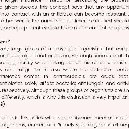
 larger influence: instead of describing the process
a given species, this concept says that any opportunis
to contact with an antibiotic can become resistant to
 In other words, the number of antimicrobials used should
e, perhaps patients should take as little antibiotic as possi
sms?
very large group of microscopic organisms that compr
i, archaea, algae and protozoa. Although species in all th
se, generally when talking about microbes, scientists t
es and fungi. This is also where the distinction betw
tibiotics comes in: antimicrobials are drugs that k
ntibiotics solely affect bacteria; antifungals and antivir
, respectively. Although these groups of organisms are simi
 differently, which is why this distinction is very important
9).
rticle in this series will be on resistance mechanisms of 
rganisms, or microbes. Broadly speaking, these all acqu