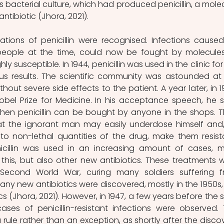
 bacterial culture, which had produced penicillin, a molec
 antibiotic (Jhora, 2021).
ations of penicillin were recognised. Infections caused
 people at the time, could now be fought by molecules
y susceptible. In 1944, penicillin was used in the clinic for 
ous results. The scientific community was astounded at 
without severe side effects to the patient. A year later, in 19
bel Prize for Medicine. In his acceptance speech, he sa
en penicillin can be bought by anyone in the shops. T
at the ignorant man may easily underdose himself and,
to non-lethal quantities of the drug, make them resista
nicillin was used in an increasing amount of cases, m
his, but also other new antibiotics. These treatments w
 Second World War, curing many soldiers suffering f
many new antibiotics were discovered, mostly in the 1950s, 
s (Jhora, 2021). However, in 1947, a few years before the st
cases of penicillin-resistant infections were observed. T
rule rather than an exception, as shortly after the discov