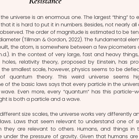
Resistance
the universe is an enormous one. The largest “thing” to exi
that it is hard to put it in numbers. Besides, not nearly all of
bserved. The order of magnitude is estimated to be tens
in diameter (Tillman & Gordon, 2022). The fundamental elem
built, the atom, is somewhere between a few picometers 
.). In the context of very large, fast and heavy things, l
holes, relativity theory, proposed by Einstein, has pro
the smallest scale, however, physics seems to be defied
of quantum theory. This weird universe seems hig
e of the basic laws says that every particle in the universe
 wave. Even more, every “quantum” has this particle-w
 light is both a particle and a wave.
ifferent size scales, the universe works very differently and
 laws. Laws that seem relevant to understand one of s
they are relevant to others. Humans, and things in th
e under the pressure of gravity. Given that humans are 