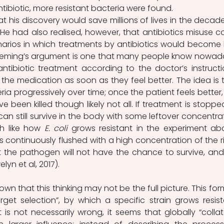
tibiotic, more resistant bacteria were found.
t his discovery would save millions of lives in the decades,
He had also realised, however, that antibiotics misuse co
enarios in which treatments by antibiotics would become l
 Fleming’s argument is one that many people know nowada
antibiotic treatment according to the doctor’s instructio
 the medication as soon as they feel better. The idea is t
ria progressively over time; once the patient feels better, 
e been killed though likely not all. If treatment is stopped
 can still survive in the body with some leftover concentrat
h like how 
E. coli
 grows resistant in the experiment abo
is continuously flushed with a high concentration of the ri
that the pathogen will not have the chance to survive, and w
lyn et al, 2017).
n that this thinking may not be the full picture. This form
arget selection”, by which a specific strain grows resista
s not necessarily wrong, it seems that globally “collate