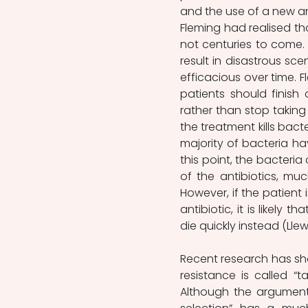
and the use of a new an
Fleming had realised tha
not centuries to come. 
result in disastrous sc
efficacious over time.
patients should finish 
rather than stop taking
the treatment kills bacte
majority of bacteria hav
this point, the bacteria
of the antibiotics, muc
However, if the patient 
antibiotic, it is likely 
die quickly instead (Llewe
Recent research has show
resistance is called “t
Although the argument i