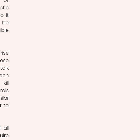
 of 
tic 
 it 
 be 
ble 
ise 
ese 
alk 
een 
ill 
als 
lar 
 to 
all 
ire 