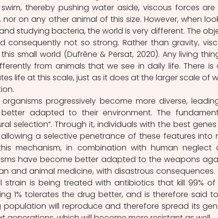
wim, thereby pushing water aside, viscous forces are 
 nor on any other animal of this size. However, when look
d studying bacteria, the world is very different. The obje
d consequently not so strong. Rather than gravity, visc
his small world (Dufrêne & Persat, 2020). Any living thing
fferently from animals that we see in daily life. There is 
es life at this scale, just as it does at the larger scale of w
ion.
 organisms progressively become more diverse, leading
better adapted to their environment. The fundament
ral selection”. Through it, individuals with the best genes 
allowing a selective penetrance of these features into 
this mechanism, in combination with human neglect 
isms have become better adapted to the weapons agai
n and animal medicine, with disastrous consequences. 
 strain is being treated with antibiotics that kill 99% of 
ng 1% tolerates the drug better, and is therefore said to
g population will reproduce and therefore spread its gene
t generations, which will become more resistant as well.  