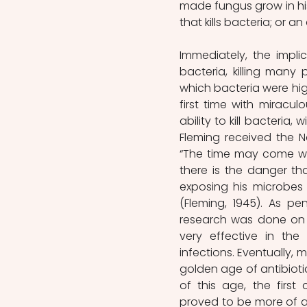
made fungus grow in his
that kills bacteria; or an
Immediately, the implic
bacteria, killing many
which bacteria were highl
first time with miracul
ability to kill bacteria, 
Fleming received the No
“The time may come wh
there is the danger th
exposing his microbes 
(Fleming, 1945). As pe
research was done on t
very effective in the
infections. Eventually, 
golden age of antibiotic
of this age, the first 
proved to be more of a 