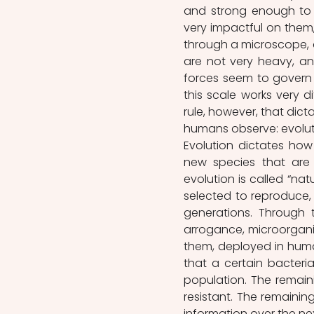
and strong enough to s
very impactful on them,
through a microscope, an
are not very heavy, an
forces seem to govern t
this scale works very di
rule, however, that dictat
humans observe: evolut
Evolution dictates how
new species that are 
evolution is called “natu
selected to reproduce, 
generations. Through 
arrogance, microorgan
them, deployed in huma
that a certain bacterial
population. The remaini
resistant. The remainin
information over the nex