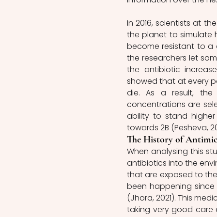
In 2016, scientists at t
the planet to simulate
become resistant to a ce
the researchers let som
the antibiotic increase
showed that at every po
die. As a result, the
concentrations are sele
ability to stand highe
towards 2B (Pesheva, 20
The History of Antimic
When analysing this stud
antibiotics into the en
that are exposed to these
been happening since th
(Jhora, 2021). This medi
taking very good care 