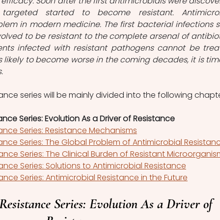
 efficacy. Soon after the first antimicrobials were discover
targeted started to become resistant. Antimicrob
blem in modern medicine. The first bacterial infections st
lved to be resistant to the complete arsenal of antibioti
ents infected with resistant pathogens cannot be treat
s likely to become worse in the coming decades, it is time
.
ance series will be mainly divided into the following chapte
ance Series: Evolution As a Driver of Resistance
tance Series: Resistance Mechanisms
tance Series: The Global Problem of Antimicrobial Resistan
tance Series: The Clinical Burden of Resistant Microorgani
ance Series: Solutions to Antimicrobial Resistance
ance Series: Antimicrobial Resistance in the Future
Resistance Series: Evolution As a Driver of 