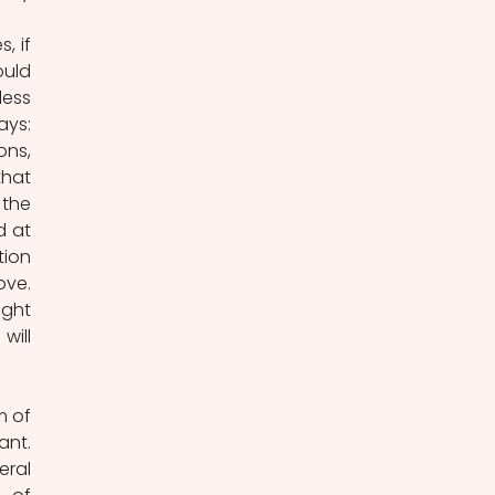
 if 
uld 
ess 
ys: 
ns, 
hat 
the 
 at 
ion 
ve. 
ght 
ill 
 of 
nt. 
ral 