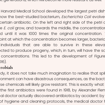
he Harvard Medical School developed the largest petri dish
 how the best-studied bacterium, 
Escherichia Coli
 evolves
rtain antibiotic. On the left and right side of the petri di
e 
E. coli
 grow, and towards the middle, the concentration
d until it was 1000 times the original concentration. T
int at which the concentration becomes larger, bacteria w
 individuals that are able to survive in these eleva
cted to produce progeny, which, in turn, will have the s
r concentrations. This led to the development of Figure
16).
robials
y, it does not take much imagination to realise that spill
vironment can have disastrous consequences, as the bacte
 chemicals will likely grow resistant. This is exactly what 
e first antibiotics were found in 1918, by Alexander Flem
cal doctor actually discovered antibiotics by accident: by 
of hygiene and cleaning protocols, the medical doctor 