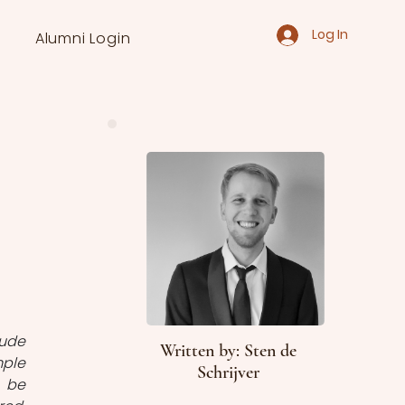
Log In
Alumni Login
ude 
Written by: Sten de
ple 
Schrijver
 be 