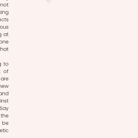
not 
ing 
cts 
ous 
 at 
one 
hat 
 to 
 of 
are 
new 
and 
nst 
Say 
the 
 be 
tic 