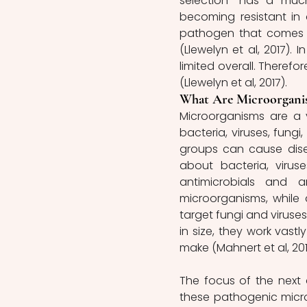
selection” has a much
becoming resistant in 
pathogen that comes in
(Llewelyn et al, 2017).
limited overall. Therefor
(Llewelyn et al, 2017).
What Are Microorgani
Microorganisms are a 
bacteria, viruses, fung
groups can cause disea
about bacteria, virus
antimicrobials and an
microorganisms, while a
target fungi and viruses
in size, they work vastly
make (Mahnert et al, 201
The focus of the next a
these pathogenic microo