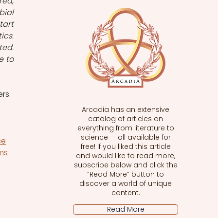
ed, 
ial 
art 
cs. 
ed. 
 to 
rs:
Arcadia has an extensive
catalog of articles on
everything from literature to
science — all available for
ce
free! If you liked this article
sms
and would like to read more,
subscribe below and click the
“Read More” button to
discover a world of unique
content.
Read More