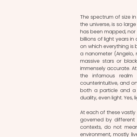
The spectrum of size in 
the universe, is so large 
has been mapped, nor o
billions of light years 
on which everything is 
a nanometer (Angelo, n.d
massive stars or black 
immensely accurate. At 
the infamous realm 
counterintuitive, and on
both a particle and a
duality, even light. Yes,
At each of these vastly d
governed by different
contexts, do not mean 
environment, mostly liv