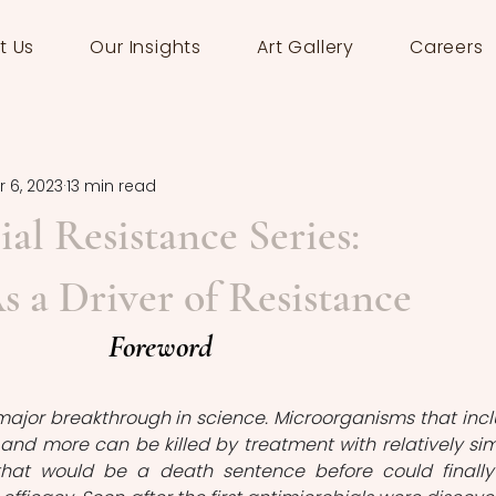
t Us
Our Insights
Art Gallery
Careers
 6, 2023
13 min read
al Resistance Series:
s a Driver of Resistance
Foreword
major breakthrough in science. Microorganisms that incl
i and more can be killed by treatment with relatively sim
 that would be a death sentence before could finally