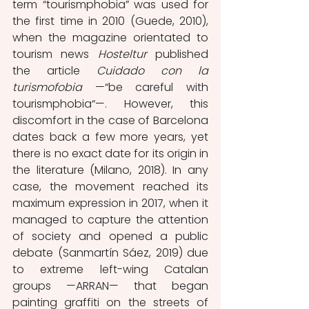
term “tourismphobia” was used for 
the first time in 2010 (Guede, 2010), 
when the magazine orientated to 
tourism news 
Hosteltur 
published 
the article 
Cuidado con la 
turismofobia
 —“be careful with 
tourismphobia“—. However, this 
discomfort in the case of Barcelona 
dates back a few more years, yet 
there is no exact date for its origin in 
the literature (Milano, 2018). In any 
case, the movement reached its 
maximum expression in 2017, when it 
managed to capture the attention 
of society and opened a public 
debate (Sanmartín Sáez, 2019) due 
to extreme left-wing Catalan 
groups —ARRAN— that began 
painting graffiti on the streets of 