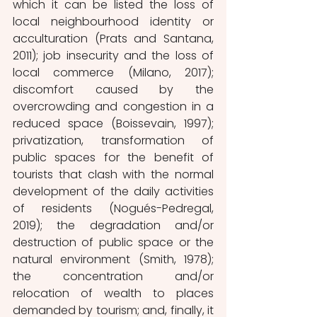
which it can be listed the loss of 
local neighbourhood identity or 
acculturation (Prats and Santana, 
2011); job insecurity and the loss of 
local commerce (Milano, 2017); 
discomfort caused by the 
overcrowding and congestion in a 
reduced space (Boissevain, 1997); 
privatization, transformation of 
public spaces for the benefit of 
tourists that clash with the normal 
development of the daily activities 
of residents (Nogués-Pedregal, 
2019); the degradation and/or 
destruction of public space or the 
natural environment (Smith, 1978); 
the concentration and/or 
relocation of wealth to places 
demanded by tourism; and, finally, it 