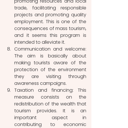
promoting resources and local 
trade, facilitating responsible 
projects and promoting quality 
employment. This is one of the 
consequences of mass tourism, 
and it seems this program is 
intended to alleviate it.
Communication and welcome: 
The aim is basically about 
making tourists aware of the 
protection of the environment 
they are visiting through 
awareness campaigns. 
Taxation and financing: This 
measure consists on the 
redistribution of the wealth that 
tourism provides. It is an 
important aspect in  
contributing to economic 