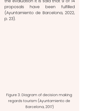
the evaluation it is said that 9 of 14 
proposals have been fulfilled 
(Ayuntamiento de Barcelona, 2022, 
p. 23). 
Figure 3: Diagram of decision making 
regards tourism (Ayuntamiento de 
Barcelona, 2017)