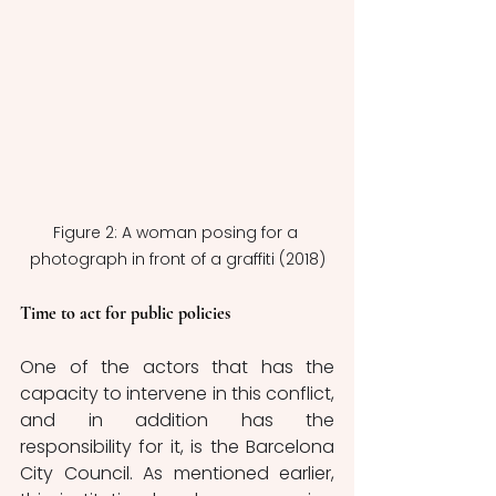
Figure 2: A woman posing for a 
photograph in front of a graffiti (2018)
Time to act for public policies
One of the actors that has the 
capacity to intervene in this conflict, 
and in addition has the 
responsibility for it, is the Barcelona 
City Council. As mentioned earlier, 