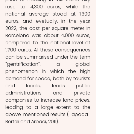
rose to 4,300 euros, while the 
national average stood at 1,300 
euros, and evetually, in the year 
2022, the cost per square meter in 
Barcelona was about 4,000 euros, 
compared to the national level of 
1,700 euros. All these consequences 
can be summarised under the term 
"gentrification", a global 
phenomenon in which the high 
demand for space, both by tourists 
and locals, leads public 
administrations and private 
companies to increase land prices, 
leading to a large extent to the 
above-mentioned results (Tapada-
Berteli and Arbaci, 2011).