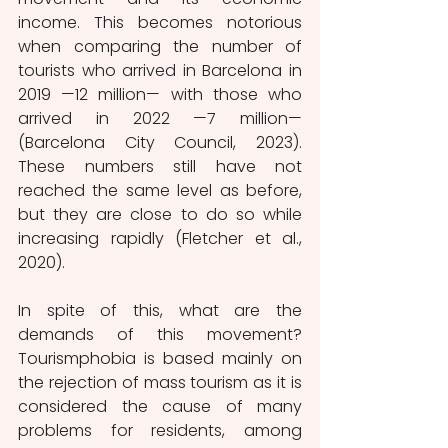
income. This becomes notorious 
when comparing the number of 
tourists who arrived in Barcelona in 
2019 —12 million— with those who 
arrived in 2022 —7 million— 
(Barcelona City Council, 2023). 
These numbers still have not 
reached the same level as before, 
but they are close to do so while 
increasing rapidly (Fletcher et al., 
2020).
In spite of this, what are the 
demands of this movement? 
Tourismphobia is based mainly on 
the rejection of mass tourism as it is 
considered the cause of many 
problems for residents, among 