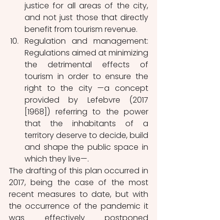
justice for all areas of the city, 
and not just those that directly 
benefit from tourism revenue.
Regulation and management: 
Regulations aimed at minimizing 
the detrimental effects of 
tourism in order to ensure the 
right to the city —a concept 
provided by Lefebvre (2017 
[1968]) referring to the power 
that the inhabitants of a 
territory deserve to decide, build 
and shape the public space in 
which they live—.
The drafting of this plan occurred in 
2017, being the case of the most 
recent measures to date, but with 
the occurrence of the pandemic it 
was effectively postponed 