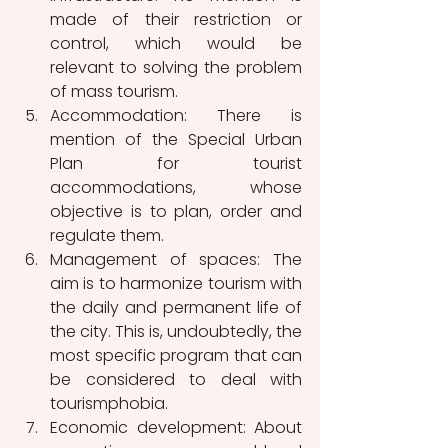
made of their restriction or 
control, which would be 
relevant to solving the problem 
of mass tourism.
Accommodation: There is 
mention of the Special Urban 
Plan for tourist 
accommodations, whose 
objective is to plan, order and 
regulate them. 
Management of spaces: The 
aim is to harmonize tourism with 
the daily and permanent life of 
the city. This is, undoubtedly, the 
most specific program that can 
be considered to deal with 
tourismphobia.
Economic development: About 