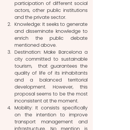
participation of different social 
actors, other public institutions 
and the private sector.
Knowledge: It seeks to generate 
and disseminate knowledge to 
enrich the public debate 
mentioned above.
Destination: Make Barcelona a 
city committed to sustainable 
tourism,  that guarantees the 
quality of life of its inhabitants 
and a balanced territorial 
development. However, this 
proposal seems to be the most 
inconsistent at the moment.
Mobility: It consists specifically 
on the intention to improve 
transport management and 
infrastructure. No mention is 