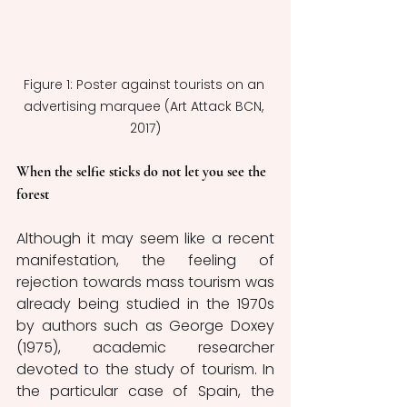
Figure 1: Poster against tourists on an 
advertising marquee (Art Attack BCN, 
2017)
When the selfie sticks do not let you see the 
forest
Although it may seem like a recent 
manifestation, the feeling of 
rejection towards mass tourism was 
already being studied in the 1970s 
by authors such as George Doxey 
(1975), academic researcher 
devoted to the study of tourism. In 
the particular case of Spain, the 