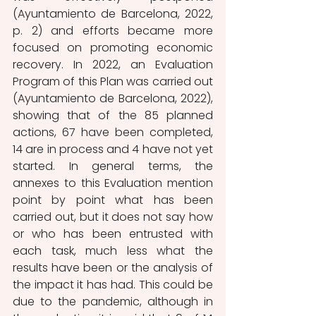
(Ayuntamiento de Barcelona, 2022, 
p. 2) and efforts became more 
focused on promoting economic 
recovery. In 2022, an Evaluation 
Program of this Plan was carried out 
(Ayuntamiento de Barcelona, 2022), 
showing that of the 85 planned 
actions, 67 have been completed, 
14 are in process and 4 have not yet 
started. In general terms, the 
annexes to this Evaluation mention 
point by point what has been 
carried out, but it does not say how 
or who has been entrusted with 
each task, much less what the 
results have been or the analysis of 
the impact it has had. This could be 
due to the pandemic, although in 