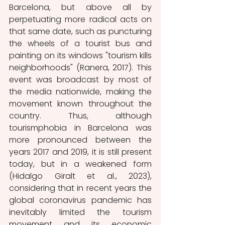
Barcelona, but above all by 
perpetuating more radical acts on 
that same date, such as puncturing 
the wheels of a tourist bus and 
painting on its windows "tourism kills 
neighborhoods" (Ranera, 2017). This 
event was broadcast by most of 
the media nationwide, making the 
movement known throughout the 
country. Thus, although 
tourismphobia in Barcelona was 
more pronounced between the 
years 2017 and 2019, it is still present 
today, but in a weakened form 
(Hidalgo Giralt et al., 2023), 
considering that in recent years the 
global coronavirus pandemic has 
inevitably limited the tourism 
movement and its economic 