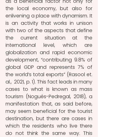
as a beneficial factor not only for 
the local economy, but also for 
enlivening a place with dynamism. It 
is an activity that works in unison 
with two of the aspects that define 
the current situation at the 
international level, which are 
globalization and rapid economic 
development, “contributing 9.8% of 
global GDP and represents 7% of 
the world’s total exports” (Rasool et. 
al.,  2021, p. 1). This fact leads in many 
cases to what is known as mass 
tourism (Nogués-Pedregal, 2018), a 
manifestation that, as said before, 
may seem beneficial for the tourist 
destination, but there are cases in 
which the residents who live there 
do not think the same way. This 