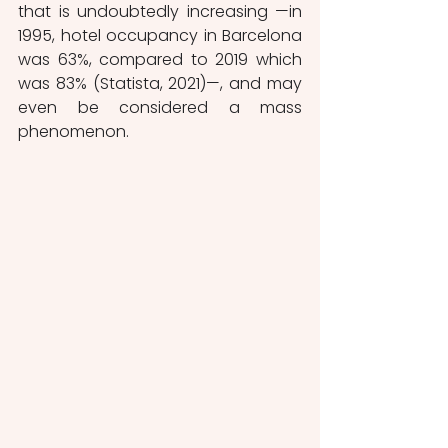
that is undoubtedly increasing —in 
1995, hotel occupancy in Barcelona 
was 63%, compared to 2019 which 
was 83% (Statista, 2021)—, and may 
even be considered a mass 
phenomenon.