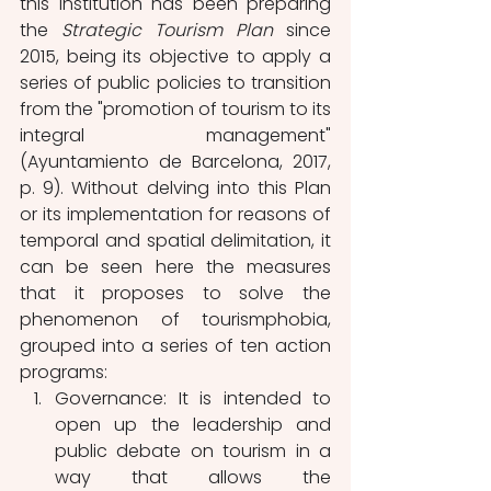
this institution has been preparing 
the 
Strategic Tourism Plan
 since 
2015, being its objective to apply a 
series of public policies to transition 
from the "promotion of tourism to its 
integral management" 
(Ayuntamiento de Barcelona, 2017, 
p. 9). Without delving into this Plan 
or its implementation for reasons of 
temporal and spatial delimitation, it 
can be seen here the measures 
that it proposes to solve the 
phenomenon of tourismphobia, 
grouped into a series of ten action 
programs:
Governance: It is intended to 
open up the leadership and 
public debate on tourism in a 
way that allows the 