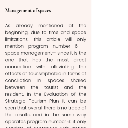
Management of spaces
As already mentioned at the 
beginning, due to time and space 
limitations, this article will only 
mention program number 6 —
space management— since it is the 
one that has the most direct 
connection with alleviating the 
effects of tourismphobia in terms of 
conciliation in spaces shared 
between the tourist and the 
resident. In the Evaluation of the 
Strategic Tourism Plan it can be 
seen that overall there is no trace of 
the results, and in the same way 
operates program number 6: it only 