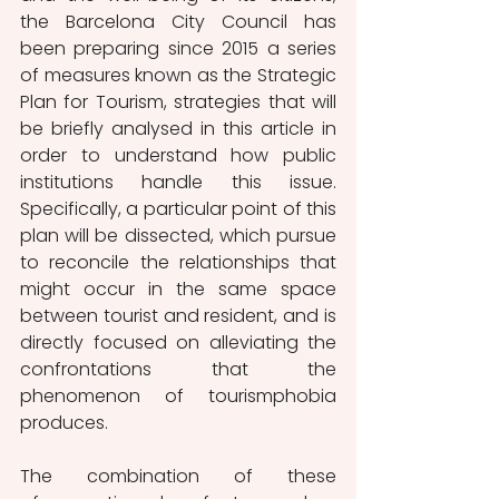
the Barcelona City Council has 
been preparing since 2015 a series 
of measures known as the Strategic 
Plan for Tourism, strategies that will 
be briefly analysed in this article in 
order to understand how public 
institutions handle this issue. 
Specifically, a particular point of this 
plan will be dissected, which pursue 
to reconcile the relationships that 
might occur in the same space 
between tourist and resident, and is 
directly focused on alleviating the 
confrontations that the 
phenomenon of tourismphobia 
produces.
The combination of these 