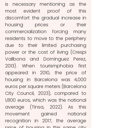
is necessary mentioning as the 
most evident proof of this 
discomfort the gradual increase in 
housing prices or their 
commercialization forcing many 
residents to move to the periphery 
due to their limited purchasing 
power or the cost of living (Crespi 
Vallbona and Domínguez Perez, 
2013). When tourismphobia first 
appeared in 2010, the price of 
housing in Barcelona was 4,000 
euros per square meters (Barcelona 
City Council, 2023), compared to 
1,800 euros, which was the national 
average (Tinsa, 2022). As this 
movement gained national 
recognition in 2017, the average 
price of housing in this same city 