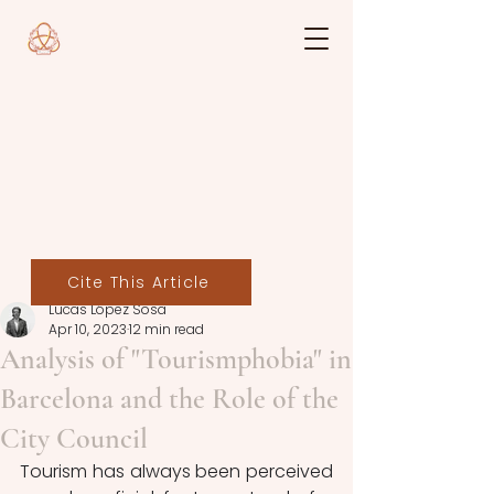
Cite This Article
Lucas López Sosa
Apr 10, 2023
12 min read
Analysis of "Tourismphobia" in
Barcelona and the Role of the
City Council
Tourism has always been perceived 