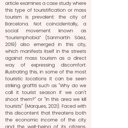
article examines a case study where 
this type of touristification or mass 
tourism is prevalent: the city of 
Barcelona. Not coincidentally, a 
social movement known as 
“tourismphobia” (Sanmartín Sáez, 
2019) also emerged in this city, 
which manifests itself in the streets 
against mass tourism as a direct 
way of expressing discomfort: 
illustrating this, in some of the most 
touristic locations it can be seen 
striking graffiti such as "Why do we 
call it tourist season if we can't 
shoot them?" or "In this area we kill 
tourists" (Marques, 2021). Faced with 
this discontent that threatens both 
the economic income of the city 
and the well-being of its citizens, 