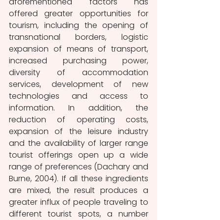
aforementioned factors has 
offered greater opportunities for 
tourism, including the opening of 
transnational borders, logistic 
expansion of means of transport, 
increased purchasing power, 
diversity of accommodation 
services, development of new 
technologies and access to 
information. In addition, the 
reduction of operating costs, 
expansion of the leisure industry 
and the availability of larger range 
tourist offerings open up a wide 
range of preferences (Dachary and 
Burne, 2004). If all these ingredients 
are mixed, the result produces a 
greater influx of people traveling to 
different tourist spots, a number 