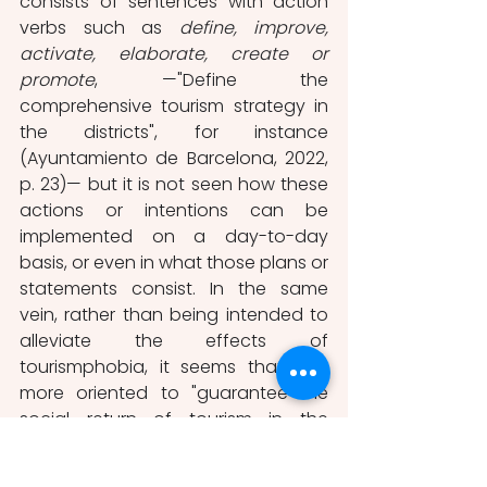
consists of sentences with action 
verbs such as 
define, improve, 
activate, elaborate, create or 
promote
, —"Define the 
comprehensive tourism strategy in 
the districts", for instance 
(Ayuntamiento de Barcelona, 2022, 
p. 23)—
but it is not seen how these 
actions or intentions can be 
implemented on a day-to-day 
basis, or even in what those plans or 
statements consist. In the same 
vein, rather than being intended to 
alleviate the effects of 
tourismphobia, it seems that it is 
more oriented to "guarantee the 
social return of tourism in the 
territory and to stimulate spaces" 
(Ayuntamiento de Barcelona, 2022, 