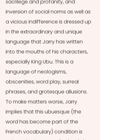
sacrilege and profanity, and 
inversion of social norms as well as 
a vicious indifference is dressed up 
in the extraordinary and unique 
language that Jarry has written 
into the mouths of his characters, 
especially King Ubu. This is a 
language of neologisms, 
obscenities, word play, surreal 
phrases, and grotesque allusions. 
To make matters worse, Jarry 
implies that this ubuesque (the 
word has become part of the 
French vocabulary) condition is 