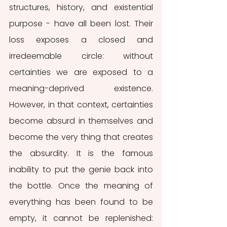
structures, history, and existential 
purpose - have all been lost. Their 
loss exposes a closed and 
irredeemable circle: without 
certainties we are exposed to a 
meaning-deprived existence. 
However, in that context, certainties 
become absurd in themselves and 
become the very thing that creates 
the absurdity. It is the famous 
inability to put the genie back into 
the bottle. Once the meaning of 
everything has been found to be 
empty, it cannot be replenished: 