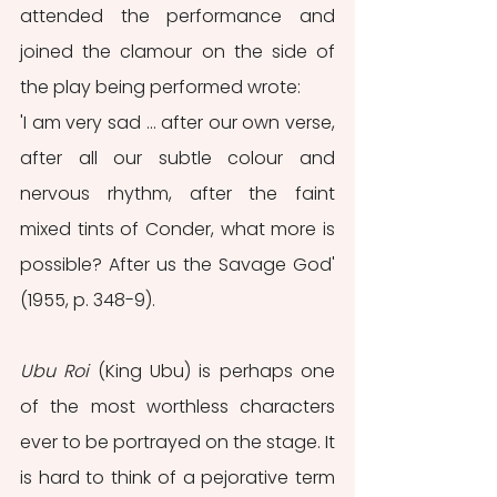
attended the performance and 
joined the clamour on the side of 
the play being performed wrote:
'I am very sad ... after our own verse, 
after all our subtle colour and 
nervous rhythm, after the faint 
mixed tints of Conder, what more is 
possible? After us the Savage God' 
(1955, p. 348-9).
Ubu Roi
 (King Ubu) is perhaps one 
of the most worthless characters 
ever to be portrayed on the stage. It 
is hard to think of a pejorative term 