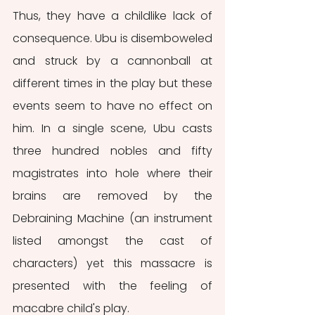
Thus, they have a childlike lack of 
consequence. Ubu is disemboweled 
and struck by a cannonball at 
different times in the play but these 
events seem to have no effect on 
him. In a single scene, Ubu casts 
three hundred nobles and fifty 
magistrates into hole where their 
brains are removed by the 
Debraining Machine (an instrument 
listed amongst the cast of 
characters) yet this massacre is 
presented with the feeling of 
macabre child's play.