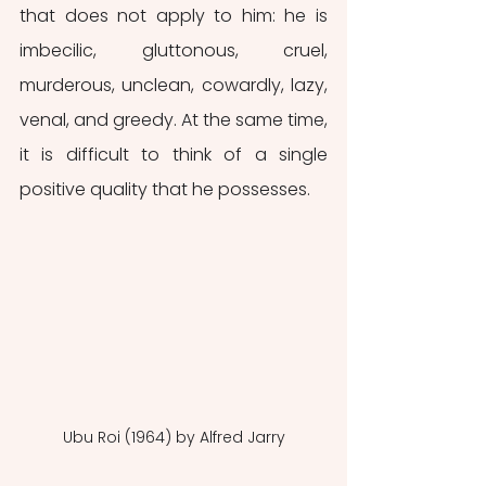
that does not apply to him: he is 
imbecilic, gluttonous, cruel, 
murderous, unclean, cowardly, lazy, 
venal, and greedy. At the same time, 
it is difficult to think of a single 
positive quality that he possesses.
Ubu Roi (1964) by Alfred Jarry