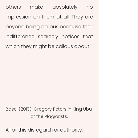
others make absolutely no 
impression on them at all. They are 
beyond being callous because their 
indifference scarcely notices that 
which they might be callous about.
Basci (2013). Gregory Peters in King Ubu 
at the Plagiarists.
All of this disregard for authority, 