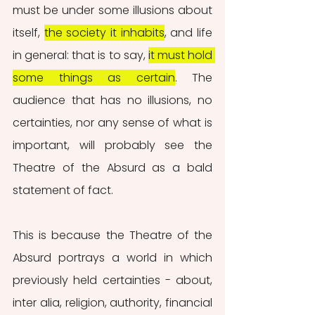
must be under some illusions about 
itself, 
the society it inhabits
, and life 
in general: that is to say, 
it must hold 
some things as certain
. The 
audience that has no illusions, no 
certainties, nor any sense of what is 
important, will probably see the 
Theatre of the Absurd as a bald 
statement of fact.
This is because the Theatre of the 
Absurd portrays a world in which 
previously held certainties - about, 
inter alia, religion, authority, financial 