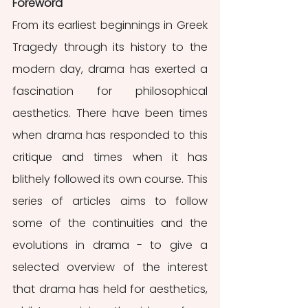
Foreword
From its earliest beginnings in Greek 
Tragedy through its history to the 
modern day, drama has exerted a 
fascination for philosophical 
aesthetics. There have been times 
when drama has responded to this 
critique and times when it has 
blithely followed its own course. This 
series of articles aims to follow 
some of the continuities and the 
evolutions in drama - to give a 
selected overview of the interest 
that drama has held for aesthetics, 