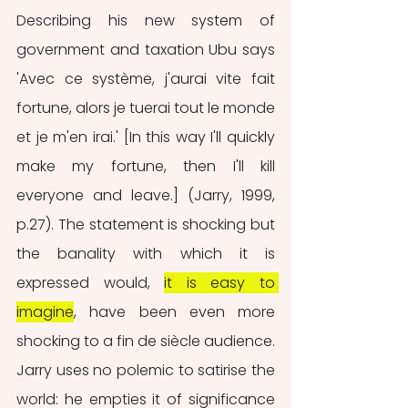
Describing his new system of 
government and taxation Ubu says 
'Avec ce système, j'aurai vite fait 
fortune, alors je tuerai tout le monde 
et je m'en irai.' [In this way I'll quickly 
make my fortune, then I'll kill 
everyone and leave.] (Jarry, 1999, 
p.27). The statement is shocking but 
the banality with which it is 
expressed would, 
it is easy to 
imagine
, have been even more 
shocking to a fin de siècle audience. 
Jarry uses no polemic to satirise the 
world: he empties it of significance 