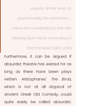
vaguely similar ways at 
approximately the same time – 
unless this is understood, then the 
labeling itself will be more absurd 
than the label. (1962, p.66)
Furthermore, it can be argued if 
absurdist theatre has existed for as 
long as there have been plays 
written. Aristophanes' 
The Birds
, 
which is not at all atypical of 
ancient Greek Old Comedy, could 
quite easily be called absurdist. 