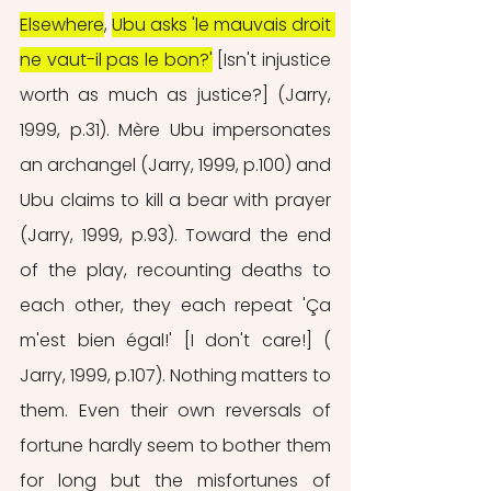
Elsewhere
, 
Ubu asks 'le mauvais droit 
ne vaut-il pas le bon?'
 [Isn't injustice 
worth as much as justice?] (Jarry, 
1999, p.31). Mère Ubu impersonates 
an archangel (Jarry, 1999, p.100) and 
Ubu claims to kill a bear with prayer 
(Jarry, 1999, p.93). Toward the end 
of the play, recounting deaths to 
each other, they each repeat 'Ça 
m'est bien égal!' [I don't care!] ( 
Jarry, 1999, p.107). Nothing matters to 
them. Even their own reversals of 
fortune hardly seem to bother them 
for long but the misfortunes of 