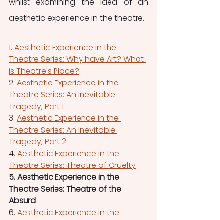
whilst examining the idea of an 
aesthetic experience in the theatre.
1.
Aesthetic Experience in the 
Theatre Series: Why have Art? What 
is Theatre's Place?
2. 
Aesthetic Experience in the 
Theatre Series: An Inevitable 
Tragedy, Part 1
3. 
Aesthetic Experience in the 
Theatre Series: An Inevitable 
Tragedy, Part 2
4. 
Aesthetic Experience in the 
Theatre Series: Theatre of Cruelty
5. Aesthetic Experience in the 
Theatre Series: Theatre of the 
Absurd
6. 
Aesthetic Experience in the 