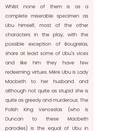
Whilst none of them is as a 
complete miserable specimen as 
Ubu himself, most of the other 
characters in the play, with the 
possible exception of Bougrelas, 
share at least some of Ubu's vices 
and like him they have few 
redeeming virtues. Mère Ubu is Lady 
Macbeth to her husband and 
although not quite as stupid she is 
quite as greedy and murderous. The 
Polish King Venceslas (who is 
Duncan to these Macbeth 
parodies) is the equal of Ubu in 