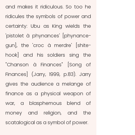
and makes it ridiculous. So too he 
ridicules the symbols of power and 
certainty: Ubu as King wields the 
'pistolet à phynances' [phynance-
gun], the 'croc à merdre' [shite-
hook] and his soldiers sing the 
"Chanson à Finances" [Song of 
Finances] (Jarry, 1999, p.83). Jarry 
gives the audience a melange of 
finance as a physical weapon of 
war, a blasphemous blend of 
money and religion, and the 
scatalogical as a symbol of power.