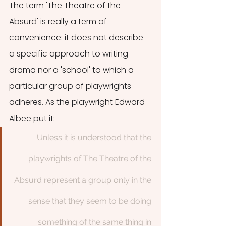
The term 'The Theatre of the 
Absurd' is really a term of 
convenience: it does not describe 
a specific approach to writing 
drama nor a 'school' to which a 
particular group of playwrights 
adheres. As the playwright Edward 
Albee put it:
Unless it is understood that the 
playwrights of The Theatre of the 
Absurd represent a group only in the 
sense that they seem to be doing 
something of the same thing in 