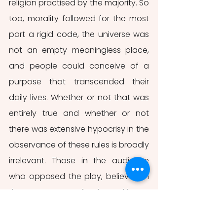
religion practised by the majority. So 
too, morality followed for the most 
part a rigid code, the universe was 
not an empty meaningless place, 
and people could conceive of a 
purpose that transcended their 
daily lives. Whether or not that was 
entirely true and whether or not 
there was extensive hypocrisy in the 
observance of these rules is broadly 
irrelevant. Those in the audience 
who opposed the play, believed in 
the appearance of order and it was 
an appearance that went largely 