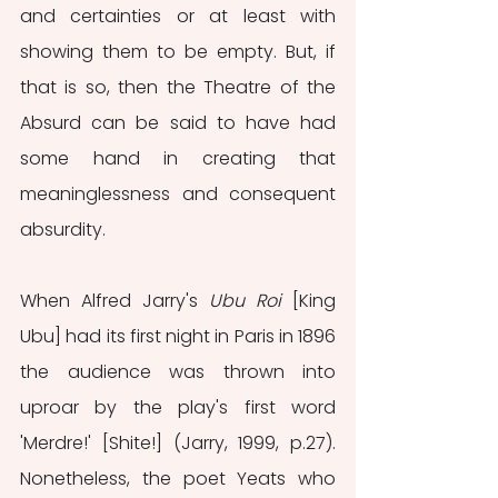
and certainties or at least with 
showing them to be empty. But, if 
that is so, then the Theatre of the 
Absurd can be said to have had 
some hand in creating that 
meaninglessness and consequent 
absurdity.
When Alfred Jarry's 
Ubu Roi
 [King 
Ubu] had its first night in Paris in 1896 
the audience was thrown into 
uproar by the play's first word 
'Merdre!' [Shite!] (Jarry, 1999, p.27). 
Nonetheless, the poet Yeats who 