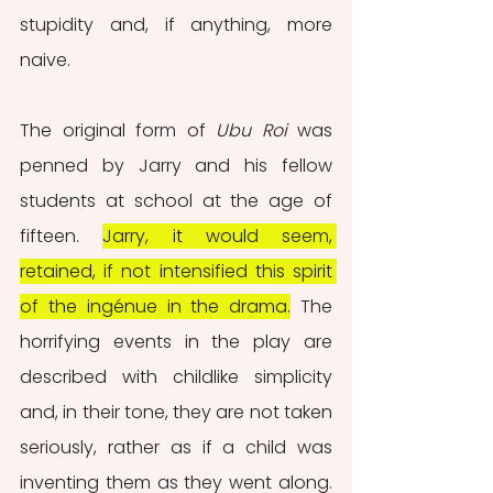
stupidity and, if anything, more 
naive.
The original form of 
Ubu Roi
 was 
penned by Jarry and his fellow 
students at school at the age of 
fifteen. 
Jarry, it would seem, 
retained, if not intensified this spirit 
of the ingénue in the drama.
 The 
horrifying events in the play are 
described with childlike simplicity 
and, in their tone, they are not taken 
seriously, rather as if a child was 
inventing them as they went along. 