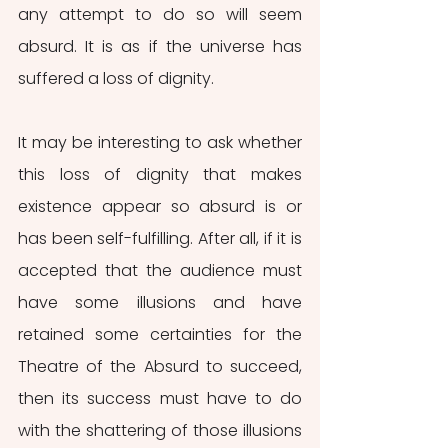
any attempt to do so will seem 
absurd. It is as if the universe has 
suffered a loss of dignity.
It may be interesting to ask whether 
this loss of dignity that makes 
existence appear so absurd is or 
has been self-fulfilling. After all, if it is 
accepted that the audience must 
have some illusions and have 
retained some certainties for the 
Theatre of the Absurd to succeed, 
then its success must have to do 
with the shattering of those illusions 