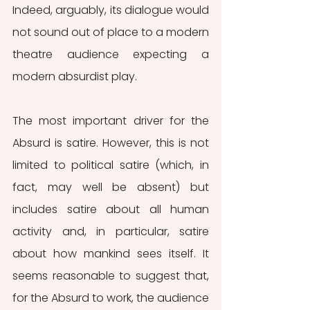
Indeed, arguably, its dialogue would 
not sound out of place to a modern 
theatre audience expecting a 
modern absurdist play.
The most important driver for the 
Absurd is satire. However, this is not 
limited to political satire (which, in 
fact, may well be absent) but 
includes satire about all human 
activity and, in particular, satire 
about how mankind sees itself. It 
seems reasonable to suggest that, 
for the Absurd to work, the audience 