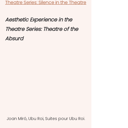
Theatre Series: Silence in the Theatre
Aesthetic Experience in the 
Theatre Series: Theatre of the 
Absurd
Joan Miró, Ubu Roi, Suites pour Ubu Roi.