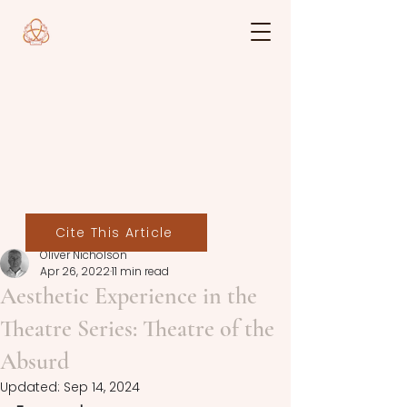
Cite This Article
Oliver Nicholson
Apr 26, 2022
11 min read
Aesthetic Experience in the
Theatre Series: Theatre of the
Absurd
Updated:
Sep 14, 2024