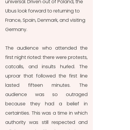
universal. Driven out of Poland, the 
Ubus look forward to returning to 
France, Spain, Denmark, and visiting 
Germany.
The audience who attended the 
first night rioted: there were protests, 
catcalls, and insults hurled. The 
uproar that followed the first line 
lasted fifteen minutes. The 
audience was so outraged 
because they had a belief in 
certainties. This was a time in which 
authority was still respected and 