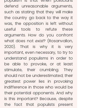
populism is that when politicians 
defend unreasonable arguments, 
such as stating that they will make 
the country go back to the way it 
was, the opposition is left without 
useful tools to refute these 
arguments. How do you confront 
what does not 
exist
? (Rosanvallon, 
2020). That is why it is very 
important, even necessary, to try to 
understand populisms in order to 
be able to provoke, or at least 
stimulate, their crumbling. They 
should not be underestimated; their 
greatest power lies in provoking 
indifference in those who would be 
their potential opponents. And why 
is this important? Because, despite 
the fact that populists present 