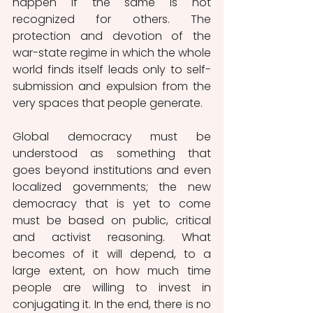
happen if the same is not 
recognized for others. The 
protection and devotion of the 
war-state regime in which the whole 
world finds itself leads only to self-
submission and expulsion from the 
very spaces that people generate.
Global democracy must be 
understood as something that 
goes beyond institutions and even 
localized governments; the new 
democracy that is yet to come 
must be based on public, critical 
and activist reasoning. What 
becomes of it will depend, to a 
large extent, on how much time 
people are willing to invest in 
conjugating it. In the end, there is no 