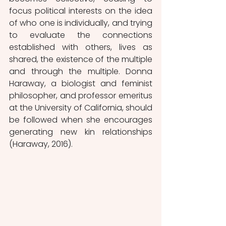
focus political interests on the idea 
of who one is individually, and trying 
to evaluate the connections 
established with others, lives as 
shared, the existence of the multiple 
and through the multiple. Donna 
Haraway, a biologist and feminist 
philosopher, and professor emeritus 
at the University of California, should 
be followed when she encourages 
generating new kin relationships 
(Haraway, 2016).