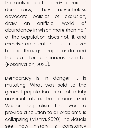
themselves as standard-bearers of 
democracy, they nevertheless 
advocate policies of exclusion, 
draw an artificial world of 
abundance in which more than half 
of the population does not fit, and 
exercise an intentional control over 
bodies through propaganda and 
the call for continuous conflict 
(Rosanvallon, 2020). 
Democracy is in danger; it is 
mutating. What was sold to the 
general population as a potentially 
universal future, the democratized 
Western capitalism that was to 
provide a solution to all problems, is 
collapsing (Mishra, 2020). Individuals 
see how history is constantly 