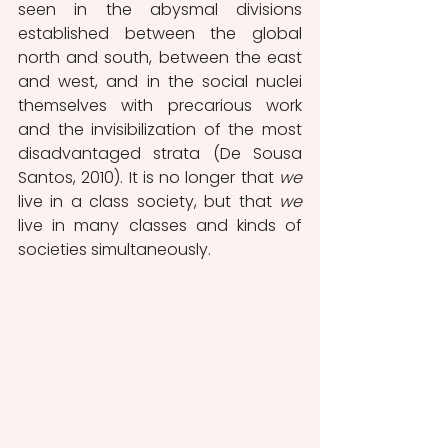
seen in the abysmal divisions 
established between the global 
north and south, between the east 
and west, and in the social nuclei 
themselves with precarious work 
and the invisibilization of the most 
disadvantaged strata (De Sousa 
Santos, 2010). It is no longer that 
we
live in a class society, but that 
we
live in many classes and kinds of 
societies simultaneously. 