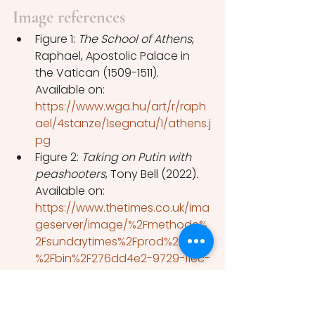
Image references
Figure 1: 
The School of Athens
, 
Raphael, Apostolic Palace in 
the Vatican (1509-1511). 
Available on: 
https://www.wga.hu/art/r/raph
ael/4stanze/1segnatu/1/athens.j
pg
Figure 2: 
Taking on Putin with 
peashooters
, Tony Bell (2022)
. 
Available on: 
https://www.thetimes.co.uk/ima
geserver/image/%2Fmethode%
2Fsundaytimes%2Fprod%2Fweb
%2Fbin%2F276dd4e2-9729-11ec-
bcb9-65f2c5c7f961.jpg?
crop=1600%2C900%2C0%2C0
Figure 3: Cartoon by Jack 