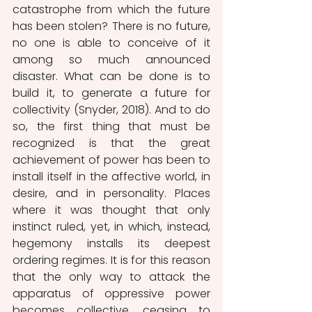
catastrophe from which the future 
has been stolen? There is no future, 
no one is able to conceive of it 
among so much announced 
disaster. What can be done is to 
build it, to generate a future for 
collectivity (Snyder, 2018). And to do 
so, the first thing that must be 
recognized is that the great 
achievement of power has been to 
install itself in the affective world, in 
desire, and in personality. Places 
where it was thought that only 
instinct ruled, yet, in which, instead, 
hegemony installs its deepest 
ordering regimes. It is for this reason 
that the only way to attack the 
apparatus of oppressive power 
becomes collective, ceasing to 