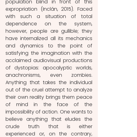
population blind in front of this 
expropriation (Inclán, 2015). Faced 
with such a situation of total 
dependence on the system, 
however, people are gullible; they 
have internalized all its mechanics 
and dynamics to the point of 
satisfying the imagination with the 
acclaimed audiovisual productions 
of dystopias: apocalyptic worlds, 
anachronisms, even zombies. 
Anything that takes the individual 
out of the cruel attempt to analyze 
their own reality brings them peace 
of mind in the face of the 
impossibility of action. One wants to 
believe anything that eludes the 
crude truth that is either 
experienced or, on the contrary, 