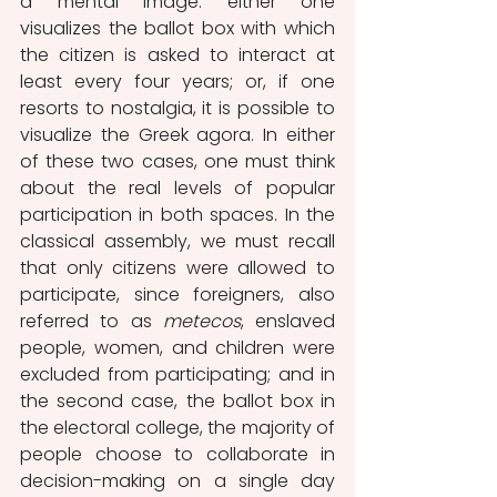
a mental image: either one 
visualizes the ballot box with which 
the citizen is asked to interact at 
least every four years; or, if one 
resorts to nostalgia, it is possible to 
visualize the Greek agora. In either 
of these two cases, one must think 
about the real levels of popular 
participation in both spaces. In the 
classical assembly, we must recall 
that only citizens were allowed to 
participate, since foreigners, also 
referred to as 
metecos
, enslaved 
people, women, and children were 
excluded from participating; and in 
the second case, the ballot box in 
the electoral college, the majority of 
people choose to collaborate in 
decision-making on a single day 