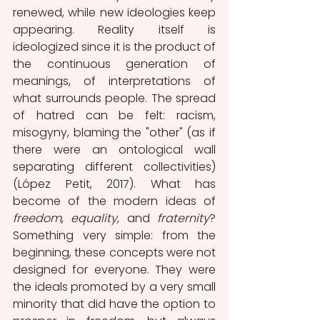
renewed, while new ideologies keep 
appearing. Reality itself is 
ideologized since it is the product of 
the continuous generation of 
meanings, of interpretations of 
what surrounds people. The spread 
of hatred can be felt: racism, 
misogyny, blaming the "other" (as if 
there were an ontological wall 
separating different collectivities) 
(López Petit, 2017). What has 
become of the modern ideas of 
freedom
, 
equality,
 and 
fraternity
? 
Something very simple: from the 
beginning, these concepts were not 
designed for everyone. They were 
the ideals promoted by a very small 
minority that did have the option to 