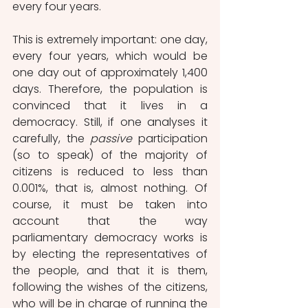
every four years. 
This is extremely important: one day, 
every four years, which would be 
one day out of approximately 1,400 
days. Therefore, the population is 
convinced that it lives in a 
democracy. Still, if one analyses it 
carefully, the 
passive
 participation 
(so to speak) of the majority of 
citizens is reduced to less than 
0.001%, that is, almost nothing. Of 
course, it must be taken into 
account that the way 
parliamentary democracy works is 
by electing the representatives of 
the people, and that it is them, 
following the wishes of the citizens, 
who will be in charge of running the 