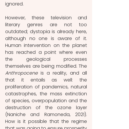
ignored. 
However, these television and 
literary genres are not too 
outdated; dystopia is already here, 
although no one is aware of it. 
Human intervention on the planet 
has reached a point where even 
the geological processes 
themselves are being modified. The 
Anthropocene
 is a reality, and all 
that it entails as well: the 
proliferation of pandemics, natural 
catastrophes, the mass extinction 
of species, overpopulation and the 
destruction of the ozone layer 
(Naniche and Ramoneda, 2021). 
How is it possible that the regime 
that was going to ensure prosperity 