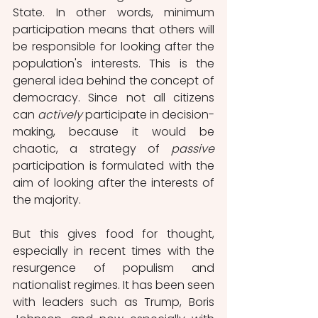
State. In other words, minimum 
participation means that others will 
be responsible for looking after the 
population's interests. This is the 
general idea behind the concept of 
democracy. Since not all citizens 
can 
actively
 participate in decision-
making, because it would be 
chaotic, a strategy of 
passive
participation is formulated with the 
aim of looking after the interests of 
the majority. 
But this gives food for thought, 
especially in recent times with the 
resurgence of populism and 
nationalist regimes. It has been seen 
with leaders such as Trump, Boris 