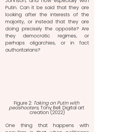
Johnson, and now especially with 
Putin. Can it be said that they are 
looking after the interests of the 
majority, or instead that they are 
doing precisely the opposite? Are 
they democratic regimes, or 
perhaps oligarchies, or in fact 
authoritarians? 
Figure 2: 
Taking on Putin with 
peashooters
, Tony Bell. Digital art 
creation (2022)
One thing that happens with 