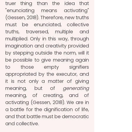
truer thing than the idea that 
"enunciating means activating" 
(Gessen, 2018). Therefore, new truths 
must be enunciated, collective 
truths, traversed, multiple and 
multiplied. Only in this way, through 
imagination and creativity provided 
by stepping outside the norm, will it 
be possible to give meaning again 
to those empty signifiers 
appropriated by the executor, and 
it is not only a matter of giving 
meaning, but of 
generating
meaning, of creating, and of 
activating (Gessen, 2018). We are in 
a battle for the dignification of life, 
and that battle must be democratic 
and collective.