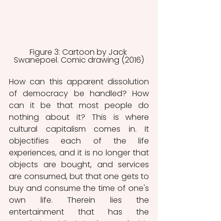
Figure 3: Cartoon by Jack 
Swanepoel. Comic drawing (2016)
How can this apparent dissolution 
of democracy be handled? How 
can it be that most people do 
nothing about it? This is where 
cultural capitalism comes in. It 
objectifies each of the life 
experiences, and it is no longer that 
objects are bought, and services 
are consumed, but that one gets to 
buy and consume the time of one's 
own life. Therein lies the 
entertainment that has the 