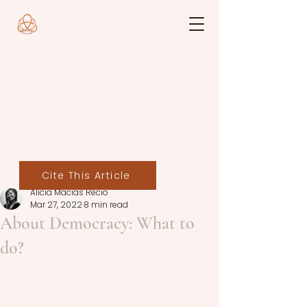
Cite This Article
Alicia Macías Recio
Mar 27, 2022
8 min read
About Democracy: What to
do?