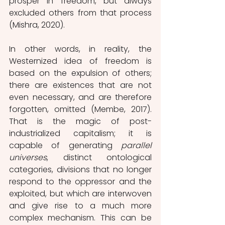
prosper in freedom, but always 
excluded others from that process 
(Mishra, 2020). 
In other words, in reality, the 
Westernized idea of freedom is 
based on the expulsion of others; 
there are existences that are not 
even necessary, and are therefore 
forgotten, omitted (Membe, 2017). 
That is the magic of post-
industrialized capitalism; it is 
capable of generating 
parallel 
universes
, distinct ontological 
categories, divisions that no longer 
respond to the oppressor and the 
exploited, but which are interwoven 
and give rise to a much more 
complex mechanism. This can be 