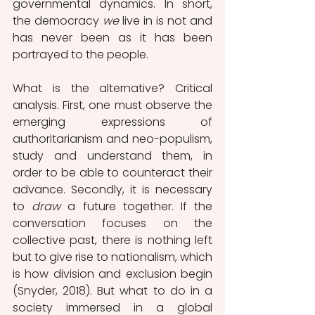
governmental dynamics. In short, 
the democracy 
we
 live in is not and 
has never been as it has been 
portrayed to the people.
What is the alternative? Critical 
analysis. First, one must observe the 
emerging expressions of 
authoritarianism and neo-populism, 
study and understand them, in 
order to be able to counteract their 
advance. Secondly, it is necessary 
to 
draw
 a future together. If the 
conversation focuses on the 
collective past, there is nothing left 
but to give rise to nationalism, which 
is how division and exclusion begin 
(Snyder, 2018). But what to do in a 
society immersed in a global 