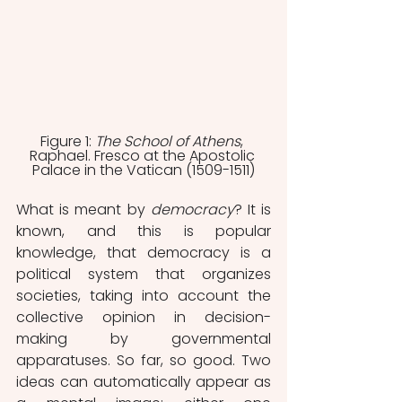
Figure 1: 
The School of Athens
, 
Raphael. Fresco at the Apostolic 
Palace in the Vatican (1509-1511)
What is meant by 
democracy
? It is 
known, and this is popular 
knowledge, that democracy is a 
political system that organizes 
societies, taking into account the 
collective opinion in decision-
making by governmental 
apparatuses. So far, so good. Two 
ideas can automatically appear as 