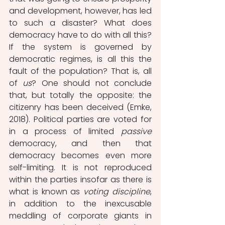
and development, however, has led 
to such a disaster? What does 
democracy have to do with all this? 
If the system is governed by 
democratic regimes, is all this the 
fault of the population? That is, all 
of 
us
? One should not conclude 
that, but totally the opposite: the 
citizenry has been deceived (Emke, 
2018). Political parties are voted for 
in a process of limited 
passive
democracy, and then that 
democracy becomes even more 
self-limiting. It is not reproduced 
within the parties insofar as there is 
what is known as 
voting discipline
, 
in addition to the inexcusable 
meddling of corporate giants in 