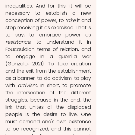
inequalities. And for this, it will be 
necessary to establish a new 
conception of power, to 
take
 it and 
stop receiving it as exercised. That is 
to say, to embrace power as 
resistance
, to understand it in 
Foucauldian terms of relation, and 
to engage in a guerrilla war 
(Gonzalo, 2021). To take creation 
and the exit from the establishment 
as a banner, to do activism, to play 
with 
artivism
. In short, to promote 
the intersection of the different 
struggles, because in the end, the 
link that unites all the displaced 
people is the desire to live. One 
must demand one's own existence 
to be recognized, and this cannot 