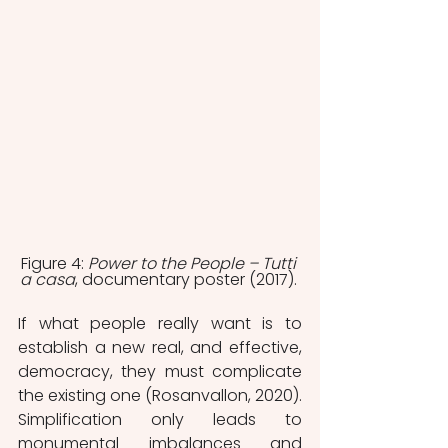
Figure 4: 
Power to the People – Tutti 
a casa
, documentary poster (2017). 
If what people really want is to 
establish a new real, and effective, 
democracy, they must complicate 
the existing one (Rosanvallon, 2020). 
Simplification only leads to 
monumental imbalances and 