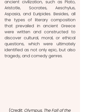
ancient civilization, such as Plato, 
Aristotle, Socrates, Aeschylus, 
Aspasia, and Euripides. Besides, all 
the types of literary composition 
that prevailed in ancient Greece 
were written and constructed to 
discover cultural, moral, or ethical 
questions, which were ultimately 
identified as not only epic, but also 
tragedy, and comedy genres. 
(Credit: 
Olympus, The Fall of the 