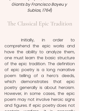
Giants by Francisco Bayeu y 
Subías, 1764
)
The Classical Epic Tradition
	Initially, in order to 
comprehend the epic works and 
have the ability to analyze them, 
one must learn the basic structure 
of the epic tradition. The definition 
of epic poetry is a long narrative 
poem telling of a hero’s deeds, 
which demonstrates that epic 
poetry generally is about heroism. 
However, in some cases, the epic 
poem may not involve heroic signs 
and figures. If epic poetry does not 