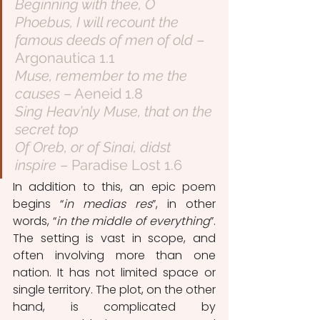
Beginning with thee, O 
Phoebus, I will recount the 
famous deeds of men of old
 – 
Argonautica 1.1
Muse, remember to me the 
causes
 – Aeneid 1.8
Sing Heav’nly Muse, that on the 
secret top
Of Oreb, or of Sinai, didst 
inspire
 – Paradise Lost 1.6
In addition to this, an epic poem 
begins “
in medias res
”, in other 
words, “
in the middle of everything
”. 
The setting is vast in scope, and 
often involving more than one 
nation. It has not limited space or 
single territory. The plot, on the other 
hand, is complicated by 