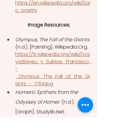
https://en.wikipedia.org/wiki/Epi
c_poetry
Image Resources;
Olympus, The Fall of the Giants
. 
(n.d.). [Painting]. Wikipedia.Org. 
https://tr.wikipedia.org/wiki/Dos
ya:Bayeu_y_Subias,_Francisco_
-
_Olympus,_The_Fall_of_the_Gi
ants_-_1764.jpg
Homeric Epithets from the 
Odyssey of Homer
. (n.d.). 
[Graph]. Studylib.Net. 
https://studylib.net/doc/820561
4/epithets---thompson-s-