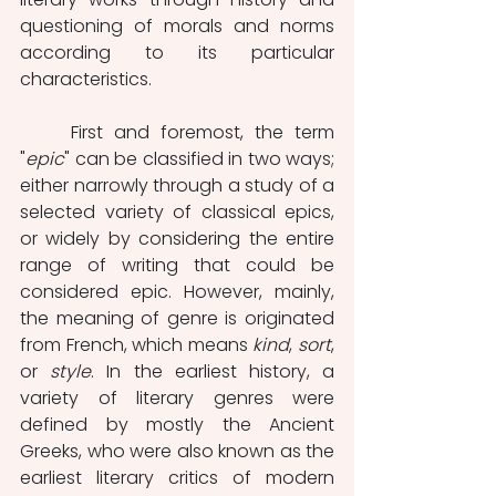
questioning of morals and norms 
according to its particular 
characteristics. 
	First and foremost, the term 
"
epic
" can be classified in two ways; 
either narrowly through a study of a 
selected variety of classical epics, 
or widely by considering the entire 
range of writing that could be 
considered epic. However, mainly, 
the meaning of genre is originated 
from French, which means 
kind
, 
sort
, 
or 
style
. In the earliest history, a 
variety of literary genres were 
defined by mostly the Ancient 
Greeks, who were also known as the 
earliest literary critics of modern 