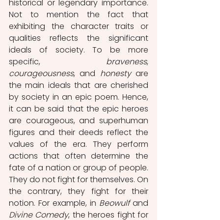
historical or legendary importance. 
Not to mention the fact that 
exhibiting the character traits or 
qualities reflects the significant 
ideals of society. To be more 
specific, 
braveness
, 
courageousness
, and 
honesty
 are 
the main ideals that are cherished 
by society in an epic poem. Hence, 
it can be said that the epic heroes 
are courageous, and superhuman 
figures and their deeds reflect the 
values of the era. They perform 
actions that often determine the 
fate of a nation or group of people. 
They do not fight for themselves. On 
the contrary, they fight for their 
notion. For example, in 
Beowulf
 and 
Divine Comedy
, the heroes fight for 