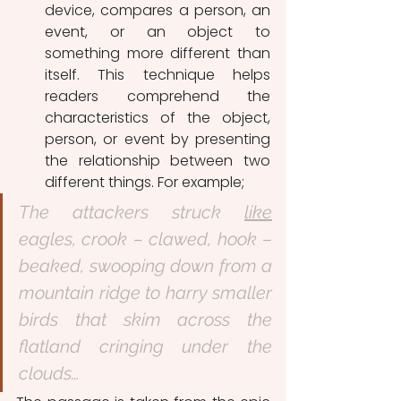
device, compares a person, an 
event, or an object to 
something more different than 
itself. This technique helps 
readers comprehend the 
characteristics of the object, 
person, or event by presenting 
the relationship between two 
different things. For example;
The attackers struck 
like
eagles, crook – clawed, hook – 
beaked, swooping down from a 
mountain ridge to harry smaller 
birds that skim across the 
flatland cringing under the 
clouds…