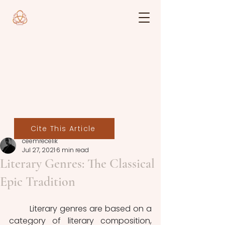
Cite This Article
ceemrecelik
Jul 27, 2021
6 min read
Literary Genres: The Classical
Epic Tradition
	Literary genres are based on a 
category of literary composition, 