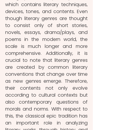
which contains literary techniques, 
devices, tones, and contents. Even 
though literary genres are thought 
to consist only of short stories, 
novels, essays, drama/plays, and 
poems in the modern world, the 
scale is much longer and more 
comprehensive. Additionally, it is 
crucial to note that literary genres 
are created by common literary 
conventions that change over time 
as new genres emerge. Therefore, 
their contents not only evolve 
according to cultural contexts but 
also contemporary questions of 
morals and norms. With respect to 
this, the classical epic tradition has 
an important role in analyzing 
literary works through history and 