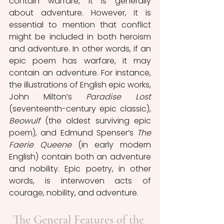
contain warfare, it is generally 
about adventure. However, it is 
essential to mention that conflict 
might be included in both heroism 
and adventure. In other words, if an 
epic poem has warfare, it may 
contain an adventure. For instance, 
the illustrations of English epic works, 
John Milton’s 
Paradise Lost 
(seventeenth-century epic classic), 
Beowulf
 (the oldest surviving epic 
poem), and Edmund Spenser’s 
The 
Faerie Queene
 (in early modern 
English) contain both an adventure 
and nobility. Epic poetry, in other 
words, is interwoven acts of 
courage, nobility, and adventure.
The General Features of the 