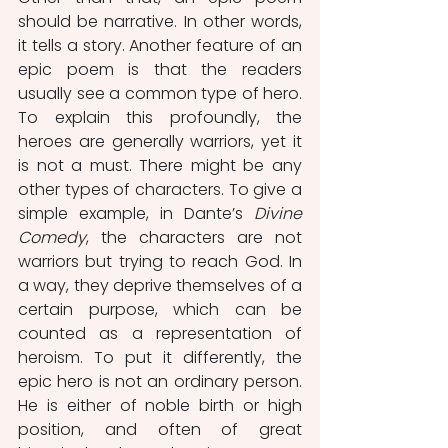
should be narrative. In other words, 
it tells a story. Another feature of an 
epic poem is that the readers 
usually see a common type of hero. 
To explain this profoundly, the 
heroes are generally warriors, yet it 
is not a must. There might be any 
other types of characters. To give a 
simple example, in Dante’s 
Divine 
Comedy
, the characters are not 
warriors but trying to reach God. In 
a way, they deprive themselves of a 
certain purpose, which can be 
counted as a representation of 
heroism. To put it differently, the 
epic hero is not an ordinary person. 
He is either of noble birth or high 
position, and often of great 