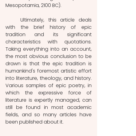
Mesopotamia, 2100 BC).
	Ultimately, this article deals 
with the brief history of epic 
tradition and its significant 
characteristics with quotations. 
Taking everything into an account, 
the most obvious conclusion to be 
drawn is that the epic tradition is 
humankind's foremost artistic effort 
into literature, theology, and history. 
Various samples of epic poetry, in 
which the expressive force of 
literature is expertly managed, can 
still be found in most academic 
fields, and so many articles have 
been published about it.