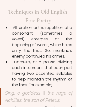
Techniques in Old English 
Epic Poetry
 Alliteration or the repetition of a 
consonant (sometimes a 
vowel) emerges at the 
beginning of words, which helps 
unify the lines. So, mankind’s 
enemy continued his crimes.
 Caesura, or a pause dividing 
each line, means that each part 
having two accented syllables 
to help maintain the rhythm of 
the lines. For example;
Sing, o goddess || the rage of 
Achilles, the son of Peleus.