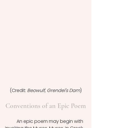
(Credit: 
Beowulf, Grendel's Dam
)
Conventions of an Epic Poem
	An epic poem may begin with 