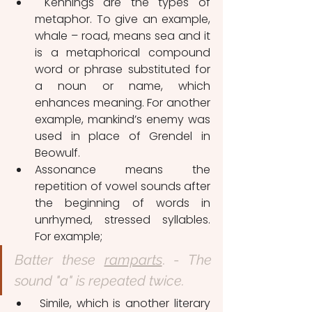
 Kennings are the types of 
metaphor. To give an example, 
whale – road, means sea and it 
is a metaphorical compound 
word or phrase substituted for 
a noun or name, which 
enhances meaning. For another 
example, mankind’s enemy was 
used in place of Grendel in 
Beowulf.
Assonance means the 
repetition of vowel sounds after 
the beginning of words in 
unrhymed, stressed syllables. 
For example;
Batter these 
ramparts
. - 
The 
sound "a" is repeated twice.
 Simile, which is another literary 