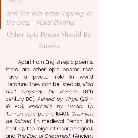
reeds,
And the wild water 
lapping
 on 
the crag. - Morte D’Arthur.
Other Epic Poems Should Be 
Known
	Apart from English epic poems, 
there are other epic poems that 
have a pivotal role in world 
literature. They can be listed as; 
Iliad 
and Odyssey by Homer
. (8th 
century BC), 
Aeneid by Virgil.
 (29 – 
19 BC), 
Pharsalia by Lucan
. (A 
Roman epic poem, 1640), 
Chanson 
de Roland
 (in medieval French, 11th 
century, the reign of Charlemagne), 
and 
The Epic of Gilgamesh
 (Ancient 