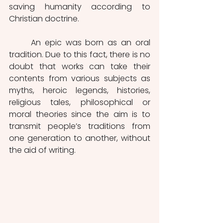
saving humanity according to 
Christian doctrine.
	An epic was born as an oral 
tradition. Due to this fact, there is no 
doubt that works can take their 
contents from various subjects as 
myths, heroic legends, histories, 
religious tales, philosophical or 
moral theories since the aim is to 
transmit people’s traditions from 
one generation to another, without 
the aid of writing.