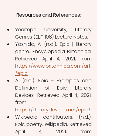
Resources and References;
Yeditepe University, Literary 
Genres (ELIT 108) Lecture Notes.
Yoshida, A. (n.d.). Epic | literary 
genre. Encyclopedia Britannica. 
Retrieved April 4, 2021, from 
https://www.britannica.com/art
/epic
A. (n.d.). Epic – Examples and 
Definition of Epic. Literary 
Devices. Retrieved April 4, 2021, 
from 
https://literarydevices.net/epic/
Wikipedia contributors. (n.d.). 
Epic poetry. Wikipedia. Retrieved 
April 4, 2021, from 