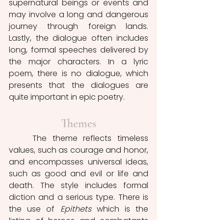
supernatural beings or events and 
may involve a long and dangerous 
journey through foreign lands. 
Lastly, the dialogue often includes 
long, formal speeches delivered by 
the major characters. In a lyric 
poem, there is no dialogue, which 
presents that the dialogues are 
quite important in epic poetry.
Themes
	The theme reflects timeless 
values, such as courage and honor, 
and encompasses universal ideas, 
such as good and evil or life and 
death. The style includes formal 
diction and a serious type. There is 
the use of 
Epithets 
which is the 