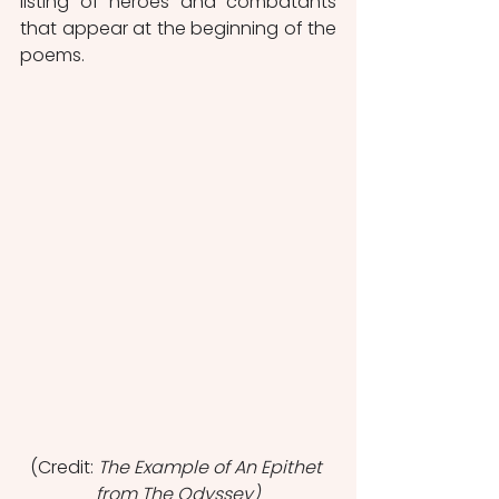
listing of heroes and combatants 
that appear at the beginning of the 
poems.
(Credit: 
The Example of An Epithet 
from The Odyssey)