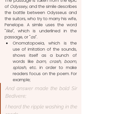
The passage is taken from the epic 
of 
Odyssey
, and the simile describes 
the battle between Odysseus and 
the suitors, who try to marry his wife, 
Penelope. A simile uses the word 
"
like
", which is underlined in the 
passage, or "
as
".
Onomatopoeia, which is the 
use of imitation of the sounds, 
shows itself as a bunch of 
words like 
bam, crash, boom, 
splash
, etc. in order to make 
readers focus on the poem. For 
example;
And answer made the bold Sir 
Bedivere;
I heard the ripple washing in the 