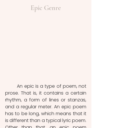
Epic Genre
	An epic is a type of poem, not 
prose. That is, it contains a certain 
rhythm, a form of lines or stanzas, 
and a regular meter. An epic poem 
has to be long, which means that it 
is different than a typical lyric poem. 
Other than that, an epic poem 