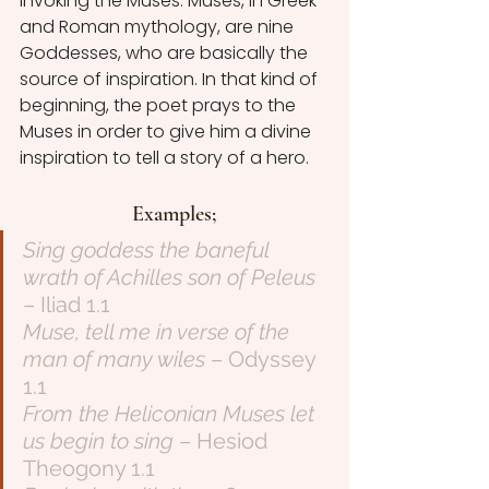
invoking the Muses. Muses, in Greek 
and Roman mythology, are nine 
Goddesses, who are basically the 
source of inspiration. In that kind of 
beginning, the poet prays to the 
Muses in order to give him a divine 
inspiration to tell a story of a hero.
Examples;
Sing goddess the baneful 
wrath of Achilles son of Peleus
– Iliad 1.1
Muse, tell me in verse of the 
man of many wiles
 – Odyssey 
1.1
From the Heliconian Muses let 
us begin to sing
 – Hesiod 
Theogony 1.1