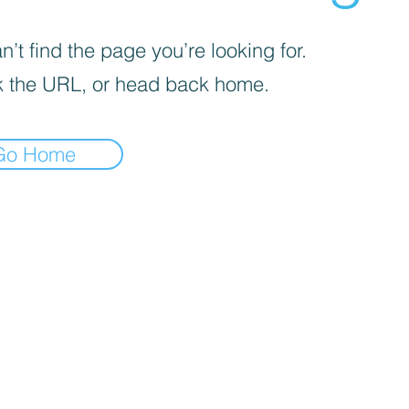
’t find the page you’re looking for.
 the URL, or head back home.
Go Home