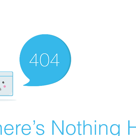
ere’s Nothing H