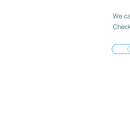
We can
Check