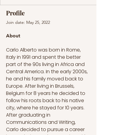
Profile
Join date: May 25, 2022
About
Carlo Alberto was born in Rome, 
Italy in 1991 and spent the better 
part of the 90s living in Africa and 
Central America. In the early 2000s, 
he and his family moved back to 
Europe. After living in Brussels, 
Belgium for 8 years he decided to 
follow his roots back to his native 
city, where he stayed for 10 years. 
After graduating in 
Communications and Writing, 
Carlo decided to pursue a career 