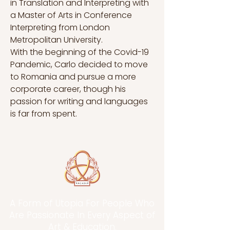
in Translation and Interpreting with 
a Master of Arts in Conference 
Interpreting from London 
Metropolitan University.
With the beginning of the Covid-19 
Pandemic, Carlo decided to move 
to Romania and pursue a more 
corporate career, though his 
passion for writing and languages 
is far from spent.
A Form of Utopia For People Who
Are Passionate In Every Aspect of
Art & Education.