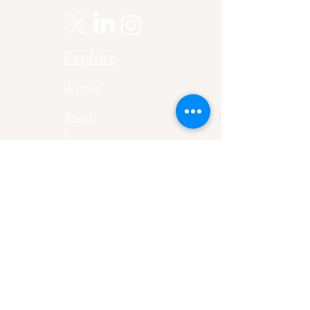
Explore
Home
Abou
t
Articles
Art Gallery
Support
Privacy
Policy