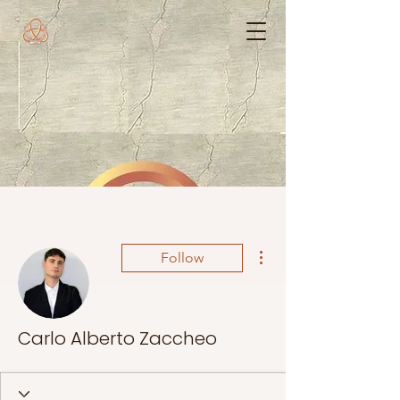
More actions
Follow
Carlo Alberto Zaccheo