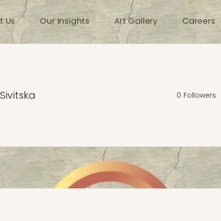
t Us
Our Insights
Art Gallery
Careers
 Sivitska
0
Followers