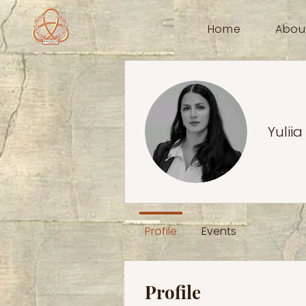
Home
Abou
Yuliia
Profile
Events
Profile