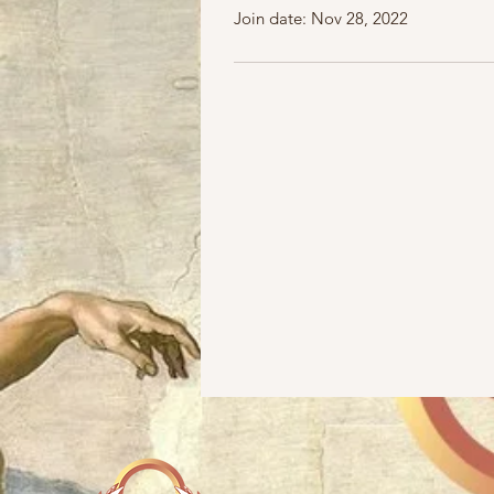
Join date: Nov 28, 2022