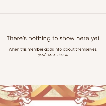
There’s nothing to show here yet
When this member adds info about themselves,
you’ll see it here.