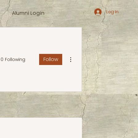
Log In
Alumni Login
More actions
Follow
0
Following