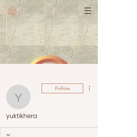
More actions
Follow
yuktikhera
yuktikhera