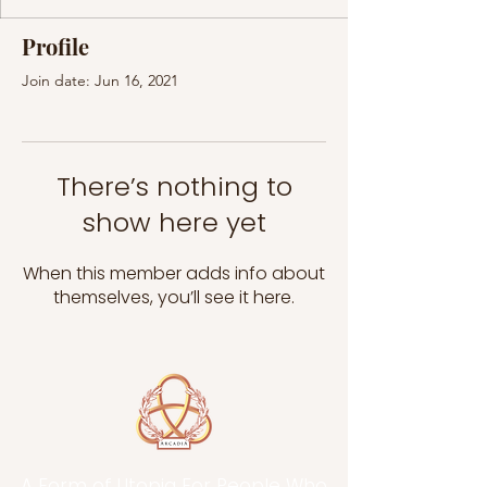
Profile
Join date: Jun 16, 2021
There’s nothing to
show here yet
When this member adds info about
themselves, you’ll see it here.
A Form of Utopia For People Who