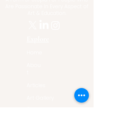
Are Passionate In Every Aspect of
Art & Education.
Explore
Home
Abou
t
Articles
Art Gallery
Support
Privacy
Policy