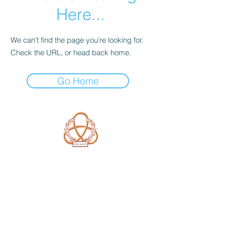
Here...
We can’t find the page you’re looking for.
Check the URL, or head back home.
Go Home
A Form of Utopia For People Who
Are Passionate In Every Aspect of
Art & Education.