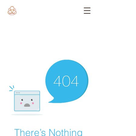
There’s Nothing