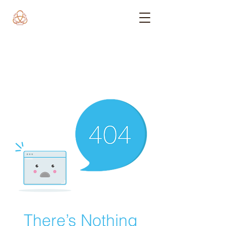
There’s Nothing