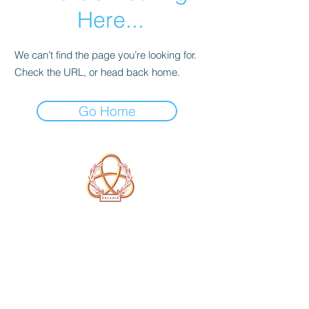
Here...
We can’t find the page you’re looking for.
Check the URL, or head back home.
Go Home
A Form of Utopia For People Who
Are Passionate In Every Aspect of
Art & Education.