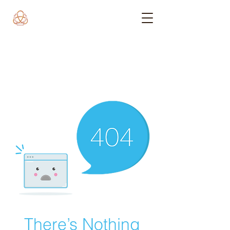
There’s Nothing