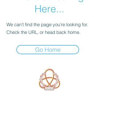
Here...
We can’t find the page you’re looking for.
Check the URL, or head back home.
Go Home
A Form of Utopia For People Who
Are Passionate In Every Aspect of
Art & Education.