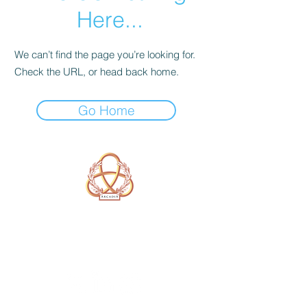
Here...
We can’t find the page you’re looking for.
Check the URL, or head back home.
Go Home
A Form of Utopia For People Who
Are Passionate In Every Aspect of
Art & Education.