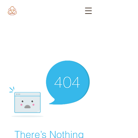
There’s Nothing