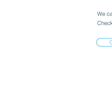
We can
Check