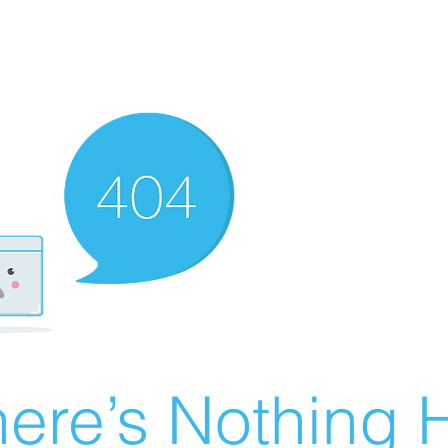
ere’s Nothing H