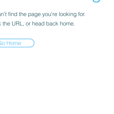
’t find the page you’re looking for.
 the URL, or head back home.
Go Home