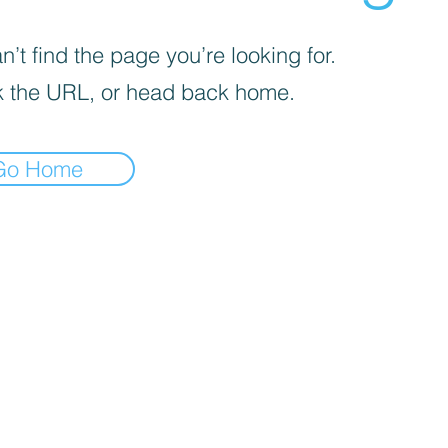
’t find the page you’re looking for.
 the URL, or head back home.
Go Home