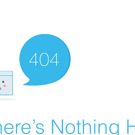
ere’s Nothing H