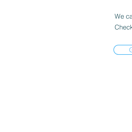
We can
Check