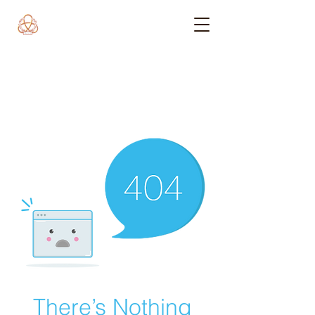
There’s Nothing