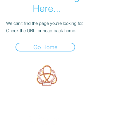
Here...
We can’t find the page you’re looking for.
Check the URL, or head back home.
Go Home
A Form of Utopia For People Who
Are Passionate In Every Aspect of
Art & Education.