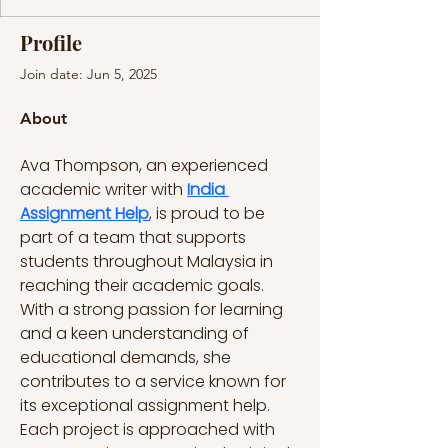
Profile
Join date: Jun 5, 2025
About
Ava Thompson, an experienced 
academic writer with 
India 
Assignment Help
, is proud to be 
part of a team that supports 
students throughout Malaysia in 
reaching their academic goals. 
With a strong passion for learning 
and a keen understanding of 
educational demands, she 
contributes to a service known for 
its exceptional assignment help. 
Each project is approached with 