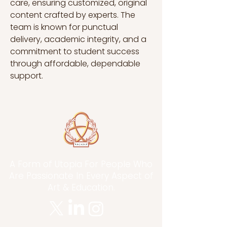
care, ensuring customized, original 
content crafted by experts. The 
team is known for punctual 
delivery, academic integrity, and a 
commitment to student success 
through affordable, dependable 
support.
A Form of Utopia For People Who
Are Passionate In Every Aspect of
Art & Education.