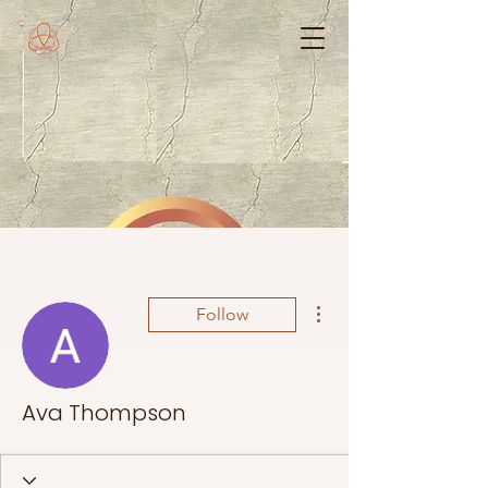
More actions
Follow
Ava Thompson