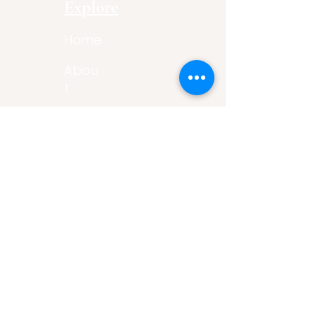
Explore
Home
Abou
t
Articles
Art Gallery
Support
Privacy
Policy