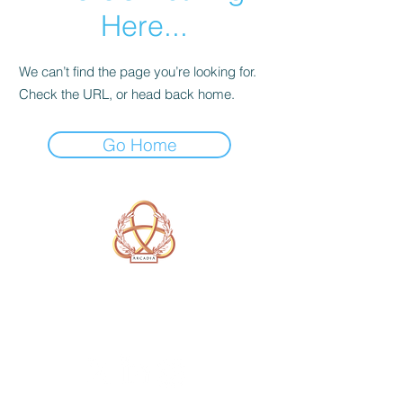
Here...
We can’t find the page you’re looking for.
Check the URL, or head back home.
Go Home
A Form of Utopia For People Who
Are Passionate In Every Aspect of
Art & Education.