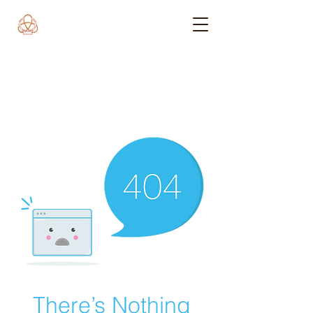
There’s Nothing