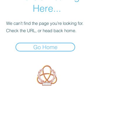
Here...
We can’t find the page you’re looking for.
Check the URL, or head back home.
Go Home
A Form of Utopia For People Who
Are Passionate In Every Aspect of
Art & Education.