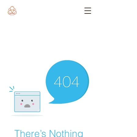
There’s Nothing