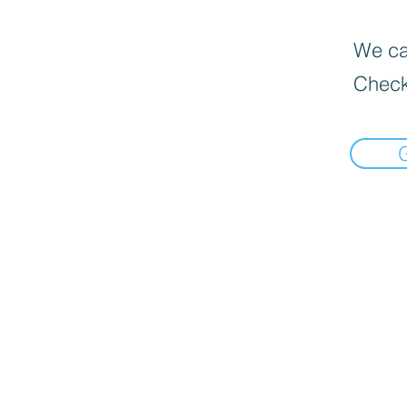
We can
Check