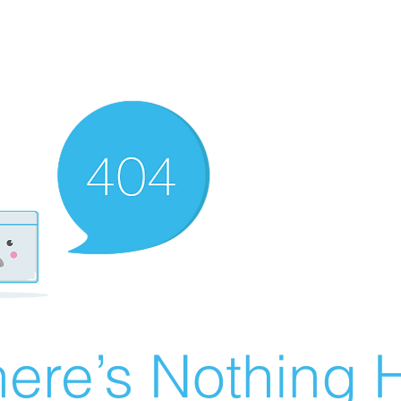
ere’s Nothing H