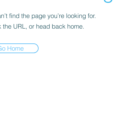
’t find the page you’re looking for.
 the URL, or head back home.
Go Home