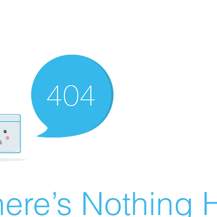
ere’s Nothing H