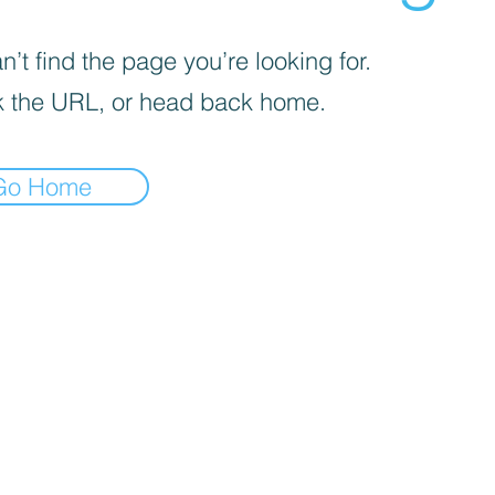
’t find the page you’re looking for.
 the URL, or head back home.
Go Home