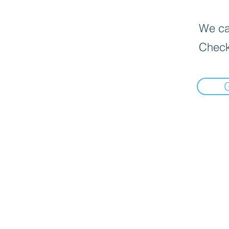
We can
Check