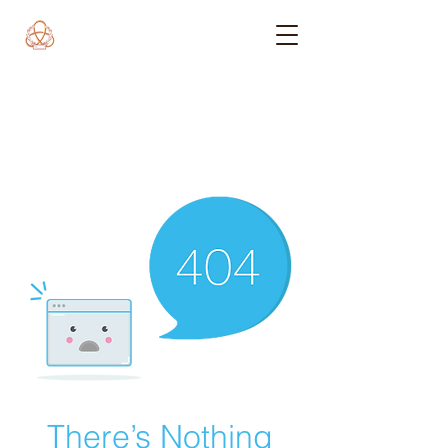
There’s Nothing