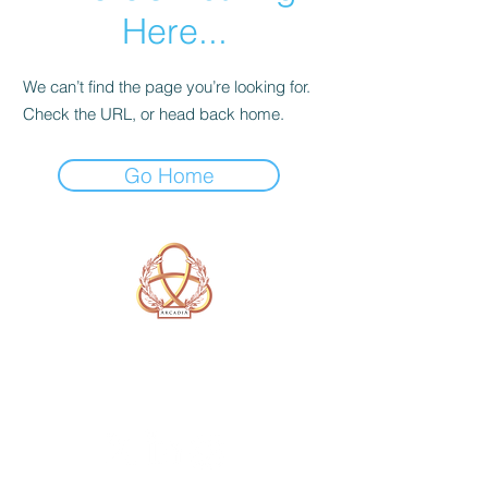
Here...
We can’t find the page you’re looking for.
Check the URL, or head back home.
Go Home
A Form of Utopia For People Who
Are Passionate In Every Aspect of
Art & Education.