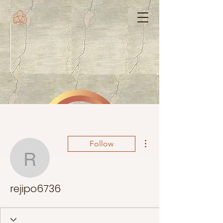
More actions
Follow
rejipo6736
rejipo6736