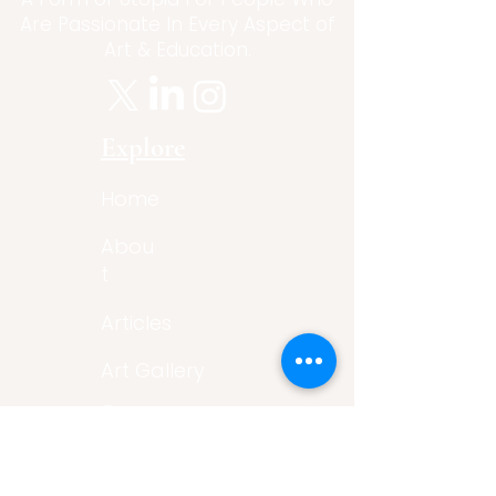
Are Passionate In Every Aspect of
Art & Education.
Explore
Home
Abou
t
Articles
Art Gallery
Support
Privacy
Policy