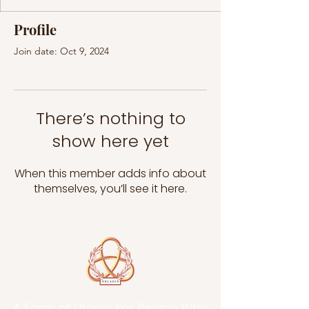
Profile
Join date: Oct 9, 2024
There’s nothing to
show here yet
When this member adds info about
themselves, you’ll see it here.
A Form of Utopia For People Who