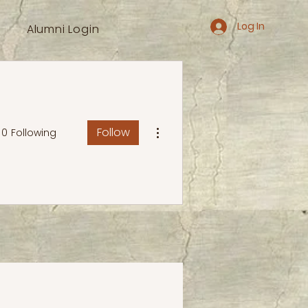
Log In
Alumni Login
More actions
Follow
0
Following