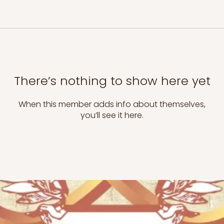
There’s nothing to show here yet
When this member adds info about themselves,
you’ll see it here.