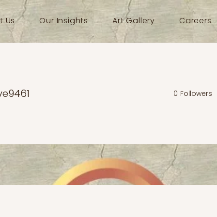
t Us
Our Insights
Art Gallery
Careers
ve9461
0
Followers