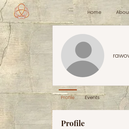
Home
Abou
rawo
Profile
Events
Profile