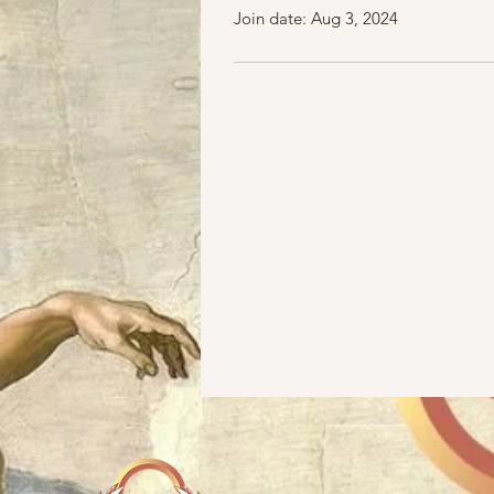
Join date: Aug 3, 2024