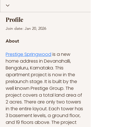
Profile
Join date: Jan 20, 2026
About
Prestige Springwood
 is a new 
home address in Devanahalli, 
Bengaluru, Karnataka. This 
apartment project is now in the 
prelaunch stage. It is built by the 
well known Prestige Group. The 
project covers a total land area of 
2 acres. There are only two towers 
in the entire layout. Each tower has 
3 basement levels, a ground floor, 
and 19 floors above. The project 