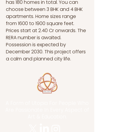
has 180 homes in total. You can 
choose between 3 BHK and 4 BHK 
apartments. Home sizes range 
from 1600 to 1900 square feet. 
Prices start at 2.40 Cr onwards. The 
RERA number is awaited. 
Possession is expected by 
December 2030. This project offers 
a calm and planned city life.
A Form of Utopia For People Who
Are Passionate In Every Aspect of
Art & Education.