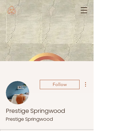
More actions
Follow
Prestige Springwood
Prestige Springwood