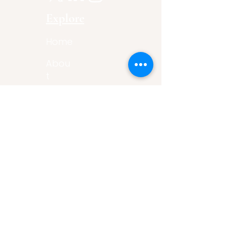
Explore
Home
Abou
t
Articles
Art Gallery
Support
Privacy
Policy