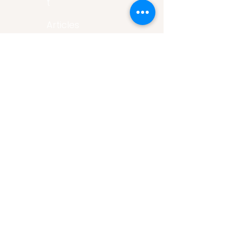
t
Articles
Art Gallery
Support
Privacy
Policy
Links
Careers
Volunteer