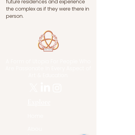
future residences and experience 
the complex as if they were there in 
person.
A Form of Utopia For People Who
Are Passionate In Every Aspect of
Art & Education.
Explore
Home
Abou