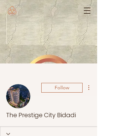
More actions
Follow
The Prestige City Bidadi