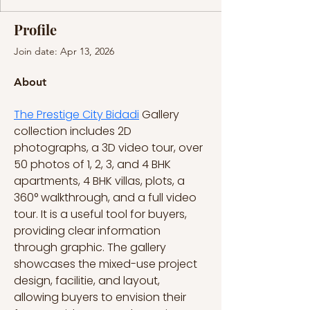
Profile
Join date: Apr 13, 2026
About
The Prestige City Bidadi
 Gallery 
collection includes 2D 
photographs, a 3D video tour, over 
50 photos of 1, 2, 3, and 4 BHK 
apartments, 4 BHK villas, plots, a 
360° walkthrough, and a full video 
tour. It is a useful tool for buyers, 
providing clear information 
through graphic. The gallery 
showcases the mixed-use project 
design, facilitie, and layout, 
allowing buyers to envision their 