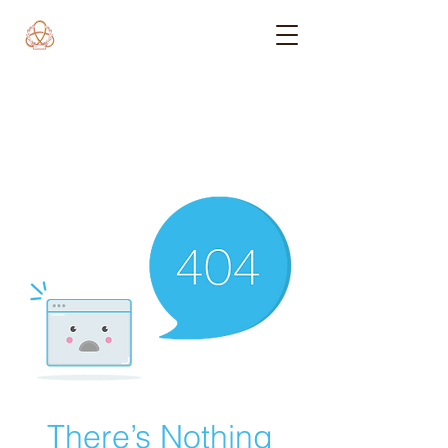
There’s Nothing