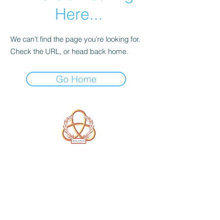
Here...
We can’t find the page you’re looking for.
Check the URL, or head back home.
Go Home
A Form of Utopia For People Who
Are Passionate In Every Aspect of
Art & Education.