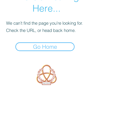
Here...
We can’t find the page you’re looking for.
Check the URL, or head back home.
Go Home
A Form of Utopia For People Who
Are Passionate In Every Aspect of
Art & Education.