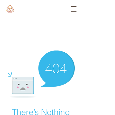
There’s Nothing