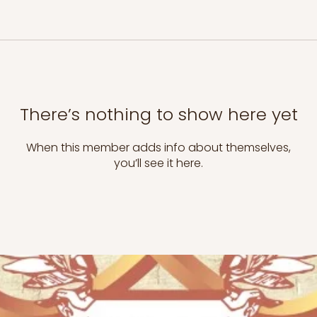
There’s nothing to show here yet
When this member adds info about themselves,
you’ll see it here.