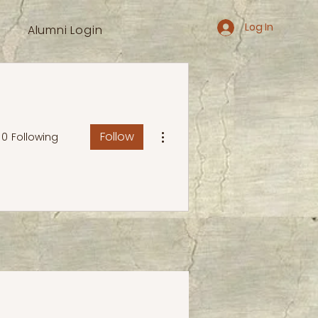
Log In
Alumni Login
More actions
Follow
0
Following