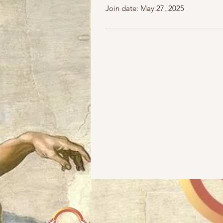
Join date: May 27, 2025