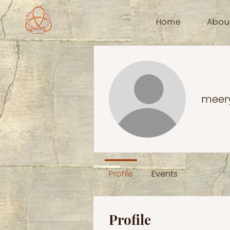
Home
Abou
meer
Profile
Events
Profile