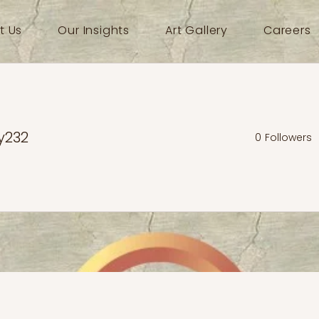
t Us
Our Insights
Art Gallery
Careers
y232
0
Followers