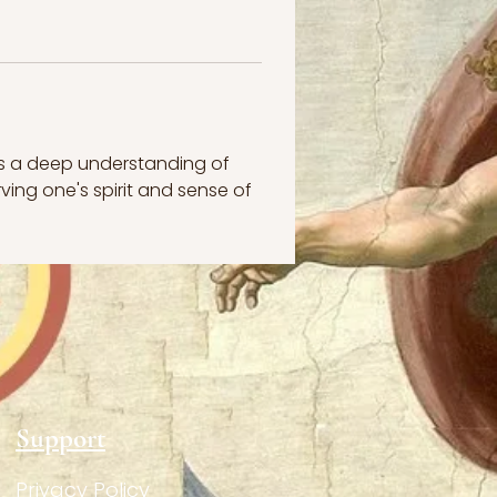
s a deep understanding of 
ving one's spirit and sense of 
Support
Privacy Policy