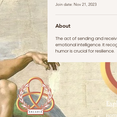
Join date: Nov 21, 2023
About
The act of sending and recei
emotional intelligence. It reco
humor is crucial for resilience.
Exp
Hom