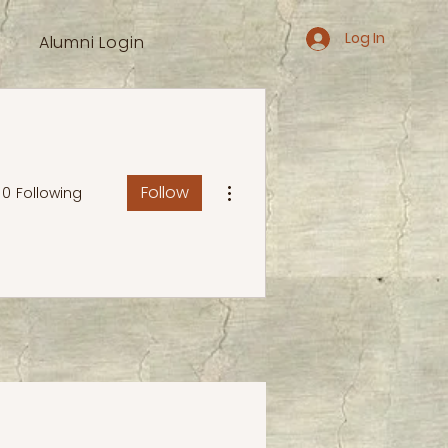
Log In
Alumni Login
More actions
Follow
0
Following