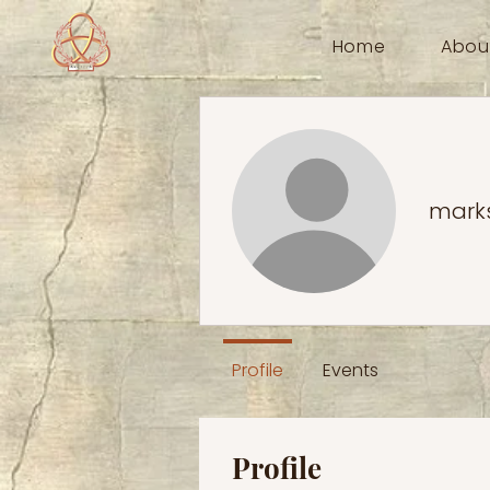
Home
Abou
mark
Profile
Events
Profile