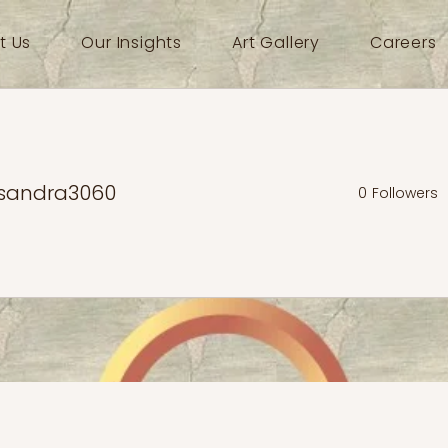
t Us
Our Insights
Art Gallery
Careers
sandra3060
0
Followers