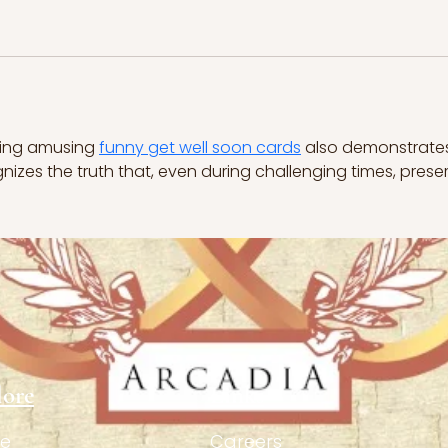
ving amusing 
funny get well soon cards
 also demonstrate
gnizes the truth that, even during challenging times, preser
lore
Links
e
Careers