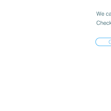
We can
Check