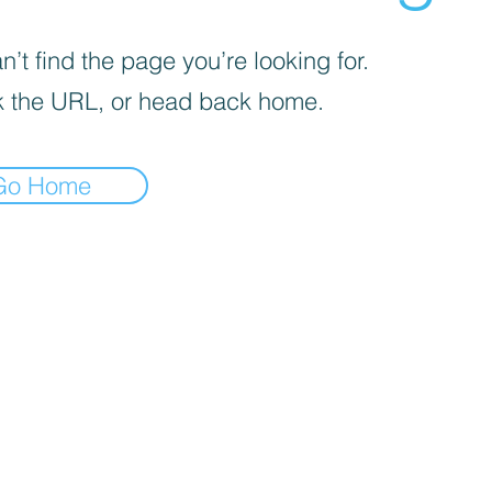
’t find the page you’re looking for.
 the URL, or head back home.
Go Home