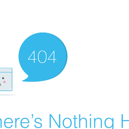
ere’s Nothing H