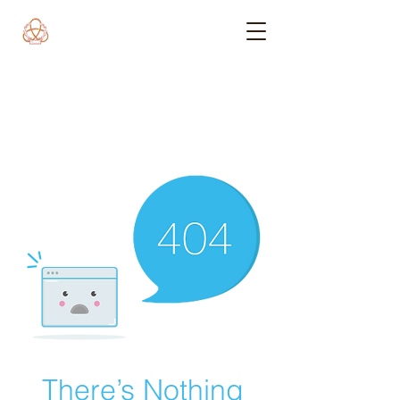
There’s Nothing