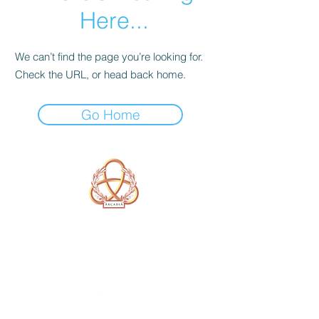
Here...
We can’t find the page you’re looking for.
Check the URL, or head back home.
Go Home
A Form of Utopia For People Who
Are Passionate In Every Aspect of
Art & Education.