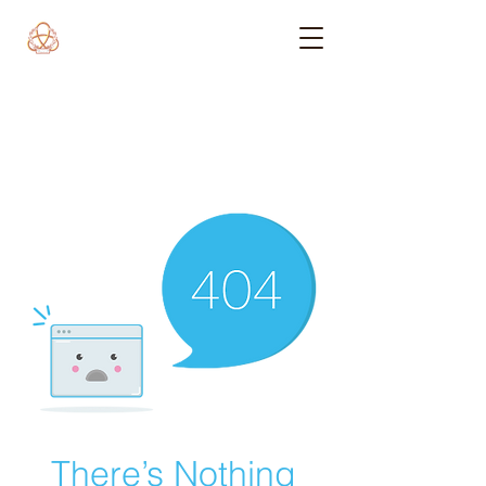
There’s Nothing