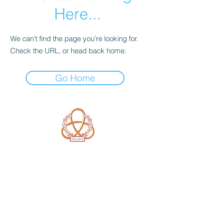
Here...
We can’t find the page you’re looking for.
Check the URL, or head back home.
Go Home
A Form of Utopia For People Who
Are Passionate In Every Aspect of
Art & Education.