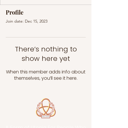
Profile
Join date: Dec 15, 2023
There’s nothing to
show here yet
When this member adds info about
themselves, you’ll see it here.
A Form of Utopia For People Who