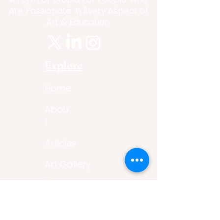
Are Passionate In Every Aspect of
Art & Education.
Explore
Home
Abou
t
Articles
Art Gallery
Support
Privacy
Policy