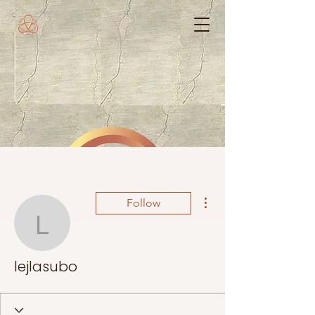
More actions
Follow
lejlasubo
lejlasubo