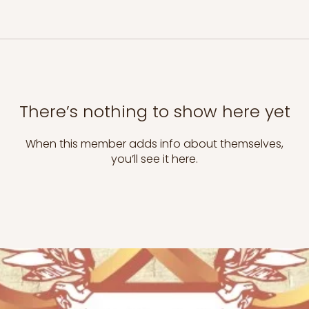
There’s nothing to show here yet
When this member adds info about themselves,
you’ll see it here.