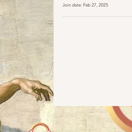
Join date: Feb 27, 2025