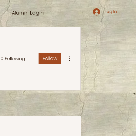
Log In
Alumni Login
More actions
Follow
0
Following