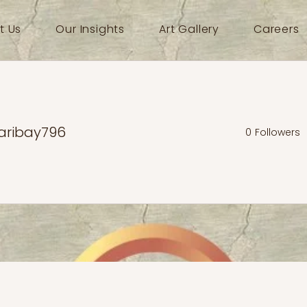
t Us
Our Insights
Art Gallery
Careers
aribay796
0
Followers