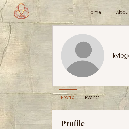
Home
Abou
kyleg
Profile
Events
Profile