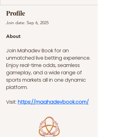
Profile
Join date: Sep 6, 2025
About
Join Mahadev Book for an 
unmatched live betting experience. 
Enjoy real-time odds, seamless 
gameplay, and a wide range of 
sports markets all in one dynamic 
platform.
Visit: 
https://maahadevbook.com/