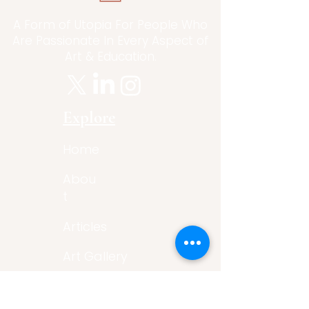
A Form of Utopia For People Who
Are Passionate In Every Aspect of
Art & Education.
Explore
Home
Abou
t
Articles
Art Gallery
Support