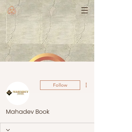
More actions
Follow
Mahadev Book