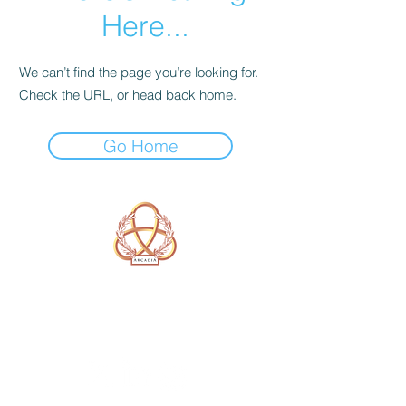
Here...
We can’t find the page you’re looking for.
Check the URL, or head back home.
Go Home
A Form of Utopia For People Who
Are Passionate In Every Aspect of
Art & Education.