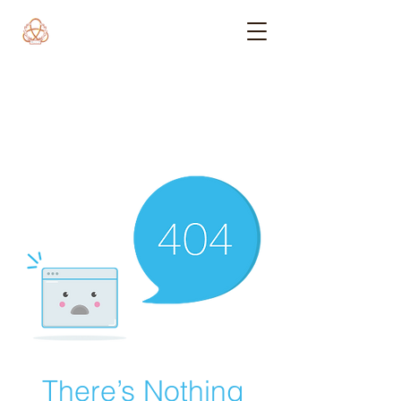
There’s Nothing