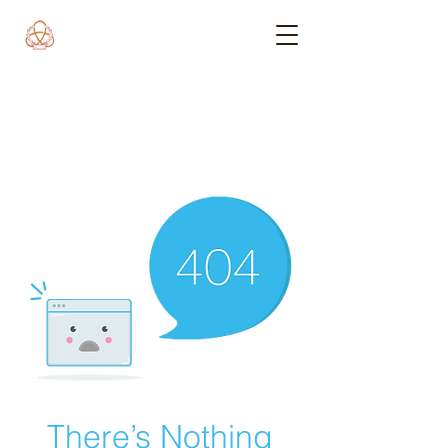
There’s Nothing