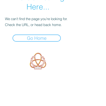
Here...
We can’t find the page you’re looking for.
Check the URL, or head back home.
Go Home
A Form of Utopia For People Who
Are Passionate In Every Aspect of
Art & Education.