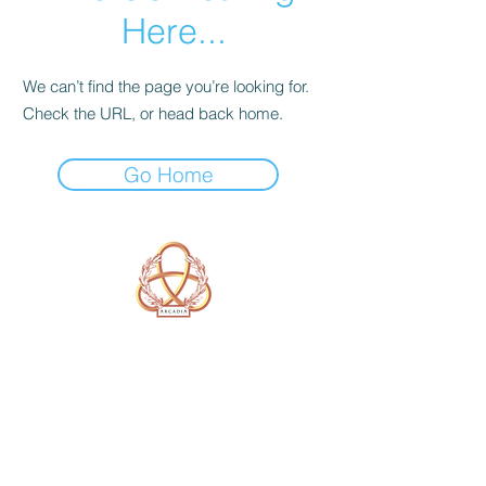
Here...
We can’t find the page you’re looking for.
Check the URL, or head back home.
Go Home
A Form of Utopia For People Who
Are Passionate In Every Aspect of
Art & Education.