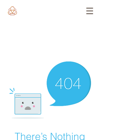
There’s Nothing